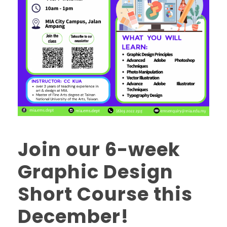
Join our 6-week
Graphic Design
Short Course this
December!