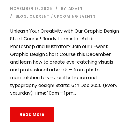
NOVEMBER 17, 2025
BY
ADMIN
BLOG
,
CURRENT / UPCOMING EVENTS
Unleash Your Creativity with Our Graphic Design
Short Course! Ready to master Adobe
Photoshop and Illustrator? Join our 6-week
Graphic Design Short Course this December
and learn how to create eye-catching visuals
and professional artwork — from photo
manipulation to vector illustration and
typography design! Starts: 6th Dec 2025 (Every
Saturday) Time: 10am – 1pm...
Read More