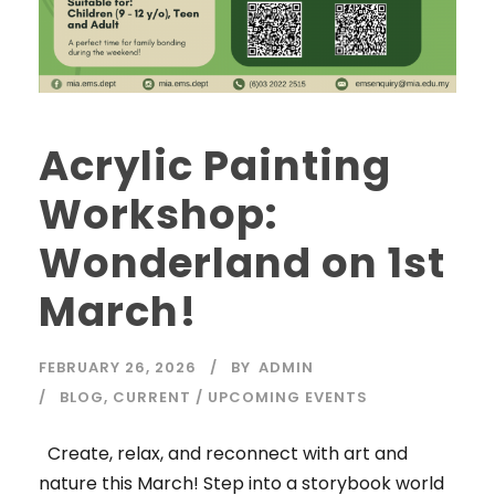
Acrylic Painting
Workshop:
Wonderland on 1st
March!
FEBRUARY 26, 2026
BY
ADMIN
BLOG
,
CURRENT / UPCOMING EVENTS
Create, relax, and reconnect with art and
nature this March! Step into a storybook world