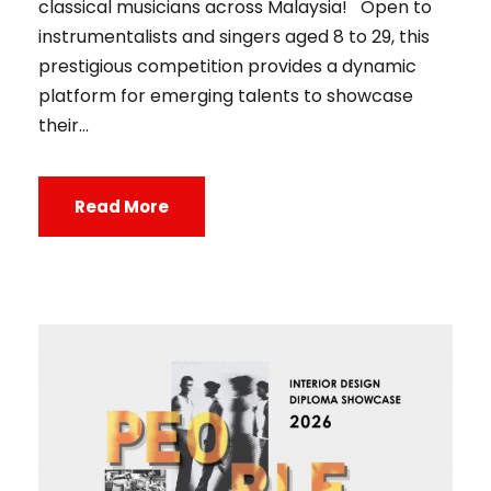
classical musicians across Malaysia! Open to
instrumentalists and singers aged 8 to 29, this
prestigious competition provides a dynamic
platform for emerging talents to showcase
their...
Read More