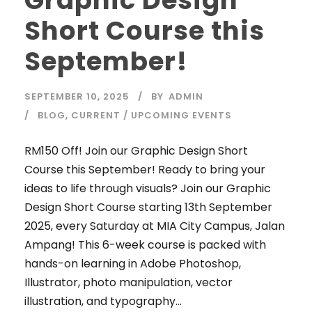
Graphic Design
Short Course this
September!
SEPTEMBER 10, 2025
BY
ADMIN
BLOG
,
CURRENT / UPCOMING EVENTS
RM150 Off! Join our Graphic Design Short
Course this September! Ready to bring your
ideas to life through visuals? Join our Graphic
Design Short Course starting 13th September
2025, every Saturday at MIA City Campus, Jalan
Ampang! This 6-week course is packed with
hands-on learning in Adobe Photoshop,
Illustrator, photo manipulation, vector
illustration, and typography...