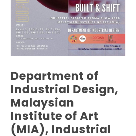
Department of
Industrial Design,
Malaysian
Institute of Art
(MIA), Industrial