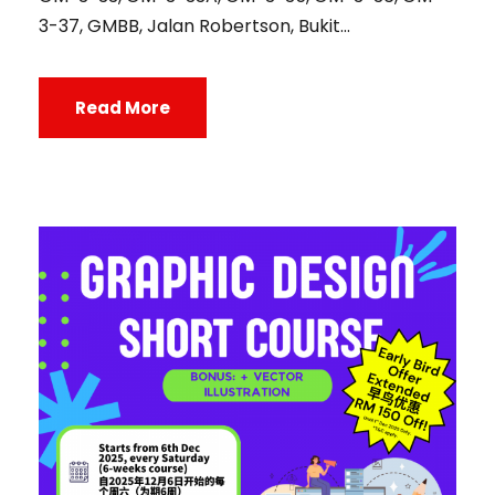
3-37, GMBB, Jalan Robertson, Bukit...
Read More