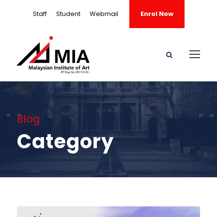
Staff
Student
Webmail
Enrol Now
Blog
Category