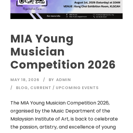
MIA Young
Musician
Competition 2026
MAY 18, 2026
BY
ADMIN
BLOG
,
CURRENT / UPCOMING EVENTS
The MIA Young Musician Competition 2026,
organised by the Music Department of the
Malaysian Institute of Art, is back to celebrate
the passion, artistry, and excellence of young