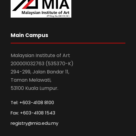
Main Campus
Malaysian Institute of Art
200001032763 (535370-K)
294-299, Jalan Bandar 11,
Taman Melawati,
53100 Kuala Lumpur.
Tel: +603-4108 8100
Fax: +603-4108 1543
registry@mia.edu.my