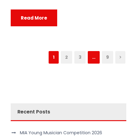
Read More
1
2
3
…
9
Recent Posts
MIA Young Musician Competition 2026