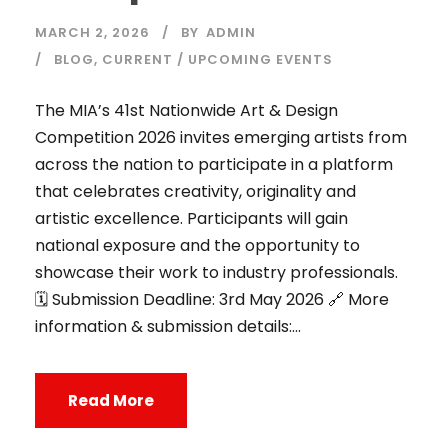
MARCH 2, 2026
BY
ADMIN
BLOG
,
CURRENT / UPCOMING EVENTS
The MIA’s 41st Nationwide Art & Design
Competition 2026 invites emerging artists from
across the nation to participate in a platform
that celebrates creativity, originality and
artistic excellence. Participants will gain
national exposure and the opportunity to
showcase their work to industry professionals.
🗓️ Submission Deadline: 3rd May 2026 🔗 More
information & submission details:...
Read More