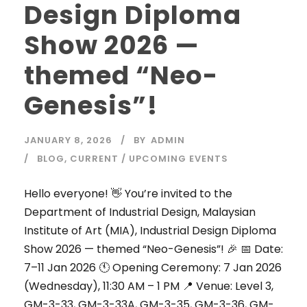
Design Diploma
Show 2026 —
themed “Neo-
Genesis”!
JANUARY 8, 2026
BY
ADMIN
BLOG
,
CURRENT / UPCOMING EVENTS
Hello everyone! 👋 You’re invited to the
Department of Industrial Design, Malaysian
Institute of Art (MIA), Industrial Design Diploma
Show 2026 — themed “Neo-Genesis”! 🎉 📅 Date:
7–11 Jan 2026 🕚 Opening Ceremony: 7 Jan 2026
(Wednesday), 11:30 AM – 1 PM 📍 Venue: Level 3,
GM-3-33, GM-3-33A, GM-3-35, GM-3-36, GM-