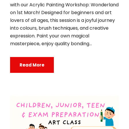
with our Acrylic Painting Workshop: Wonderland
on 1st March! Designed for beginners and art
lovers of all ages, this session is a joyful journey
into colours, brush techniques, and creative
expression. Paint your own magical
masterpiece, enjoy quality bonding...
Read More