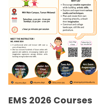
EMS 2026 Courses