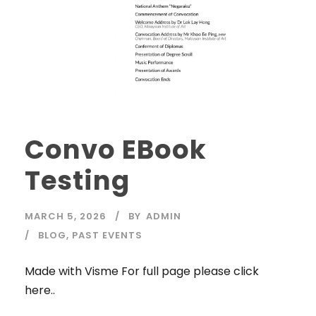
Convo EBook
Testing
MARCH 5, 2026
BY
ADMIN
BLOG
,
PAST EVENTS
Made with Visme For full page please click
here..