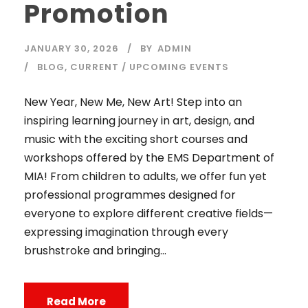
Promotion
JANUARY 30, 2026
BY
ADMIN
BLOG
,
CURRENT / UPCOMING EVENTS
New Year, New Me, New Art! Step into an
inspiring learning journey in art, design, and
music with the exciting short courses and
workshops offered by the EMS Department of
MIA! From children to adults, we offer fun yet
professional programmes designed for
everyone to explore different creative fields—
expressing imagination through every
brushstroke and bringing...
Read More