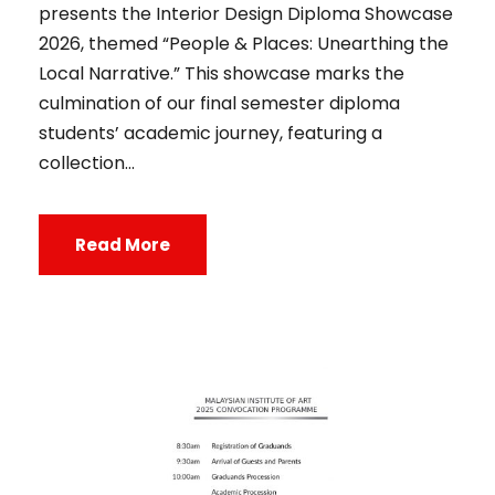
presents the Interior Design Diploma Showcase
2026, themed “People & Places: Unearthing the
Local Narrative.” This showcase marks the
culmination of our final semester diploma
students’ academic journey, featuring a
collection...
Read More