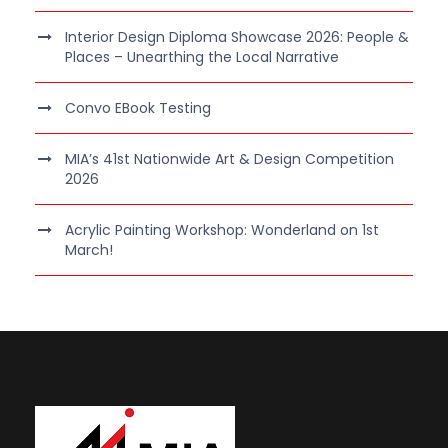
Interior Design Diploma Showcase 2026: People &
Places – Unearthing the Local Narrative
Convo EBook Testing
MIA’s 41st Nationwide Art & Design Competition
2026
Acrylic Painting Workshop: Wonderland on 1st
March!