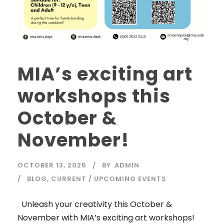
MIA’s exciting art
workshops this
October &
November!
OCTOBER 13, 2025
BY
ADMIN
BLOG
,
CURRENT / UPCOMING EVENTS
Unleash your creativity this October &
November with MIA’s exciting art workshops!