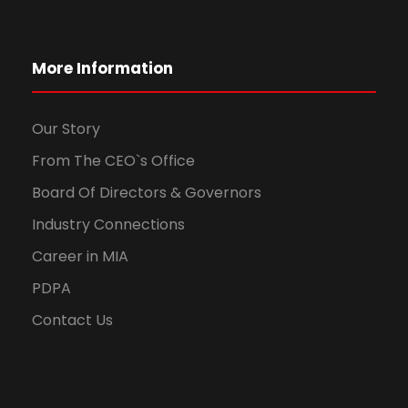
More Information
Our Story
From The CEO`s Office
Board Of Directors & Governors
Industry Connections
Career in MIA
PDPA
Contact Us