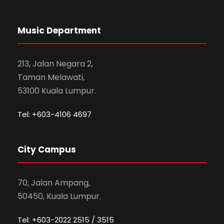
Music Department
213, Jalan Negara 2,
Taman Melawati,
53100 Kuala Lumpur.
Tel: +603-4106 4697
City Campus
70, Jalan Ampang,
50450, Kuala Lumpur.
Tel: +603-2022 2515 / 3515