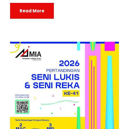
Read More