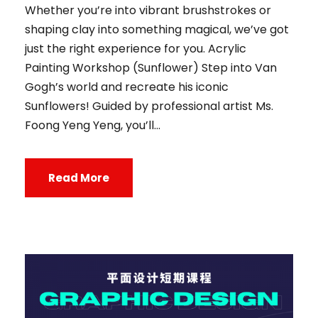
Whether you’re into vibrant brushstrokes or
shaping clay into something magical, we’ve got
just the right experience for you. Acrylic
Painting Workshop (Sunflower) Step into Van
Gogh’s world and recreate his iconic
Sunflowers! Guided by professional artist Ms.
Foong Yeng Yeng, you’ll...
Read More