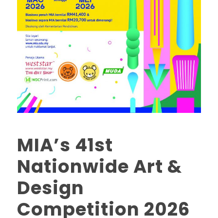
MIA’s 41st
Nationwide Art &
Design
Competition 2026