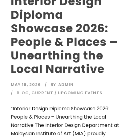
Interior Design
Diploma
Showcase 2026:
People & Places –
Unearthing the
Local Narrative
MAY 18, 2026
BY
ADMIN
BLOG
,
CURRENT / UPCOMING EVENTS
“Interior Design Diploma Showcase 2026:
People & Places – Unearthing the Local
Narrative The Interior Design Department at
Malaysian Institute of Art (MIA) proudly