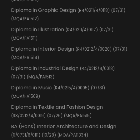
Diploma in Graphic Design
(R4/0211/4/0118) (07/31)
(MQA/FA1512)
Diploma in Illustration
(R4/0211/4/0117) (07/31)
(MQA/FA1511)
Diploma in Interior Design
(R4/0212/4/0020) (07/31)
(MQA/FA1514)
Diploma in Industrial Design
(R4/0212/4/0018)
(07/31) (MQA/FA1513)
Diploma in Music
(R4/0215/4/0005) (07/31)
(MQA/FA1509)
Diploma in Textile and Fashion Design
(R3/0212/4/0019) (07/26) (MQA/FA1515)
BA (Hons) Interior Architecture and Design
(R/0731/6/0111) (10/28) (MQA/PA11334)