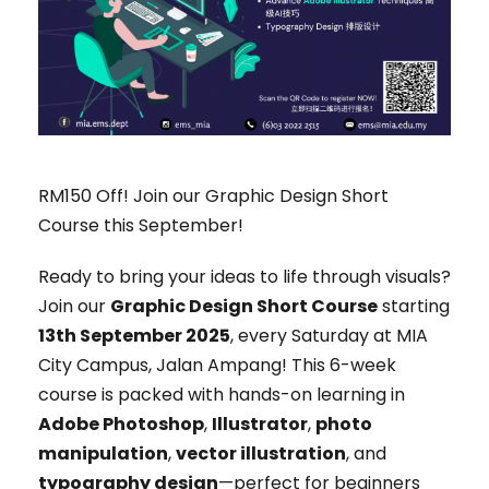
RM150 Off! Join our Graphic Design Short
Course this September!
Ready to bring your ideas to life through visuals?
Join our
Graphic Design Short Course
starting
13th September 2025
, every Saturday at MIA
City Campus, Jalan Ampang! This 6-week
course is packed with hands-on learning in
Adobe Photoshop
,
Illustrator
,
photo
manipulation
,
vector illustration
, and
typography design
—perfect for beginners