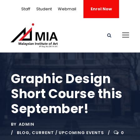
Staff
Student
Webmail
Enrol Now
Graphic Design
Short Course this
September!
BY
ADMIN
BLOG
,
CURRENT / UPCOMING EVENTS
0