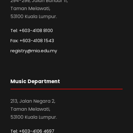
294-299, Jalan Bandar 11,
Taman Melawati,
53100 Kuala Lumpur.
Tel: +603-4108 8100
Fax: +603-4108 1543
registry@mia.edu.my
Music Department
213, Jalan Negara 2,
Taman Melawati,
53100 Kuala Lumpur.
Tel: +603-4106 4697