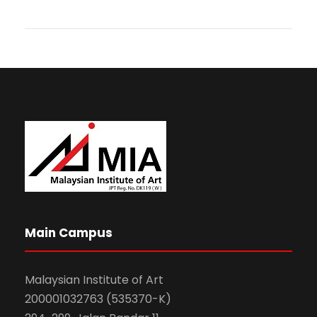
Main Campus
Malaysian Institute of Art
200001032763 (535370-K)