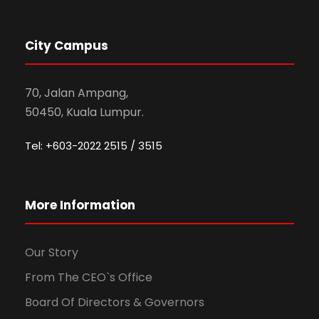
City Campus
70, Jalan Ampang,
50450, Kuala Lumpur.
Tel: +603-2022 2515 / 3515
More Information
Our Story
From The CEO`s Office
Board Of Directors & Governors