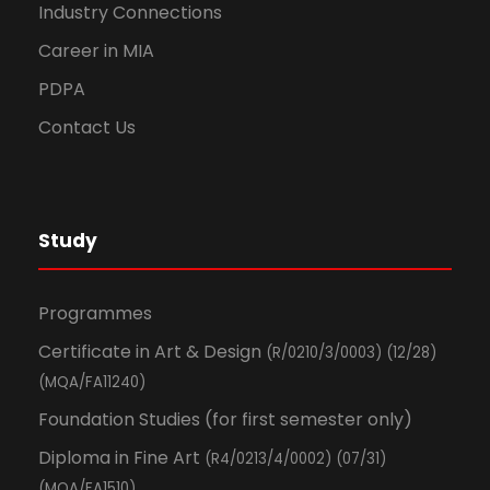
Industry Connections
Career in MIA
PDPA
Contact Us
Study
Programmes
Certificate in Art & Design
(R/0210/3/0003) (12/28)
(MQA/FA11240)
Foundation Studies (for first semester only)
Diploma in Fine Art
(R4/0213/4/0002) (07/31)
(MQA/FA1510)