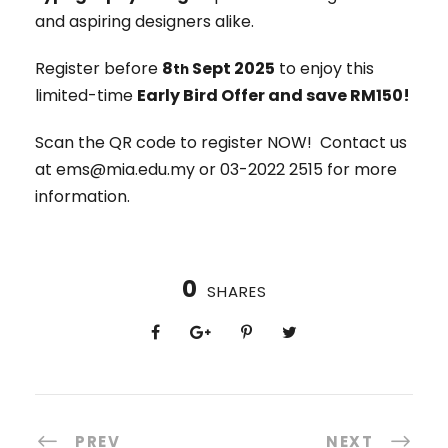
and aspiring designers alike.
Register before
8
Sept 2025
to enjoy this
th
limited-time
Early Bird Offer and save RM150!
Scan the QR code to register NOW! Contact us
at ems@mia.edu.my or 03-2022 2515 for more
information.
0
SHARES
PREV
NEXT