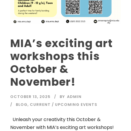
MIA’s exciting art
workshops this
October &
November!
OCTOBER 13, 2025
BY
ADMIN
BLOG
,
CURRENT / UPCOMING EVENTS
Unleash your creativity this October &
November with MIA’s exciting art workshops!