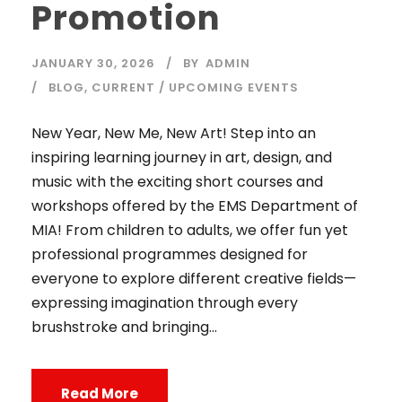
Promotion
JANUARY 30, 2026
BY
ADMIN
BLOG
,
CURRENT / UPCOMING EVENTS
New Year, New Me, New Art! Step into an
inspiring learning journey in art, design, and
music with the exciting short courses and
workshops offered by the EMS Department of
MIA! From children to adults, we offer fun yet
professional programmes designed for
everyone to explore different creative fields—
expressing imagination through every
brushstroke and bringing...
Read More