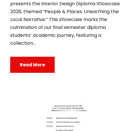
presents the Interior Design Diploma Showcase
2026, themed “People & Places: Unearthing the
Local Narrative.” This showcase marks the
culmination of our final semester diploma
students’ academic journey, featuring a
collection...
Read More