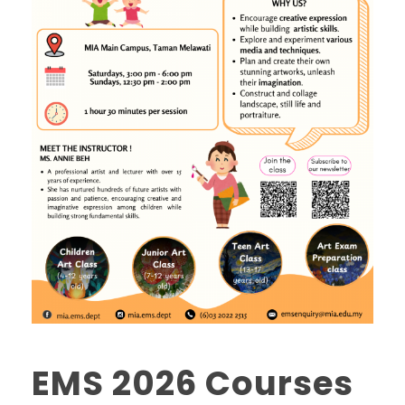
EMS 2026 Courses