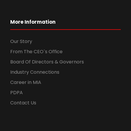
More Information
Our Story
From The CEO`s Office
Board Of Directors & Governors
Industry Connections
Career in MIA
PDPA
Contact Us