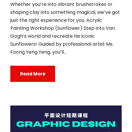
Whether you’re into vibrant brushstrokes or
shaping clay into something magical, we’ve got
just the right experience for you. Acrylic
Painting Workshop (Sunflower) Step into Van
Gogh’s world and recreate his iconic
Sunflowers! Guided by professional artist Ms.
Foong Yeng Yeng, you’ll...
Read More