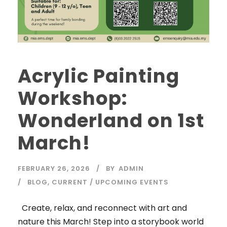
Acrylic Painting
Workshop:
Wonderland on 1st
March!
FEBRUARY 26, 2026
BY
ADMIN
BLOG
,
CURRENT / UPCOMING EVENTS
Create, relax, and reconnect with art and
nature this March! Step into a storybook world