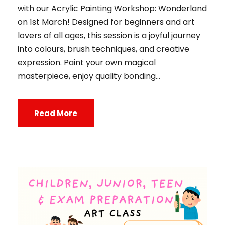
with our Acrylic Painting Workshop: Wonderland
on 1st March! Designed for beginners and art
lovers of all ages, this session is a joyful journey
into colours, brush techniques, and creative
expression. Paint your own magical
masterpiece, enjoy quality bonding...
Read More