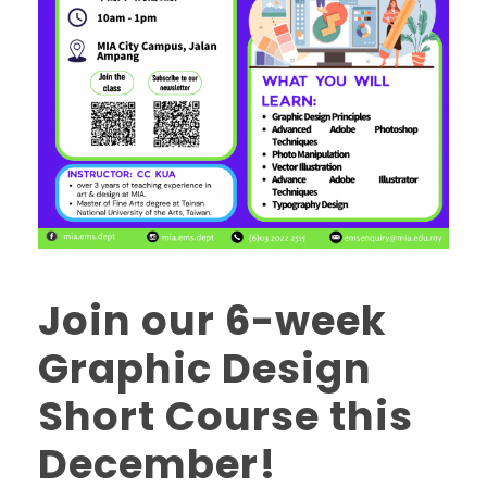
Join our 6-week
Graphic Design
Short Course this
December!