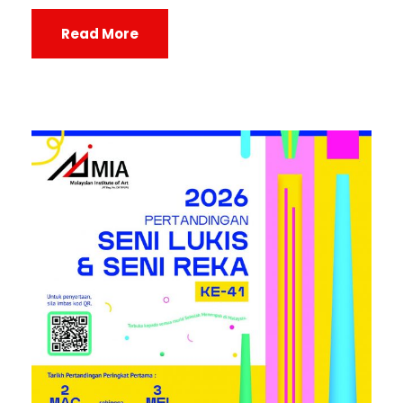
Read More