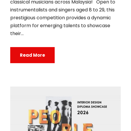
classical musicians across Malaysia! Open to
instrumentalists and singers aged 8 to 29, this
prestigious competition provides a dynamic
platform for emerging talents to showcase
their...
Read More