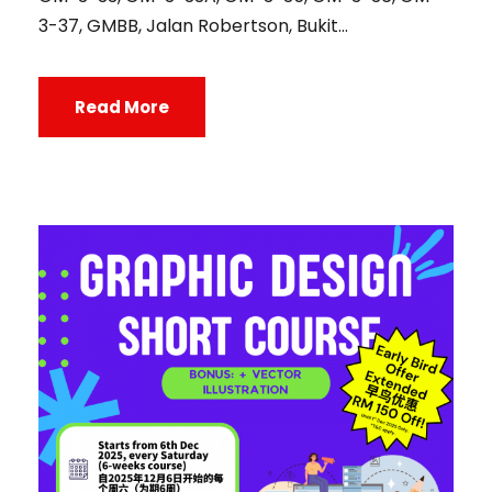
3-37, GMBB, Jalan Robertson, Bukit...
Read More