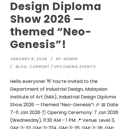
Design Diploma
Show 2026 —
themed “Neo-
Genesis”!
JANUARY 8, 2026
BY
ADMIN
BLOG
,
CURRENT / UPCOMING EVENTS
Hello everyone! 👋 You’re invited to the
Department of Industrial Design, Malaysian
Institute of Art (MIA), Industrial Design Diploma
Show 2026 — themed “Neo-Genesis”! 🎉 📅 Date:
7–11 Jan 2026 🕚 Opening Ceremony: 7 Jan 2026
(Wednesday), 11:30 AM – 1 PM 📍 Venue: Level 3,
GM-3-33, GM-3-33A, GM-3-35, GM-3-36, GM-