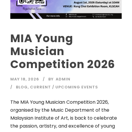
MIA Young
Musician
Competition 2026
MAY 18, 2026
BY
ADMIN
BLOG
,
CURRENT / UPCOMING EVENTS
The MIA Young Musician Competition 2026,
organised by the Music Department of the
Malaysian Institute of Art, is back to celebrate
the passion, artistry, and excellence of young