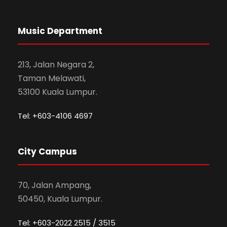
Music Department
213, Jalan Negara 2,
Taman Melawati,
53100 Kuala Lumpur.
Tel: +603-4106 4697
City Campus
70, Jalan Ampang,
50450, Kuala Lumpur.
Tel: +603-2022 2515 / 3515