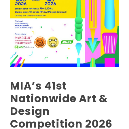
MIA’s 41st
Nationwide Art &
Design
Competition 2026