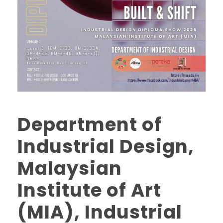
Department of
Industrial Design,
Malaysian
Institute of Art
(MIA), Industrial