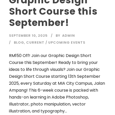
Graphic Design
Short Course this
September!
SEPTEMBER 10, 2025
BY
ADMIN
BLOG
,
CURRENT / UPCOMING EVENTS
RM150 Off! Join our Graphic Design Short
Course this September! Ready to bring your
ideas to life through visuals? Join our Graphic
Design Short Course starting 13th September
2025, every Saturday at MIA City Campus, Jalan
Ampang! This 6-week course is packed with
hands-on learning in Adobe Photoshop,
Illustrator, photo manipulation, vector
illustration, and typography...