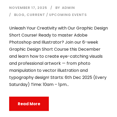
NOVEMBER 17, 2025
BY
ADMIN
BLOG
,
CURRENT / UPCOMING EVENTS
Unleash Your Creativity with Our Graphic Design
Short Course! Ready to master Adobe
Photoshop and Illustrator? Join our 6-week
Graphic Design Short Course this December
and learn how to create eye-catching visuals
and professional artwork — from photo
manipulation to vector illustration and
typography design! Starts: 6th Dec 2025 (Every
Saturday) Time: 10am – 1pm...
Read More