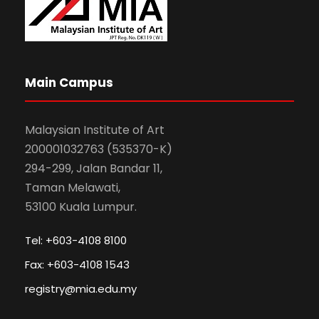
Main Campus
Malaysian Institute of Art
200001032763 (535370-K)
294-299, Jalan Bandar 11,
Taman Melawati,
53100 Kuala Lumpur.
Tel: +603-4108 8100
Fax: +603-4108 1543
registry@mia.edu.my