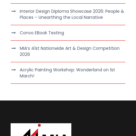
Interior Design Diploma Showcase 2026: People &
Places – Unearthing the Local Narrative
Convo EBook Testing
MIA’s 41st Nationwide Art & Design Competition
2026
Acrylic Painting Workshop: Wonderland on 1st
March!