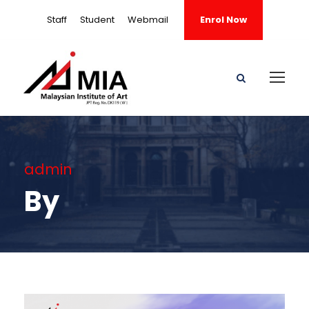
Staff
Student
Webmail
Enrol Now
admin
By