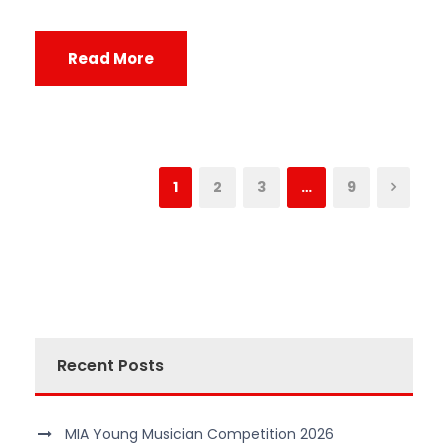
Read More
1
2
3
…
9
Recent Posts
MIA Young Musician Competition 2026