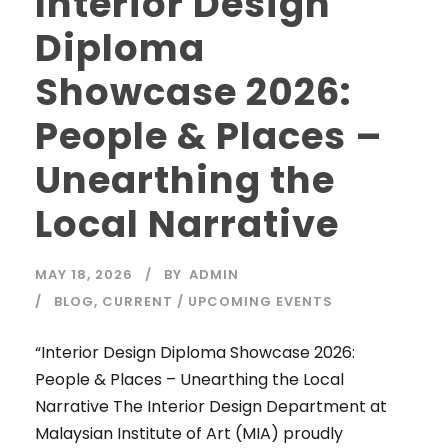
Interior Design
Diploma
Showcase 2026:
People & Places –
Unearthing the
Local Narrative
MAY 18, 2026
BY
ADMIN
BLOG
,
CURRENT / UPCOMING EVENTS
“Interior Design Diploma Showcase 2026:
People & Places – Unearthing the Local
Narrative The Interior Design Department at
Malaysian Institute of Art (MIA) proudly