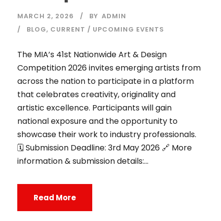
MARCH 2, 2026
BY
ADMIN
BLOG
,
CURRENT / UPCOMING EVENTS
The MIA’s 41st Nationwide Art & Design
Competition 2026 invites emerging artists from
across the nation to participate in a platform
that celebrates creativity, originality and
artistic excellence. Participants will gain
national exposure and the opportunity to
showcase their work to industry professionals.
🗓️ Submission Deadline: 3rd May 2026 🔗 More
information & submission details:...
Read More