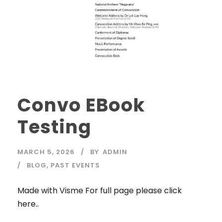
Convo EBook
Testing
MARCH 5, 2026
BY
ADMIN
BLOG
,
PAST EVENTS
Made with Visme For full page please click
here..