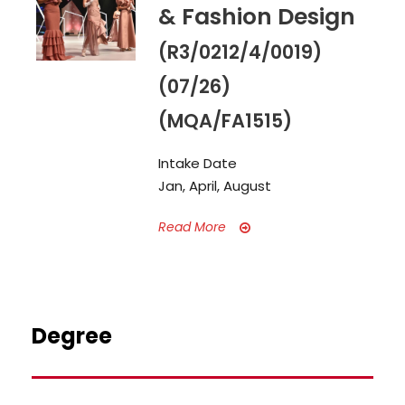
& Fashion Design
(R3/0212/4/0019)
(07/26)
(MQA/FA1515)
Intake Date
Jan, April, August
Read More
Degree