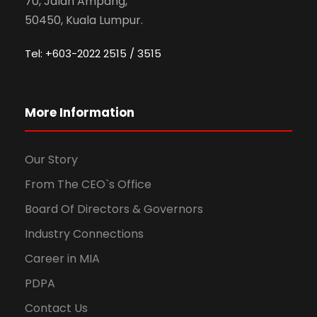
70, Jalan Ampang,
50450, Kuala Lumpur.
Tel: +603-2022 2515 / 3515
More Information
Our Story
From The CEO`s Office
Board Of Directors & Governors
Industry Connections
Career in MIA
PDPA
Contact Us