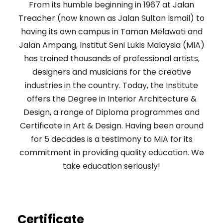
From its humble beginning in 1967 at Jalan
Treacher (now known as Jalan Sultan Ismail) to
having its own campus in Taman Melawati and
Jalan Ampang, Institut Seni Lukis Malaysia (MIA)
has trained thousands of professional artists,
designers and musicians for the creative
industries in the country. Today, the Institute
offers the Degree in Interior Architecture &
Design, a range of Diploma programmes and
Certificate in Art & Design. Having been around
for 5 decades is a testimony to MIA for its
commitment in providing quality education. We
take education seriously!
Certificate