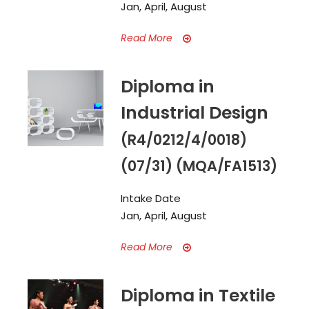
Jan, April, August
Read More
Diploma in
Industrial Design
(R4/0212/4/0018)
(07/31) (MQA/FA1513)
Intake Date
Jan, April, August
Read More
Diploma in Textile