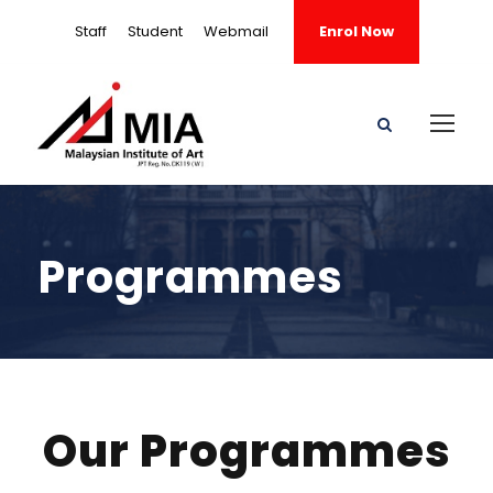
Staff
Student
Webmail
Enrol Now
Programmes
Our Programmes