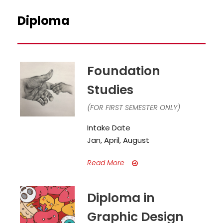
Diploma
Foundation
Studies
(FOR FIRST SEMESTER ONLY)
Intake Date
Jan, April, August
Read More
Diploma in
Graphic Design