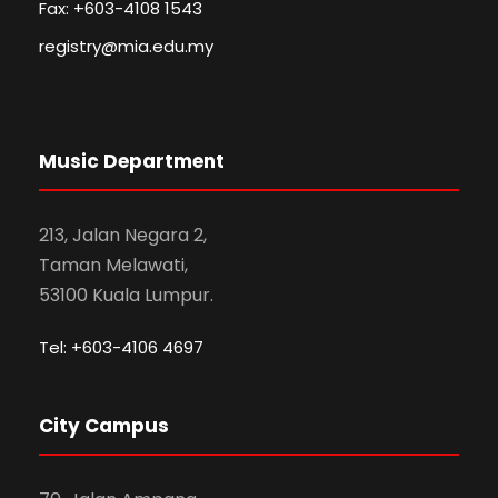
Fax: +603-4108 1543
registry@mia.edu.my
Music Department
213, Jalan Negara 2,
Taman Melawati,
53100 Kuala Lumpur.
Tel: +603-4106 4697
City Campus