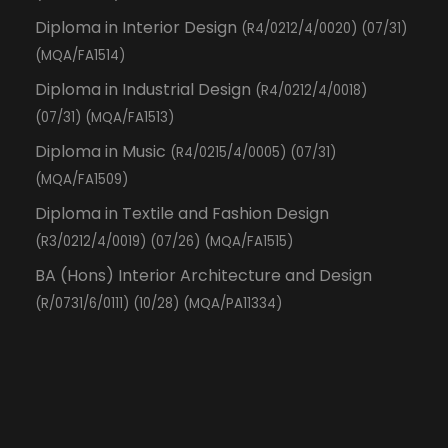
Diploma in Interior Design
(R4/0212/4/0020) (07/31)
(MQA/FA1514)
Diploma in Industrial Design
(R4/0212/4/0018)
(07/31) (MQA/FA1513)
Diploma in Music
(R4/0215/4/0005) (07/31)
(MQA/FA1509)
Diploma in Textile and Fashion Design
(R3/0212/4/0019) (07/26) (MQA/FA1515)
BA (Hons) Interior Architecture and Design
(R/0731/6/0111) (10/28) (MQA/PA11334)