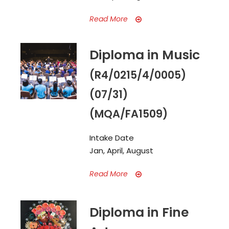
Read More
Diploma in Music
(R4/0215/4/0005)
(07/31)
(MQA/FA1509)
Intake Date
Jan, April, August
Read More
Diploma in Fine