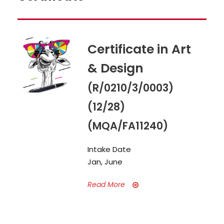
Certificate in Art
& Design
(R/0210/3/0003)
(12/28)
(MQA/FA11240)
Intake Date
Jan, June
Read More