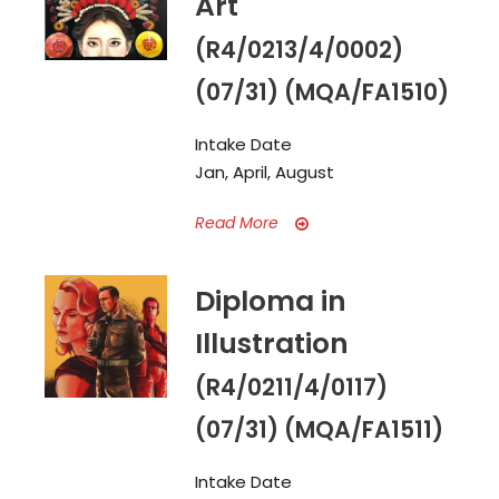
Art
(R4/0213/4/0002)
(07/31) (MQA/FA1510)
Intake Date
Jan, April, August
Read More
Diploma in
Illustration
(R4/0211/4/0117)
(07/31) (MQA/FA1511)
Intake Date