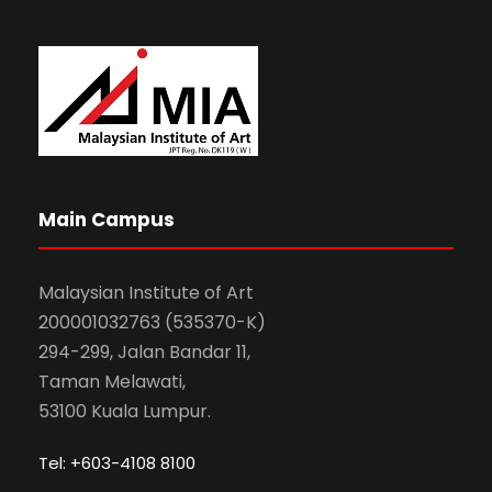
Main Campus
Malaysian Institute of Art
200001032763 (535370-K)
294-299, Jalan Bandar 11,
Taman Melawati,
53100 Kuala Lumpur.
Tel: +603-4108 8100