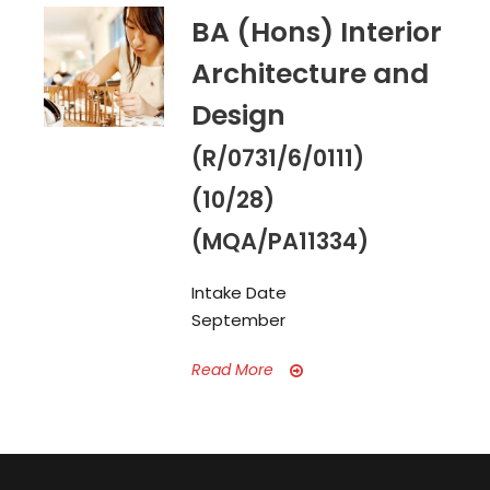
BA (Hons) Interior
Architecture and
Design
(R/0731/6/0111)
(10/28)
(MQA/PA11334)
Intake Date
September
Read More