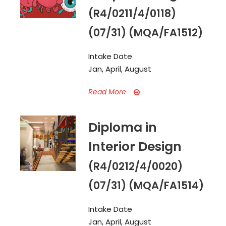
(R4/0211/4/0118)
(07/31) (MQA/FA1512)
Intake Date
Jan, April, August
Read More
Diploma in
Interior Design
(R4/0212/4/0020)
(07/31) (MQA/FA1514)
Intake Date
Jan, April, August