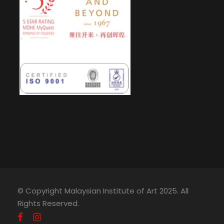
© Copyright Malaysian Institute of Art 2025. All
Rights Reserved.