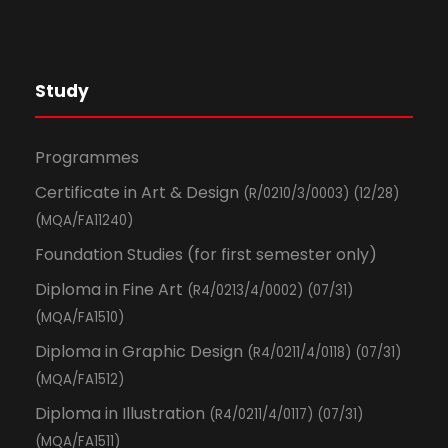
Study
Programmes
Certificate in Art & Design
(R/0210/3/0003) (12/28)
(MQA/FA11240)
Foundation Studies (for first semester only)
Diploma in Fine Art
(R4/0213/4/0002) (07/31)
(MQA/FA1510)
Diploma in Graphic Design
(R4/0211/4/0118) (07/31)
(MQA/FA1512)
Diploma in Illustration
(R4/0211/4/0117) (07/31)
(MQA/FA1511)