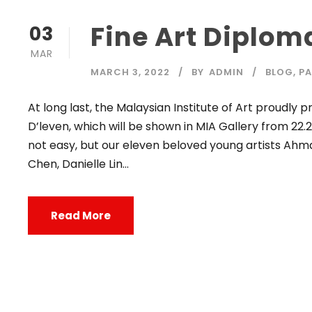
Fine Art Diplom
03
MAR
MARCH 3, 2022
BY
ADMIN
BLOG
,
PA
At long last, the Malaysian Institute of Art proudly
D’leven, which will be shown in MIA Gallery from 22.2
not easy, but our eleven beloved young artists Ahmad
Chen, Danielle Lin...
Read More