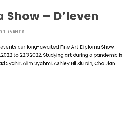
a Show – D’leven
ST EVENTS
 presents our long-awaited Fine Art Diploma Show,
.2022 to 22.3.2022. Studying art during a pandemic is
 Syahir, Alim Syahmi, Ashley Hii Xiu Nin, Cha Jian