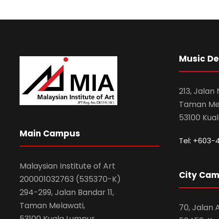
Music D
213, Jalan
Taman Mel
53100 Kua
Main Campus
Tel: +603-
Malaysian Institute of Art
City Ca
200001032763 (535370-K)
294-299, Jalan Bandar 11,
Taman Melawati,
70, Jalan
53100 Kuala Lumpur.