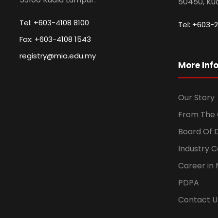
50450, Ku
Tel: +603-4108 8100
Tel: +603-2
Fax: +603-4108 1543
registry@mia.edu.my
More Inf
Our Story
From The 
Board Of 
Industry 
Career in 
PDPA
Contact U