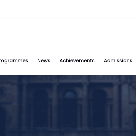
rogrammes
News
Achievements
Admissions