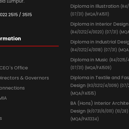
ala Lumpur.
Diploma in Illustration
(R4/
022 2515 / 3515
(07/31) (MQA/FA1511)
Diploma in Interior Design
(R4/0212/4/0020) (07/31) (MQA
ormation
Diploma in Industrial Desi
(R4/0212/4/0018) (07/31) (MQA
Diploma in Music
(R4/0215/
CEO`s Office
(07/31) (MQA/FA1509)
Diploma in Textile and Fa
Directors & Governors
Design
(R3/0212/4/0019) (07/
Connections
(MQA/FA1515)
MIA
BA (Hons) Interior Archit
Design
(R/0731/6/0111) (10/28)
s
(MQA/PA11334)