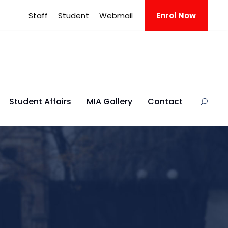
Staff
Student
Webmail
Enrol Now
Student Affairs
MIA Gallery
Contact