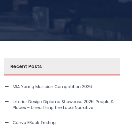
Recent Posts
MIA Young Musician Competition 2026
Interior Design Diploma Showcase 2026: People &
Places – Unearthing the Local Narrative
Convo EBook Testing