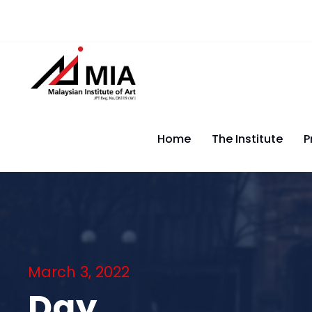
Home
The Institute
P
March 3, 2022
Day