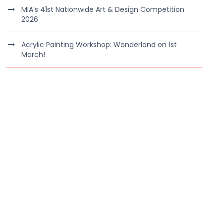
MIA’s 41st Nationwide Art & Design Competition
2026
Acrylic Painting Workshop: Wonderland on 1st
March!