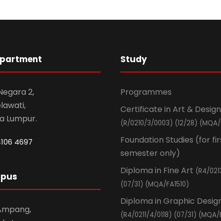
epartment
Study
 Negara 2,
Programmes
awati,
Certificate in Art & Design
la Lumpur.
(R/0210/3/0003) (12/28) (MQA/
Foundation Studies (for fir
4106 4697
semester only)
Diploma in Fine Art
(R4/021
mpus
(07/31) (MQA/FA1510)
Diploma in Graphic Desig
 Ampang,
(R4/0211/4/0118) (07/31) (MQA/