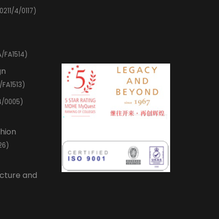
0211/4/0117)
/FA1514)
gn
/FA1513)
4/0005)
shion
26)
ecture and