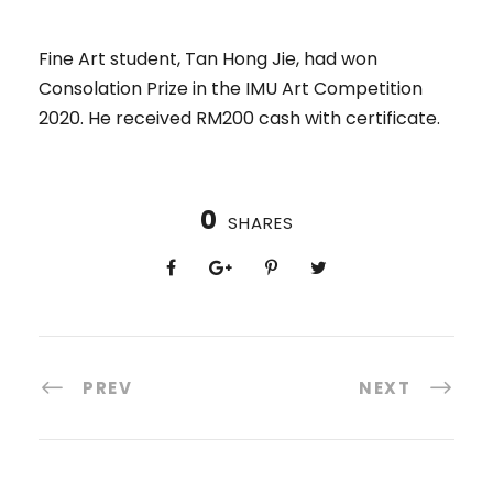
Fine Art student, Tan Hong Jie, had won
Consolation Prize in the IMU Art Competition
2020. He received RM200 cash with certificate.
0
SHARES
PREV
NEXT