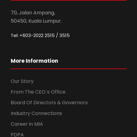
70, Jalan Ampang,
50450, Kuala Lumpur.
Tel: +603-2022 2515 / 3515
More Information
Our Story
From The CEO`s Office
Board Of Directors & Governors
Industry Connections
Career in MIA
PDPA