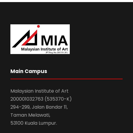
Main Campus
Malaysian Institute of Art
200001032763 (535370-K)
294-299, Jalan Bandar 11,
Taman Melawati,
53100 Kuala Lumpur.