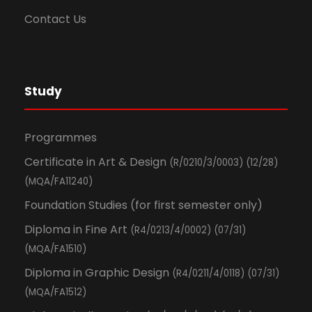
Contact Us
Study
Programmes
Certificate in Art & Design
(R/0210/3/0003) (12/28)
(MQA/FA11240)
Foundation Studies (for first semester only)
Diploma in Fine Art
(R4/0213/4/0002) (07/31)
(MQA/FA1510)
Diploma in Graphic Design
(R4/0211/4/0118) (07/31)
(MQA/FA1512)