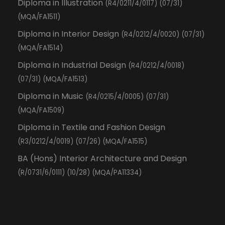
Diploma in Illustration
(R4/0211/4/0117) (07/31)
(MQA/FA1511)
Diploma in Interior Design
(R4/0212/4/0020) (07/31)
(MQA/FA1514)
Diploma in Industrial Design
(R4/0212/4/0018)
(07/31) (MQA/FA1513)
Diploma in Music
(R4/0215/4/0005) (07/31)
(MQA/FA1509)
Diploma in Textile and Fashion Design
(R3/0212/4/0019) (07/26) (MQA/FA1515)
BA (Hons) Interior Architecture and Design
(R/0731/6/0111) (10/28) (MQA/PA11334)