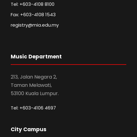
Tel: +603-4108 8100
Fax: +603-4108 1543
registry@mia.edu.my
Music Department
213, Jalan Negara 2,
Taman Melawati,
53100 Kuala Lumpur.
Tel: +603-4106 4697
City Campus