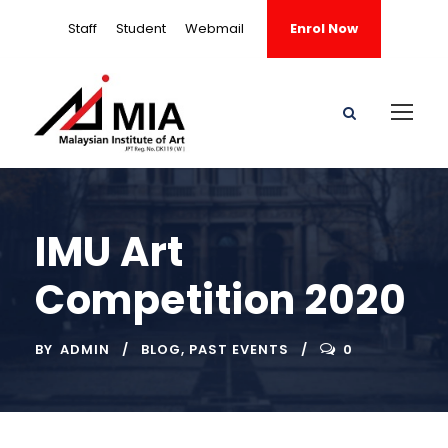
Staff
Student
Webmail
Enrol Now
IMU Art
Competition 2020
BY
ADMIN
BLOG
,
PAST EVENTS
0