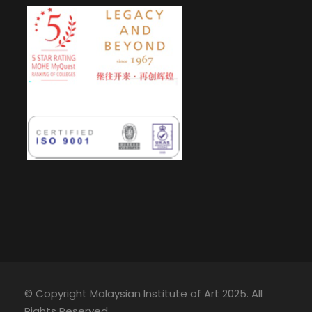
© Copyright Malaysian Institute of Art 2025. All
Rights Reserved.