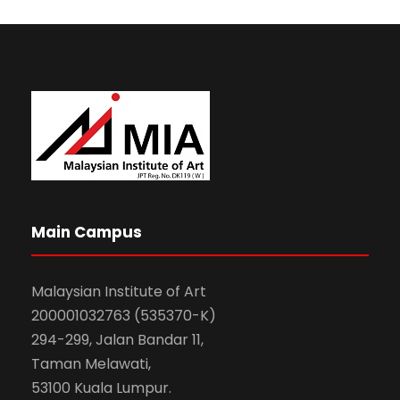
Main Campus
Malaysian Institute of Art
200001032763 (535370-K)
294-299, Jalan Bandar 11,
Taman Melawati,
53100 Kuala Lumpur.