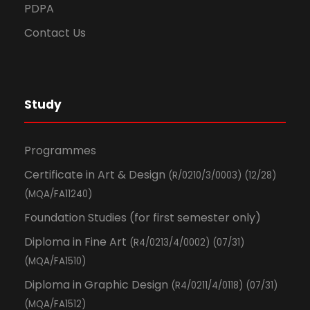
PDPA
Contact Us
Study
Programmes
Certificate in Art & Design
(R/0210/3/0003) (12/28)
(MQA/FA11240)
Foundation Studies (for first semester only)
Diploma in Fine Art
(R4/0213/4/0002) (07/31)
(MQA/FA1510)
Diploma in Graphic Design
(R4/0211/4/0118) (07/31)
(MQA/FA1512)