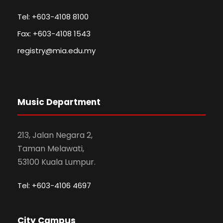
Tel: +603-4108 8100
Fax: +603-4108 1543
registry@mia.edu.my
Music Department
213, Jalan Negara 2,
Taman Melawati,
53100 Kuala Lumpur.
Tel: +603-4106 4697
City Campus