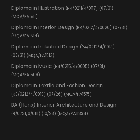
Diploma in Illustration
(R4/0211/4/0117) (07/31)
(MQA/FA1511)
Diploma in Interior Design
(R4/0212/4/0020) (07/31)
(MQA/FA1514)
Diploma in Industrial Design
(R4/0212/4/0018)
(07/31) (MQA/FA1513)
Diploma in Music
(R4/0215/4/0005) (07/31)
(MQA/FA1509)
Diploma in Textile and Fashion Design
(R3/0212/4/0019) (07/26) (MQA/FA1515)
BA (Hons) Interior Architecture and Design
(R/0731/6/0111) (10/28) (MQA/PA11334)