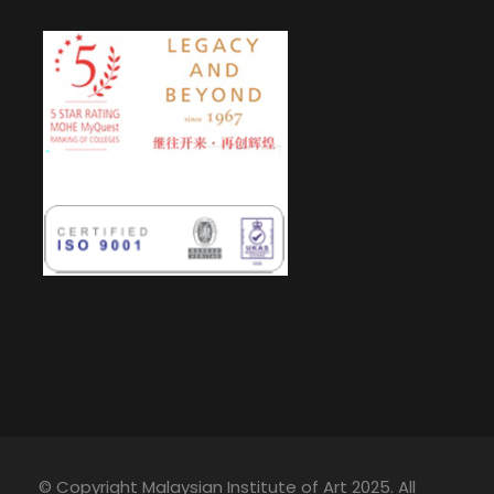
© Copyright Malaysian Institute of Art 2025. All