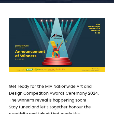
Get ready for the MIA Nationwide Art and
Design Competition Awards Ceremony 2024.
The winner’s reveal is happening soon!
Stay tuned and let’s together honour the
creativity and talent that made this