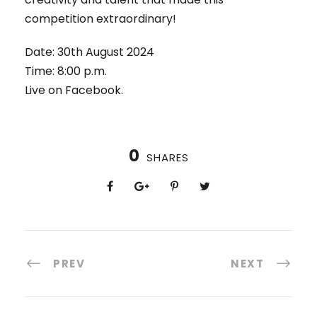
competition extraordinary!
Date: 30th August 2024
Time: 8:00 p.m.
Live on Facebook.
0
SHARES
PREV
NEXT