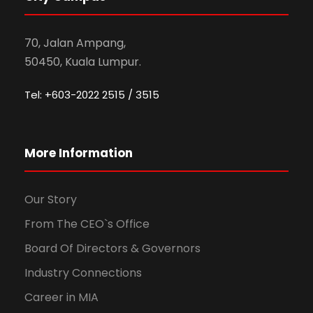
70, Jalan Ampang,
50450, Kuala Lumpur.
Tel: +603-2022 2515 / 3515
More Information
Our Story
From The CEO`s Office
Board Of Directors & Governors
Industry Connections
Career in MIA