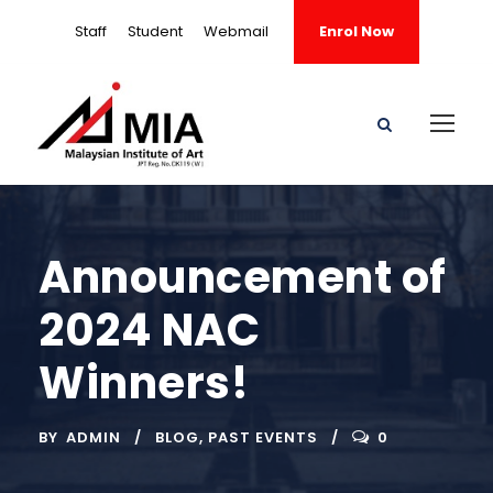
Staff
Student
Webmail
Enrol Now
Announcement of
2024 NAC
Winners!
BY
ADMIN
BLOG
,
PAST EVENTS
0