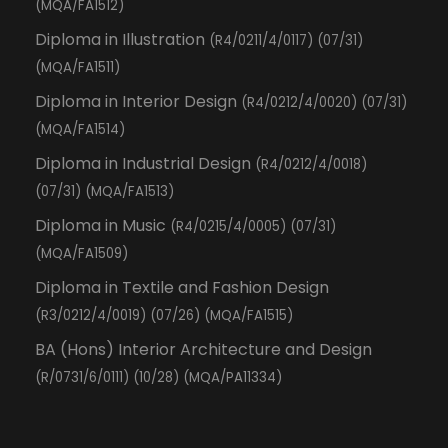
(MQA/FA1512)
Diploma in Illustration
(R4/0211/4/0117) (07/31)
(MQA/FA1511)
Diploma in Interior Design
(R4/0212/4/0020) (07/31)
(MQA/FA1514)
Diploma in Industrial Design
(R4/0212/4/0018)
(07/31) (MQA/FA1513)
Diploma in Music
(R4/0215/4/0005) (07/31)
(MQA/FA1509)
Diploma in Textile and Fashion Design
(R3/0212/4/0019) (07/26) (MQA/FA1515)
BA (Hons) Interior Architecture and Design
(R/0731/6/0111) (10/28) (MQA/PA11334)