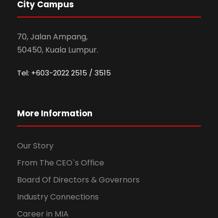
City Campus
70, Jalan Ampang,
50450, Kuala Lumpur.
Tel: +603-2022 2515 / 3515
More Information
Our Story
From The CEO`s Office
Board Of Directors & Governors
Industry Connections
Career in MIA