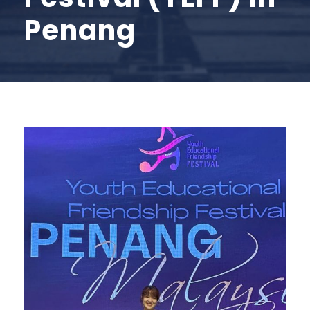
Penang