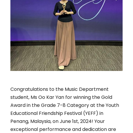
Congratulations to the Music Department
student, Ms Oo Kar Yan for winning the Gold
Award in the Grade 7-8 Category at the Youth
Educational Friendship Festival (YEFF) in
Penang, Malaysia, on June 1st, 2024! Your
exceptional performance and dedication are