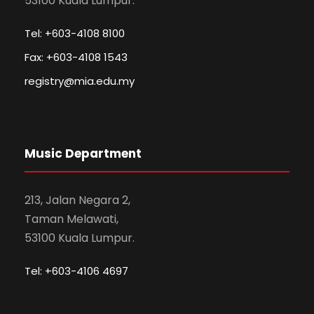
53100 Kuala Lumpur.
Tel: +603-4108 8100
Fax: +603-4108 1543
registry@mia.edu.my
Music Department
213, Jalan Negara 2,
Taman Melawati,
53100 Kuala Lumpur.
Tel: +603-4106 4697