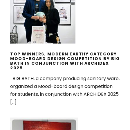
CATEGORY MOOD-BOARD DESIGN
COMPETITION BY BIG BATH IN
CONJUNCTION WITH ARCHIDEX
2025
TOP WINNERS, MODERN EARTHY CATEGORY
MOOD-BOARD DESIGN COMPETITION BY BIG
BATH IN CONJUNCTION WITH ARCHIDEX
2025
BIG BATH, a company producing sanitary ware,
organized a Mood-board design competition
for students, in conjunction with ARCHIDEX 2025
[…]