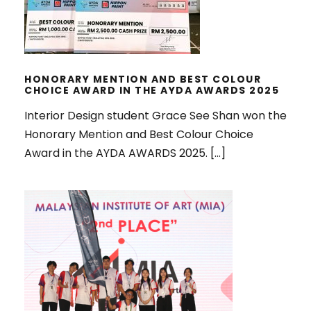
HONORARY MENTION AND BEST COLOUR
CHOICE AWARD IN THE AYDA AWARDS 2025
Interior Design student Grace See Shan won the
Honorary Mention and Best Colour Choice
Award in the AYDA AWARDS 2025. […]
WON MULTIPLE AWARDS IN
MALAYSIAN INSTITUTE OF INTERIOR
DESIGNERS (MIID) INTERIOR
DESIGN STUDENTS’ SATURDAY
2025 EVENT