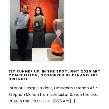
1ST RUNNER UP, IN THE SPOTLIGHT
2025 ART COMPETITION,
ORGANIZED BY PENANG ART
DISTRICT
1ST RUNNER UP, IN THE SPOTLIGHT 2025 ART
COMPETITION, ORGANIZED BY PENANG ART
DISTRICT
Interior Design student, Cassandra Menon A/P
Stephen Menon from semester 6, won the 2nd
Prize in the SPOTLIGHT 2025 Art […]