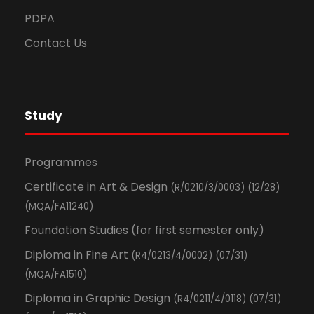
PDPA
Contact Us
Study
Programmes
Certificate in Art & Design
(R/0210/3/0003) (12/28)
(MQA/FA11240)
Foundation Studies (for first semester only)
Diploma in Fine Art
(R4/0213/4/0002) (07/31)
(MQA/FA1510)
Diploma in Graphic Design
(R4/0211/4/0118) (07/31)