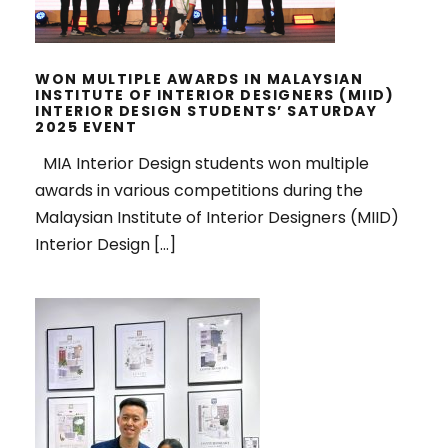
WON MULTIPLE AWARDS IN MALAYSIAN
INSTITUTE OF INTERIOR DESIGNERS (MIID)
INTERIOR DESIGN STUDENTS’ SATURDAY
2025 EVENT
MIA Interior Design students won multiple
awards in various competitions during the
Malaysian Institute of Interior Designers (MIID)
Interior Design […]
TOP WINNERS, MODERN EARTHY