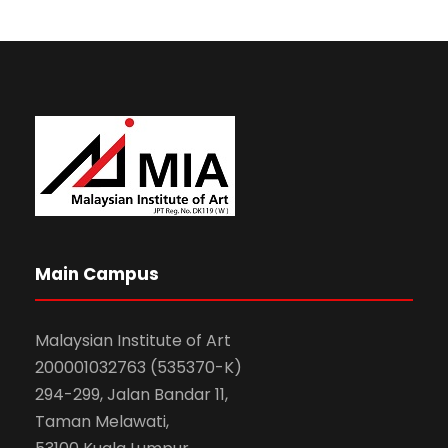
Main Campus
Malaysian Institute of Art
200001032763 (535370-K)
294-299, Jalan Bandar 11,
Taman Melawati,