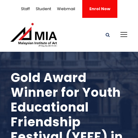
Staff
Student
Webmail
Enrol Now
Gold Award
Winner for Youth
Educational
Friendship
Festival (YEFF) in