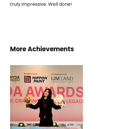
truly impressive. Well done!
More Achievements
HONORARY MENTION AND BEST
COLOUR CHOICE AWARD IN THE
AYDA AWARDS 2025