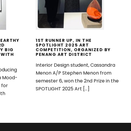
TION
ART DISTRICT
025
 EARTHY
1ST RUNNER UP, IN THE
RD
SPOTLIGHT 2025 ART
Y BIG
COMPETITION, ORGANIZED BY
 WITH
PENANG ART DISTRICT
Interior Design student, Cassandra
oducing
Menon A/P Stephen Menon from
 a Mood-
semester 6, won the 2nd Prize in the
 for
SPOTLIGHT 2025 Art […]
ith