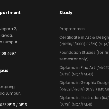
epartment
Study
 Negara 2,
Programmes
awati,
Certificate in Art & Design
la Lumpur.
(R/0210/3/0003) (12/28) (MQA/
Foundation Studies (for fir
4106 4697
semester only)
Diploma in Fine Art
(R4/021
mpus
(07/31) (MQA/FA1510)
Diploma in Graphic Desig
 Ampang,
(R4/0211/4/0118) (07/31) (MQA/
ala Lumpur.
Diploma in Illustration
(R4/
022 2515 / 3515
(07/31) (MQA/FA1511)