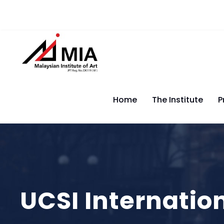
Home
The Institute
P
UCSI Internatio