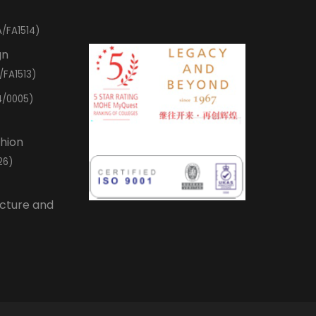
/FA1514)
gn
/FA1513)
4/0005)
shion
26)
ecture and