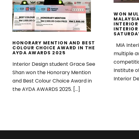
AYDA AWARDS 2025
WON MUL
MALAYSIA
INTERIOR
INTERIOR
SATURDA
HONORARY MENTION AND BEST
MIA Inter
COLOUR CHOICE AWARD IN THE
AYDA AWARDS 2025
multiple a
competiti
Interior Design student Grace See
Institute o
Shan won the Honorary Mention
Interior De
and Best Colour Choice Award in
the AYDA AWARDS 2025. […]