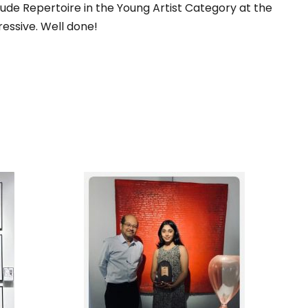
ude Repertoire in the Young Artist Category at the
ressive. Well done!
DERN
1ST RUNNER UP, IN THE
RY
SPOTLIGHT 2025 ART
IGN
COMPETITION,
BIG
ORGANIZED BY PENANG