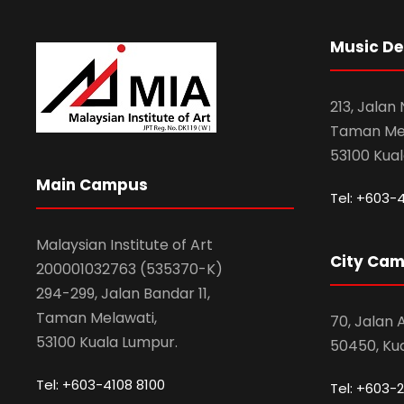
Music D
213, Jalan
Taman Mel
53100 Kua
Main Campus
Tel: +603-
Malaysian Institute of Art
City Ca
200001032763 (535370-K)
294-299, Jalan Bandar 11,
Taman Melawati,
70, Jalan
53100 Kuala Lumpur.
50450, Ku
Tel: +603-4108 8100
Tel: +603-2