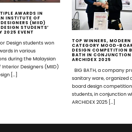
BATH IN CONJUNC
WITH ARCHIDEX 2
TIPLE AWARDS IN
N INSTITUTE OF
 DESIGNERS (MIID)
 DESIGN STUDENTS’
Y 2025 EVENT
TOP WINNERS, MODERN
ior Design students won
CATEGORY MOOD-BOA
DESIGN COMPETITION B
wards in various
BATH IN CONJUNCTION
ons during the Malaysian
ARCHIDEX 2025
f Interior Designers (MIID)
BIG BATH, a company pr
sign […]
sanitary ware, organized
board design competition
students, in conjunction w
ARCHIDEX 2025 […]