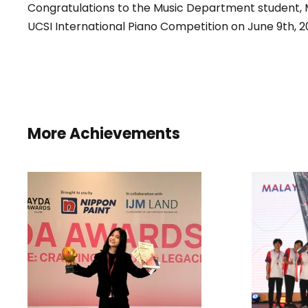
Congratulations to the Music Department student, Mr
UCSI International Piano Competition on June 9th, 2
More Achievements
WON
INST
D
I
HONORARY MENTION
STU
AND BEST COLOUR
CHOICE AWARD IN THE