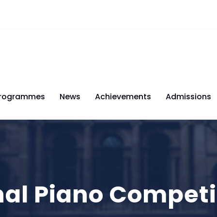
rogrammes
News
Achievements
Admissions
nal Piano Competi