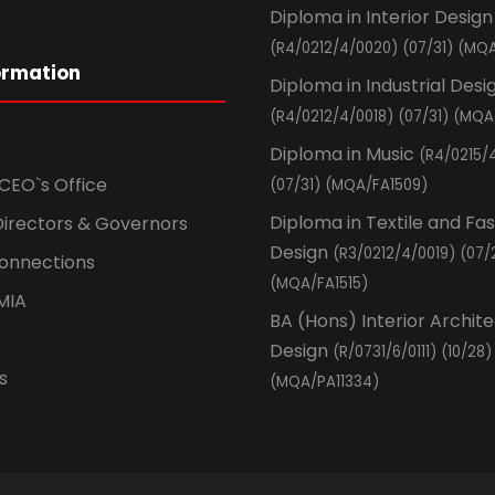
Diploma in Interior Design
(R4/0212/4/0020) (07/31) (MQA
ormation
Diploma in Industrial Desi
(R4/0212/4/0018) (07/31) (MQA
Diploma in Music
(R4/0215/
CEO`s Office
(07/31) (MQA/FA1509)
Diploma in Textile and Fa
Directors & Governors
Design
(R3/0212/4/0019) (07/
Connections
(MQA/FA1515)
MIA
BA (Hons) Interior Archit
Design
(R/0731/6/0111) (10/28)
s
(MQA/PA11334)