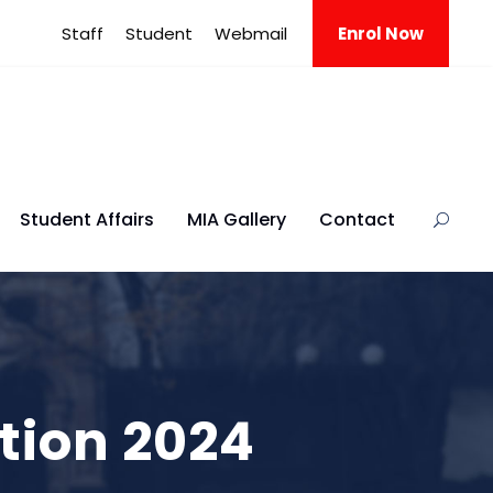
Staff
Student
Webmail
Enrol Now
Student Affairs
MIA Gallery
Contact
tion 2024