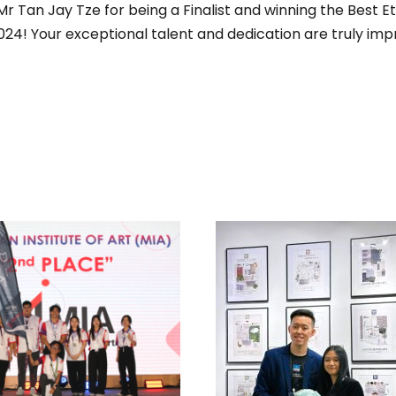
 Tan Jay Tze for being a Finalist and winning the Best Et
024! Your exceptional talent and dedication are truly imp
 MULTIPLE AWARDS
IN MALAYSIAN
ITUTE OF INTERIOR
ESIGNERS (MIID)
TOP WINNERS, MO
NTERIOR DESIGN
EARTHY CATEGO
DENTS’ SATURDAY
MOOD-BOARD DES
2025 EVENT
COMPETITION BY 