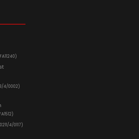
FA11240)
st
3/4/0002)
n
FA1512)
0211/4/0117)