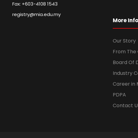
Fax: +603-4108 1543
registry@mia.edu.my
More Inf
Our Story
From The 
Board Of 
Industry 
Career in 
PDPA
Contact U