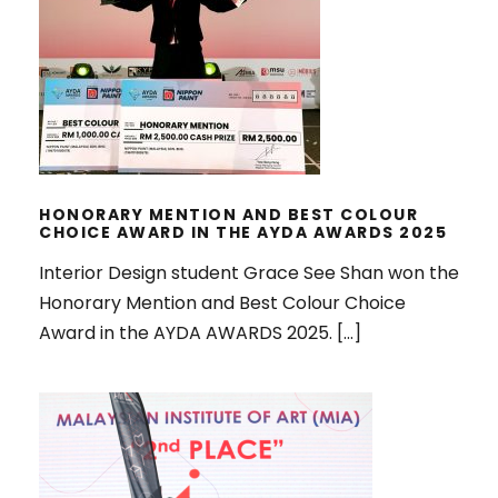
HONORARY MENTION AND BEST
COLOUR CHOICE AWARD IN THE
AYDA AWARDS 2025
HONORARY MENTION AND BEST COLOUR
CHOICE AWARD IN THE AYDA AWARDS 2025
Interior Design student Grace See Shan won the
Honorary Mention and Best Colour Choice
Award in the AYDA AWARDS 2025. […]