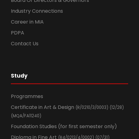
Board Of Directors & Governors
Industry Connections
Career in MIA
PDPA
Contact Us
Study
Programmes
Certificate in Art & Design
(R/0210/3/0003) (12/28)
(MQA/FA11240)
Foundation Studies (for first semester only)
Diploma in Fine Art
(R4/0213/4/0002) (07/31)