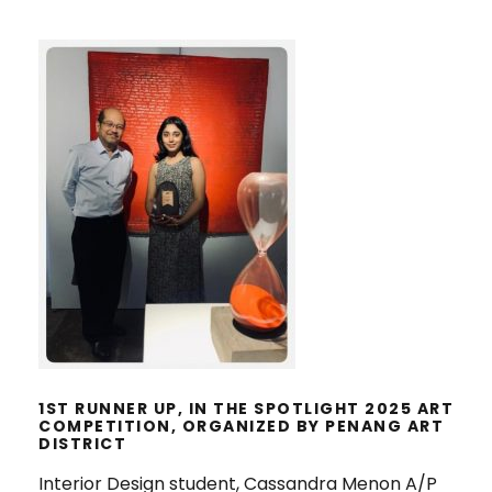
1ST RUNNER UP, IN THE SPOTLIGHT
2025 ART COMPETITION,
ORGANIZED BY PENANG ART
DISTRICT
1ST RUNNER UP, IN THE SPOTLIGHT 2025 ART
COMPETITION, ORGANIZED BY PENANG ART
DISTRICT
Interior Design student, Cassandra Menon A/P