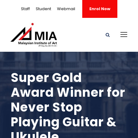
Staff
Student
Webmail
Enrol Now
Super Gold
Award Winner for
Never Stop
Playing Guitar &
Ukulele