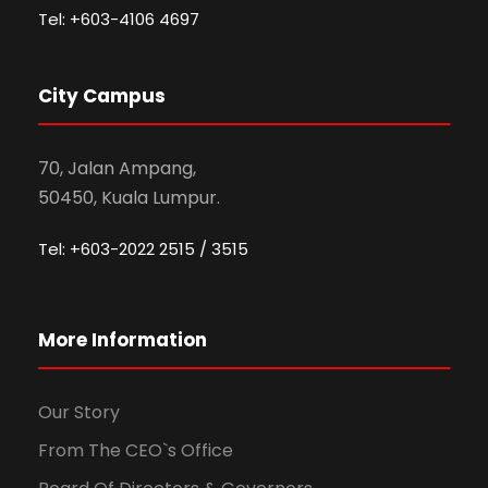
Tel: +603-4106 4697
City Campus
70, Jalan Ampang,
50450, Kuala Lumpur.
Tel: +603-2022 2515 / 3515
More Information
Our Story
From The CEO`s Office