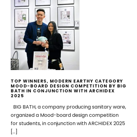
TOP WINNERS, MODERN EARTHY
CATEGORY MOOD-BOARD DESIGN
COMPETITION BY BIG BATH IN
CONJUNCTION WITH ARCHIDEX
2025
TOP WINNERS, MODERN EARTHY CATEGORY
MOOD-BOARD DESIGN COMPETITION BY BIG
BATH IN CONJUNCTION WITH ARCHIDEX
2025
BIG BATH, a company producing sanitary ware,
organized a Mood-board design competition
for students, in conjunction with ARCHIDEX 2025
[…]