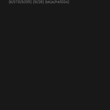
(R/0731/6/0111) (10/28) (MQA/PA11334)