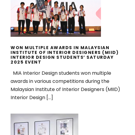
WON MULTIPLE AWARDS IN
MALAYSIAN INSTITUTE OF INTERIOR
DESIGNERS (MIID) INTERIOR
DESIGN STUDENTS’ SATURDAY
2025 EVENT
WON MULTIPLE AWARDS IN MALAYSIAN
INSTITUTE OF INTERIOR DESIGNERS (MIID)
INTERIOR DESIGN STUDENTS’ SATURDAY
2025 EVENT
MIA Interior Design students won multiple
awards in various competitions during the
Malaysian Institute of Interior Designers (MIID)
Interior Design […]