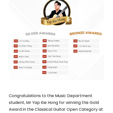
Congratulations to the Music Department
student, Mr Yap Kie Hong for winning the Gold
Award in the Classical Guitar Open Category at