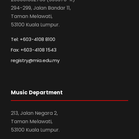
294-299, Jalan Bandar 11,
Taman Melawati,
53100 Kuala Lumpur.
Tel: +603-4108 8100
Fax: +603-4108 1543
registry@mia.edu.my
Music Department
213, Jalan Negara 2,
Taman Melawati,
53100 Kuala Lumpur.