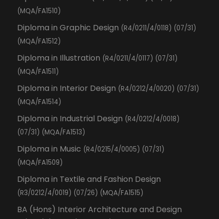
(MQA/FA1510)
Diploma in Graphic Design
(R4/0211/4/0118) (07/31)
(MQA/FA1512)
Diploma in Illustration
(R4/0211/4/0117) (07/31)
(MQA/FA1511)
Diploma in Interior Design
(R4/0212/4/0020) (07/31)
(MQA/FA1514)
Diploma in Industrial Design
(R4/0212/4/0018)
(07/31) (MQA/FA1513)
Diploma in Music
(R4/0215/4/0005) (07/31)
(MQA/FA1509)
Diploma in Textile and Fashion Design
(R3/0212/4/0019) (07/26) (MQA/FA1515)
BA (Hons) Interior Architecture and Design