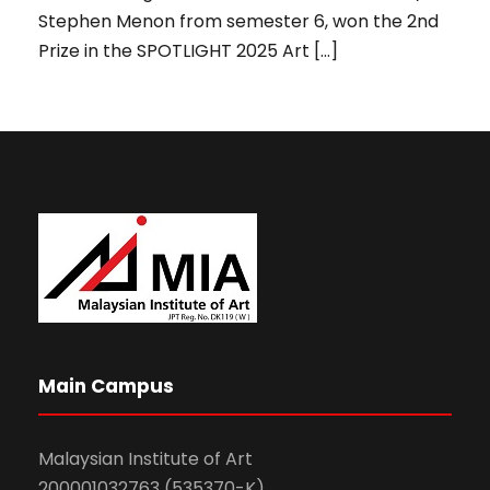
Stephen Menon from semester 6, won the 2nd
Prize in the SPOTLIGHT 2025 Art […]
Main Campus
Malaysian Institute of Art
200001032763 (535370-K)