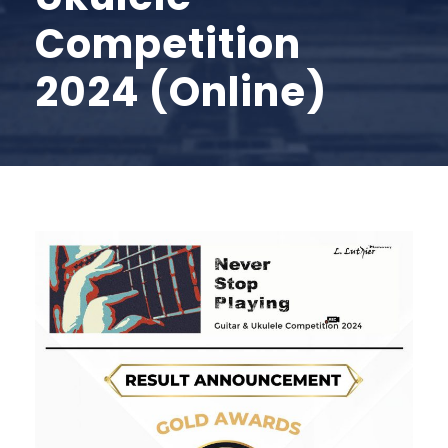
Competition
2024 (Online)