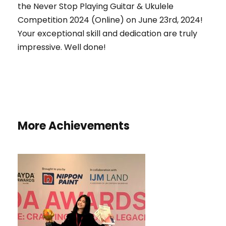
the Never Stop Playing Guitar & Ukulele
Competition 2024 (Online) on June 23rd, 2024!
Your exceptional skill and dedication are truly
impressive. Well done!
More Achievements