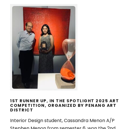
1ST RUNNER UP, IN THE SPOTLIGHT
2025 ART COMPETITION,
ORGANIZED BY PENANG ART
DISTRICT
1ST RUNNER UP, IN THE SPOTLIGHT 2025 ART
COMPETITION, ORGANIZED BY PENANG ART
DISTRICT
Interior Design student, Cassandra Menon A/P
Stephen Menon from semester 6, won the 2nd