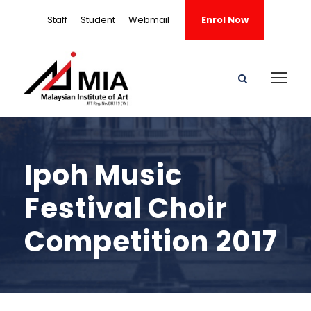
Staff
Student
Webmail
Enrol Now
Ipoh Music
Festival Choir
Competition 2017