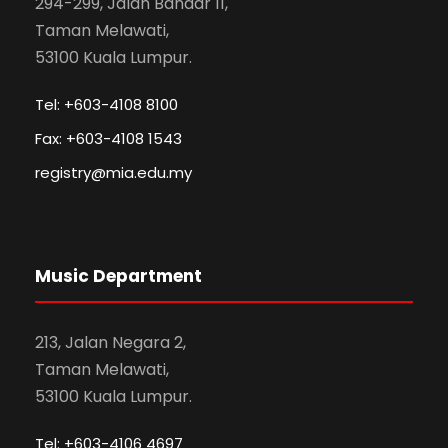
294-299, Jalan Bandar 11,
Taman Melawati,
53100 Kuala Lumpur.
Tel: +603-4108 8100
Fax: +603-4108 1543
registry@mia.edu.my
Music Department
213, Jalan Negara 2,
Taman Melawati,
53100 Kuala Lumpur.
Tel: +603-4106 4697