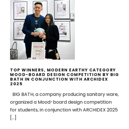
TOP WINNERS, MODERN EARTHY
CATEGORY MOOD-BOARD DESIGN
COMPETITION BY BIG BATH IN
CONJUNCTION WITH ARCHIDEX
2025
TOP WINNERS, MODERN EARTHY CATEGORY
MOOD-BOARD DESIGN COMPETITION BY BIG
BATH IN CONJUNCTION WITH ARCHIDEX
2025
BIG BATH, a company producing sanitary ware,
organized a Mood-board design competition
for students, in conjunction with ARCHIDEX 2025
[…]