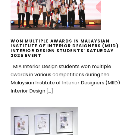
DESIGNERS (MIID) INTERIOR
DESIGN STUDENTS’ SATURDAY
2025 EVENT
WON MULTIPLE AWARDS IN MALAYSIAN
INSTITUTE OF INTERIOR DESIGNERS (MIID)
INTERIOR DESIGN STUDENTS’ SATURDAY
2025 EVENT
MIA Interior Design students won multiple
awards in various competitions during the
Malaysian Institute of Interior Designers (MIID)
Interior Design […]