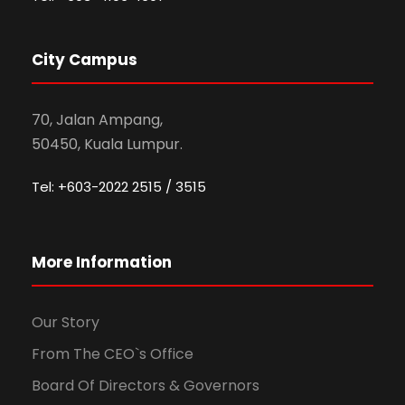
City Campus
70, Jalan Ampang,
50450, Kuala Lumpur.
Tel: +603-2022 2515 / 3515
More Information
Our Story
From The CEO`s Office
Board Of Directors & Governors