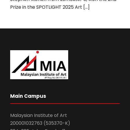
Prize in the SPOTLIGHT 2025 Art […]
Main Campus
Malaysian Institute of Art
200001032763 (535370-K)