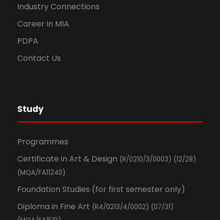
Industry Connections
Career in MIA
PDPA
Contact Us
Study
Programmes
Certificate in Art & Design
(R/0210/3/0003) (12/28)
(MQA/FA11240)
Foundation Studies (for first semester only)
Diploma in Fine Art
(R4/0213/4/0002) (07/31)