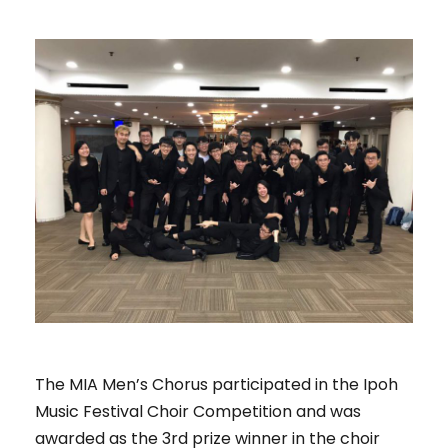
The MIA Men’s Chorus participated in the Ipoh
Music Festival Choir Competition and was
awarded as the 3rd prize winner in the choir