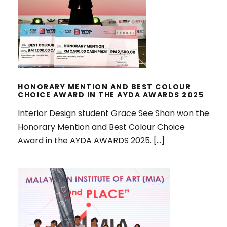
COLOUR CHOICE AWARD IN THE
AYDA AWARDS 2025
HONORARY MENTION AND BEST COLOUR
CHOICE AWARD IN THE AYDA AWARDS 2025
Interior Design student Grace See Shan won the
Honorary Mention and Best Colour Choice
Award in the AYDA AWARDS 2025. […]
WON MULTIPLE AWARDS IN
MALAYSIAN INSTITUTE OF INTERIOR