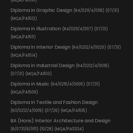
(MQA/FA1510)
Diploma in Graphic Design
(R4/0211/4/0118) (07/31)
(MQA/FA1512)
Diploma in Illustration
(R4/0211/4/0117) (07/31)
(MQA/FA1511)
Diploma in Interior Design
(R4/0212/4/0020) (07/31)
(MQA/FA1514)
Diploma in Industrial Design
(R4/0212/4/0018)
(07/31) (MQA/FA1513)
Diploma in Music
(R4/0215/4/0005) (07/31)
(MQA/FA1509)
Diploma in Textile and Fashion Design
(R3/0212/4/0019) (07/26) (MQA/FA1515)
BA (Hons) Interior Architecture and Design
(R/0731/6/0111) (10/28) (MQA/PA11334)