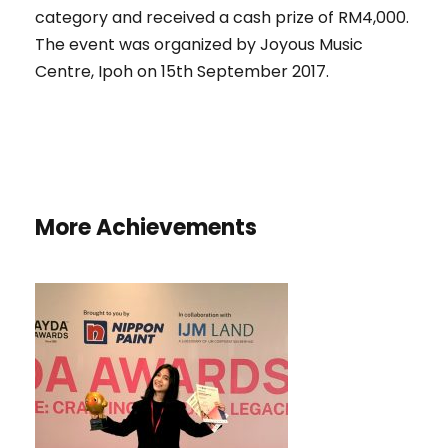
category and received a cash prize of RM4,000.
The event was organized by Joyous Music
Centre, Ipoh on 15th September 2017.
More Achievements
HONORARY MENTION AND BEST