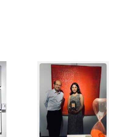
DERN
1ST RUNNER UP, IN THE
RY
SPOTLIGHT 2025 ART
IGN
COMPETITION,
BIG
ORGANIZED BY PENANG
TION
ART DISTRICT
025