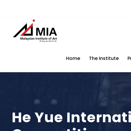
Home
The Institute
P
He Yue Internat