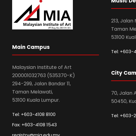
Music D
213, Jalan
Taman Mel
53100 Kua
Main Campus
Tel: +603-
Malaysian Institute of Art
City Ca
200001032763 (535370-K)
294-299, Jalan Bandar 11,
Taman Melawati,
70, Jalan
53100 Kuala Lumpur.
50450, Ku
Tel: +603-4108 8100
Tel: +603-2
Fax: +603-4108 1543
registry@mia.edu.my