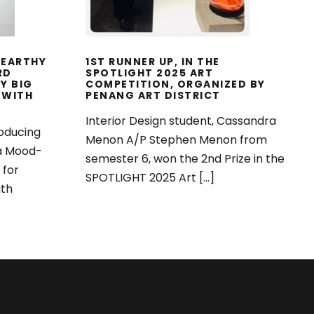
 EARTHY
1ST RUNNER UP, IN THE
RD
SPOTLIGHT 2025 ART
Y BIG
COMPETITION, ORGANIZED BY
 WITH
PENANG ART DISTRICT
Interior Design student, Cassandra
oducing
Menon A/P Stephen Menon from
 a Mood-
semester 6, won the 2nd Prize in the
 for
SPOTLIGHT 2025 Art […]
ith