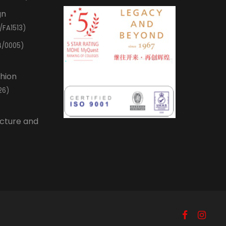
gn
/FA1513)
4/0005)
shion
26)
ecture and