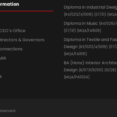
ormation
Diploma in Industrial Desi
(R4/0212/4/0018) (07/31) (MQA
Diploma in Music
(R4/0215/
CEO`s Office
(07/31) (MQA/FA1509)
Diploma in Textile and Fa
Directors & Governors
Design
(R3/0212/4/0019) (07/
Connections
(MQA/FA1515)
MIA
BA (Hons) Interior Archit
Design
(R/0731/6/0111) (10/28)
s
(MQA/PA11334)
Reserved.