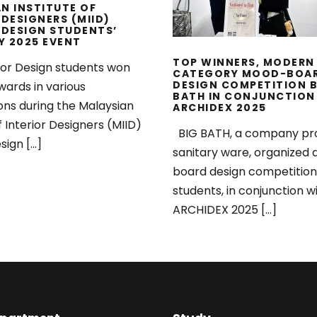
N INSTITUTE OF
 DESIGNERS (MIID)
 DESIGN STUDENTS’
Y 2025 EVENT
TOP WINNERS, MODERN
ior Design students won
CATEGORY MOOD-BOA
DESIGN COMPETITION B
wards in various
BATH IN CONJUNCTION
ons during the Malaysian
ARCHIDEX 2025
f Interior Designers (MIID)
BIG BATH, a company pr
sign […]
sanitary ware, organized
board design competition
students, in conjunction w
ARCHIDEX 2025 […]