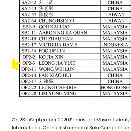
On 28thSeptember 2020,Semester 1 Music student, L
International Online Instrumental Solo Competition.