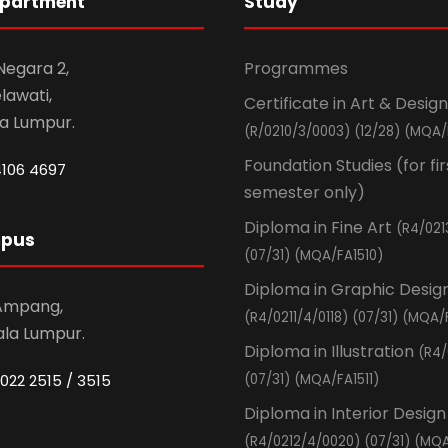
epartment
Study
 Negara 2,
Programmes
awati,
Certificate in Art & Design
la Lumpur.
(R/0210/3/0003) (12/28) (MQA/
Foundation Studies (for fir
4106 4697
semester only)
Diploma in Fine Art
(R4/021
mpus
(07/31) (MQA/FA1510)
Diploma in Graphic Desig
 Ampang,
(R4/0211/4/0118) (07/31) (MQA/
ala Lumpur.
Diploma in Illustration
(R4/
022 2515 / 3515
(07/31) (MQA/FA1511)
Diploma in Interior Design
(R4/0212/4/0020) (07/31) (MQA