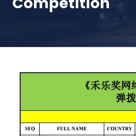
Competition