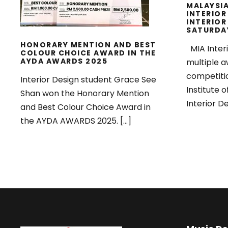
MALAYSIA
INTERIOR
INTERIOR
SATURDA
HONORARY MENTION AND BEST
MIA Inter
COLOUR CHOICE AWARD IN THE
AYDA AWARDS 2025
multiple a
competiti
Interior Design student Grace See
Institute o
Shan won the Honorary Mention
Interior De
and Best Colour Choice Award in
the AYDA AWARDS 2025. […]