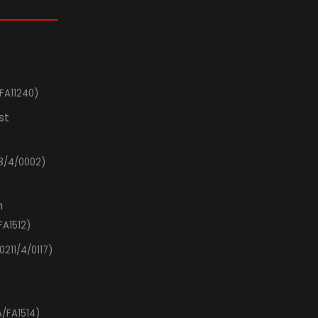
FA11240)
st
3/4/0002)
n
FA1512)
0211/4/0117)
/FA1514)