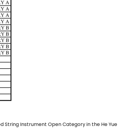
d String Instrument Open Category in the He Yue