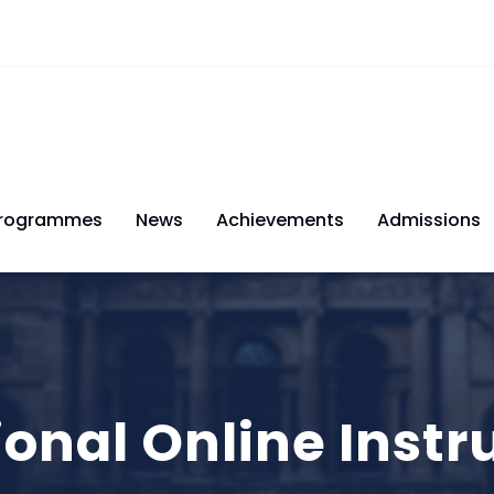
rogrammes
News
Achievements
Admissions
ional Online Inst