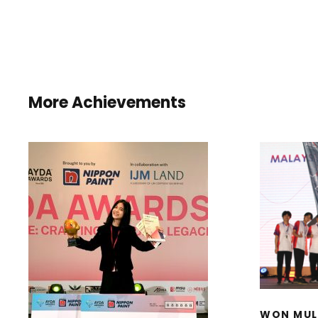
More Achievements
WON
INST
D
I
HONORARY MENTION
STU
AND BEST COLOUR
CHOICE AWARD IN THE
AYDA AWARDS 2025
WON MUL