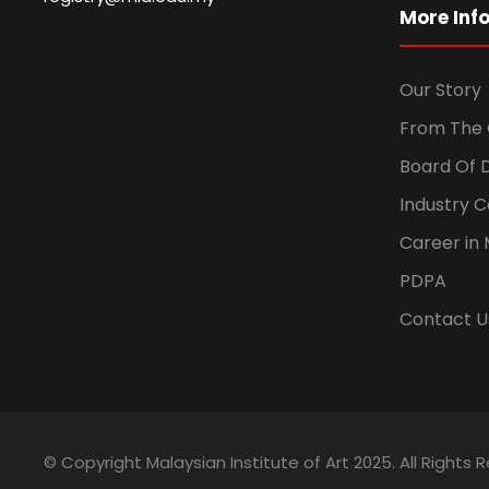
More Inf
Our Story
From The 
Board Of 
Industry 
Career in 
PDPA
Contact U
© Copyright Malaysian Institute of Art 2025. All Rights 