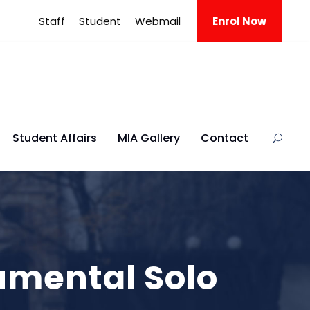
Staff
Student
Webmail
Enrol Now
Student Affairs
MIA Gallery
Contact
rumental Solo