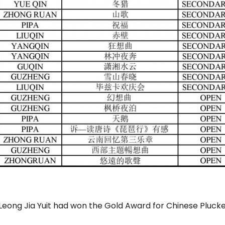
eong Jia Yuit had won the Gold Award for Chinese Plucke