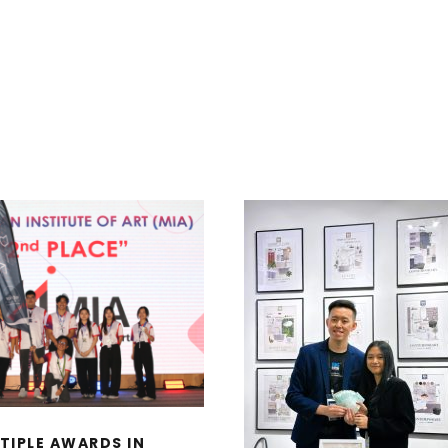
 MULTIPLE AWARDS
IN MALAYSIAN
ITUTE OF INTERIOR
ESIGNERS (MIID)
TOP WINNERS, MO
NTERIOR DESIGN
EARTHY CATEGO
DENTS’ SATURDAY
MOOD-BOARD DES
2025 EVENT
COMPETITION BY 
BATH IN CONJUNC
WITH ARCHIDEX 2
TIPLE AWARDS IN