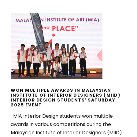
WON MULTIPLE AWARDS IN
MALAYSIAN INSTITUTE OF INTERIOR
DESIGNERS (MIID) INTERIOR
DESIGN STUDENTS’ SATURDAY
2025 EVENT
WON MULTIPLE AWARDS IN MALAYSIAN
INSTITUTE OF INTERIOR DESIGNERS (MIID)
INTERIOR DESIGN STUDENTS’ SATURDAY
2025 EVENT
MIA Interior Design students won multiple
awards in various competitions during the
Malaysian Institute of Interior Designers (MIID)