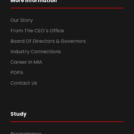
More Information
Our Story
From The CEO`s Office
Board Of Directors & Governors
Industry Connections
Career in MIA
PDPA
Contact Us
Study
Programmes