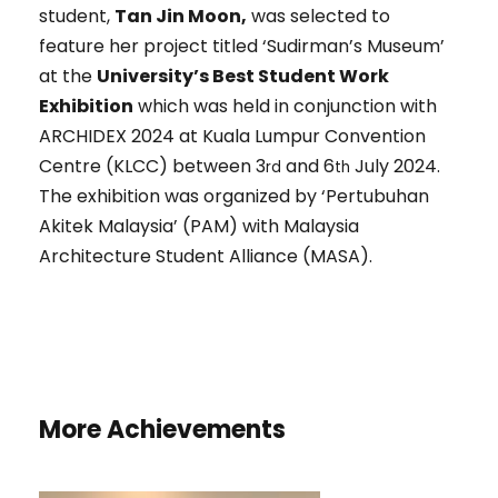
student,
Tan Jin Moon,
was selected to
feature her project titled ‘Sudirman’s Museum’
at the
University’s Best Student Work
Exhibition
which was held in conjunction with
ARCHIDEX 2024 at Kuala Lumpur Convention
Centre (KLCC) between 3
and 6
July 2024.
rd
th
The exhibition was organized by ‘Pertubuhan
Akitek Malaysia’ (PAM) with Malaysia
Architecture Student Alliance (MASA).
More Achievements