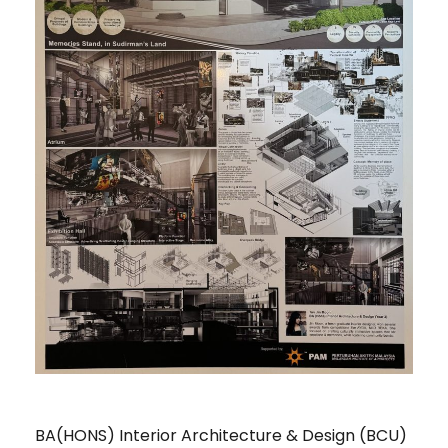
BA(HONS) Interior Architecture & Design (BCU)