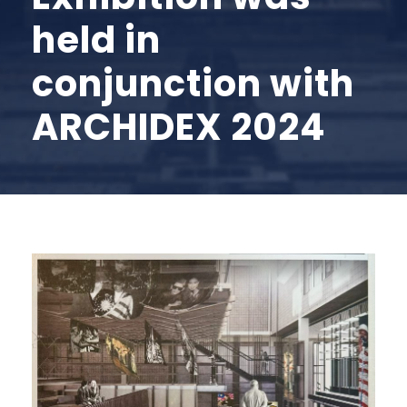
held in
conjunction with
ARCHIDEX 2024