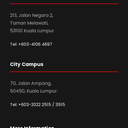
213, Jalan Negara 2,
Taman Melawati,
53100 Kuala Lumpur.
Tel: +603-4106 4697
City Campus
70, Jalan Ampang,
50450, Kuala Lumpur.
Tel: +603-2022 2515 / 3515