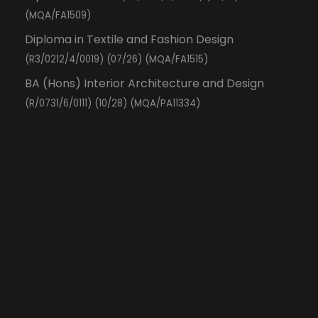
(MQA/FA1509)
Diploma in Textile and Fashion Design
(R3/0212/4/0019) (07/26) (MQA/FA1515)
BA (Hons) Interior Architecture and Design
(R/0731/6/0111) (10/28) (MQA/PA11334)