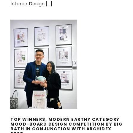
Interior Design […]
TOP WINNERS, MODERN EARTHY
CATEGORY MOOD-BOARD DESIGN
COMPETITION BY BIG BATH IN
CONJUNCTION WITH ARCHIDEX
2025
TOP WINNERS, MODERN EARTHY CATEGORY
MOOD-BOARD DESIGN COMPETITION BY BIG
BATH IN CONJUNCTION WITH ARCHIDEX