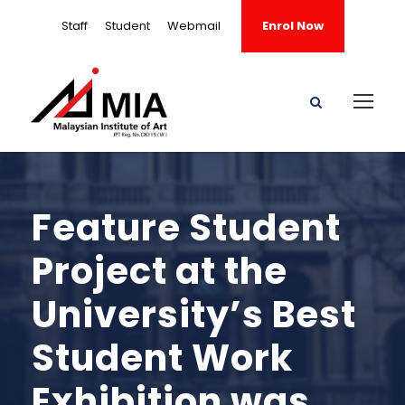
Staff
Student
Webmail
Enrol Now
Feature Student
Project at the
University’s Best
Student Work
Exhibition was