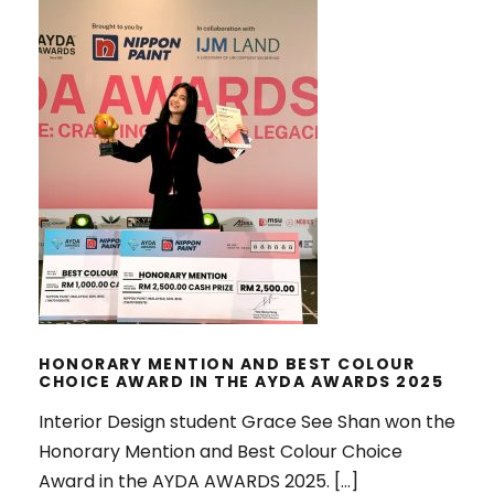
HONORARY MENTION AND BEST
COLOUR CHOICE AWARD IN THE
AYDA AWARDS 2025
HONORARY MENTION AND BEST COLOUR
CHOICE AWARD IN THE AYDA AWARDS 2025
Interior Design student Grace See Shan won the
Honorary Mention and Best Colour Choice
Award in the AYDA AWARDS 2025. […]