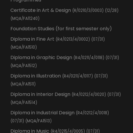
Certificate in Art & Design
(R/0210/3/0003) (12/28)
(MQA/FA11240)
Foundation Studies (for first semester only)
Diploma in Fine Art
(R4/0213/4/0002) (07/31)
(MQA/FA1510)
Diploma in Graphic Design
(R4/0211/4/0118) (07/31)
(MQA/FA1512)
Diploma in Illustration
(R4/0211/4/0117) (07/31)
(MQA/FA1511)
Diploma in Interior Design
(R4/0212/4/0020) (07/31)
(MQA/FA1514)
Diploma in Industrial Design
(R4/0212/4/0018)
(07/31) (MQA/FA1513)
Diploma in Music
(R4/0215/4/0005) (07/31)