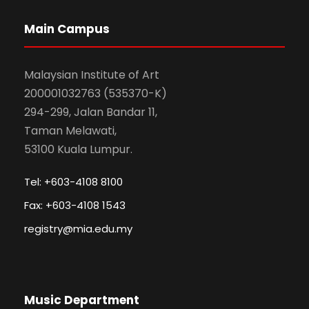
Main Campus
Malaysian Institute of Art
200001032763 (535370-K)
294-299, Jalan Bandar 11,
Taman Melawati,
53100 Kuala Lumpur.
Tel: +603-4108 8100
Fax: +603-4108 1543
registry@mia.edu.my
Music Department