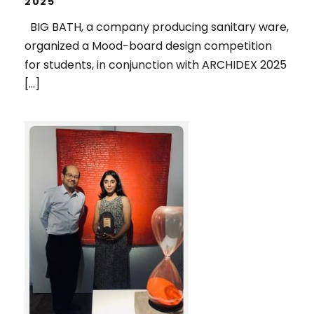
2025
BIG BATH, a company producing sanitary ware,
organized a Mood-board design competition
for students, in conjunction with ARCHIDEX 2025
[…]
1ST RUNNER UP, IN THE SPOTLIGHT
2025 ART COMPETITION,
ORGANIZED BY PENANG ART
DISTRICT