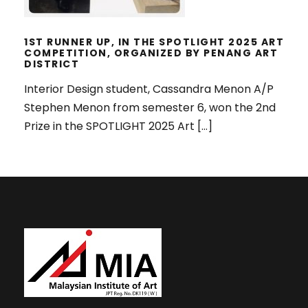
1ST RUNNER UP, IN THE SPOTLIGHT 2025 ART
COMPETITION, ORGANIZED BY PENANG ART
DISTRICT
Interior Design student, Cassandra Menon A/P
Stephen Menon from semester 6, won the 2nd
Prize in the SPOTLIGHT 2025 Art […]