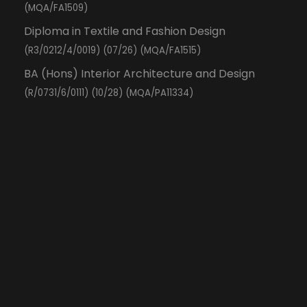
(MQA/FA1509)
Diploma in Textile and Fashion Design
(R3/0212/4/0019) (07/26) (MQA/FA1515)
BA (Hons) Interior Architecture and Design
(R/0731/6/0111) (10/28) (MQA/PA11334)