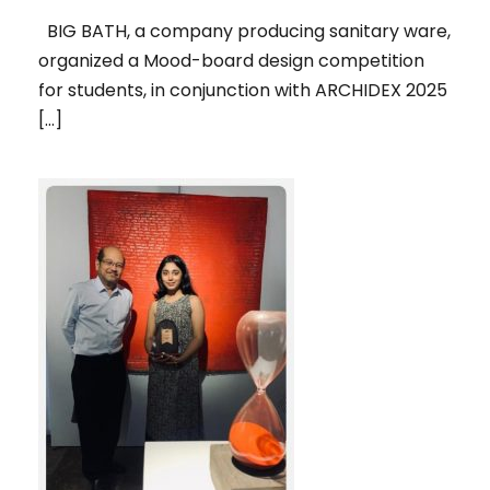
BIG BATH, a company producing sanitary ware,
organized a Mood-board design competition
for students, in conjunction with ARCHIDEX 2025
[…]
1ST RUNNER UP, IN THE SPOTLIGHT
2025 ART COMPETITION,
ORGANIZED BY PENANG ART
DISTRICT