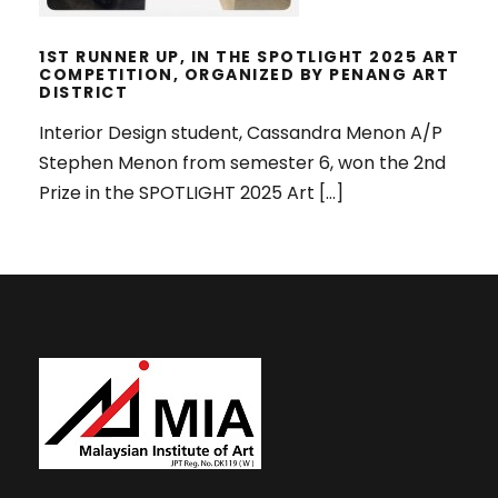
1ST RUNNER UP, IN THE SPOTLIGHT 2025 ART
COMPETITION, ORGANIZED BY PENANG ART
DISTRICT
Interior Design student, Cassandra Menon A/P
Stephen Menon from semester 6, won the 2nd
Prize in the SPOTLIGHT 2025 Art […]