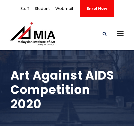
Staff
Student
Webmail
Enrol Now
Art Against AIDS
Competition
2020