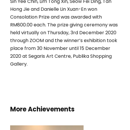
Sin Yee Chin, Lim Tong Xin, Seow Fei Ding, Tan
Hong Jie and Danielle Lin Xuan-En won
Consolation Prize and was awarded with
RM800.00 each. The prize giving ceremony was
held virtually on Thursday, 3rd December 2020
through ZOOM and the winner’s exhibition took
place from 30 November until 15 December
2020 at Segaris Art Centre, Publika Shopping
Gallery.
More Achievements