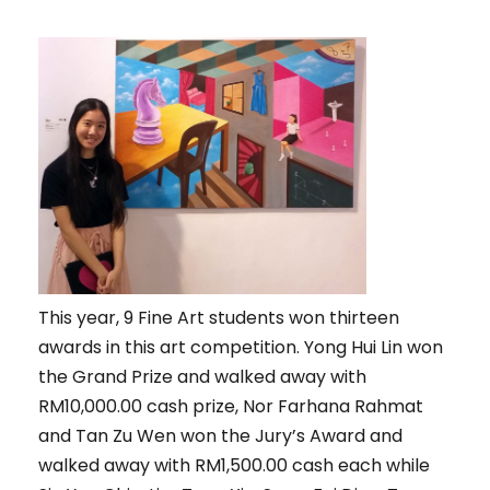
This year, 9 Fine Art students won thirteen
awards in this art competition. Yong Hui Lin won
the Grand Prize and walked away with
RM10,000.00 cash prize, Nor Farhana Rahmat
and Tan Zu Wen won the Jury’s Award and
walked away with RM1,500.00 cash each while