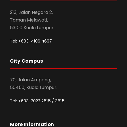
213, Jalan Negara 2,
Taman Melawati,
53100 Kuala Lumpur.
Tel: +603-4106 4697
City Campus
70, Jalan Ampang,
50450, Kuala Lumpur.
Tel: +603-2022 2515 / 3515
More Information