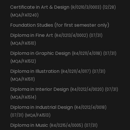
Certificate in Art & Design
(R/0210/3/0003) (12/28)
(MQA/FA11240)
Foundation Studies (for first semester only)
Diploma in Fine Art
(R4/0213/4/0002) (07/31)
(MQA/FA1510)
Diploma in Graphic Design
(R4/0211/4/0118) (07/31)
(MQA/FA1512)
Diploma in Illustration
(R4/0211/4/0117) (07/31)
(MQA/FA1511)
Diploma in Interior Design
(R4/0212/4/0020) (07/31)
(MQA/FA1514)
Diploma in Industrial Design
(R4/0212/4/0018)
(07/31) (MQA/FA1513)
Diploma in Music
(R4/0215/4/0005) (07/31)