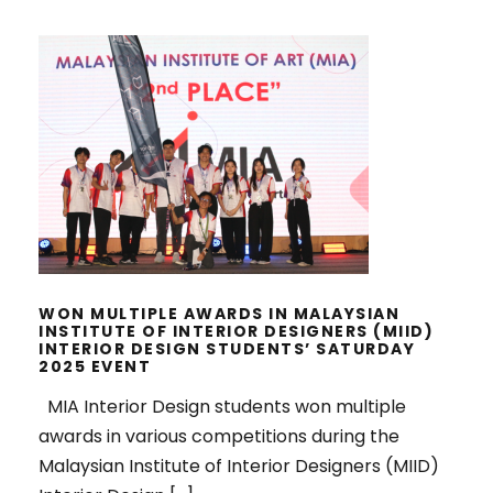
WON MULTIPLE AWARDS IN
MALAYSIAN INSTITUTE OF INTERIOR
DESIGNERS (MIID) INTERIOR
DESIGN STUDENTS’ SATURDAY
2025 EVENT
WON MULTIPLE AWARDS IN MALAYSIAN
INSTITUTE OF INTERIOR DESIGNERS (MIID)
INTERIOR DESIGN STUDENTS’ SATURDAY
2025 EVENT
MIA Interior Design students won multiple
awards in various competitions during the
Malaysian Institute of Interior Designers (MIID)