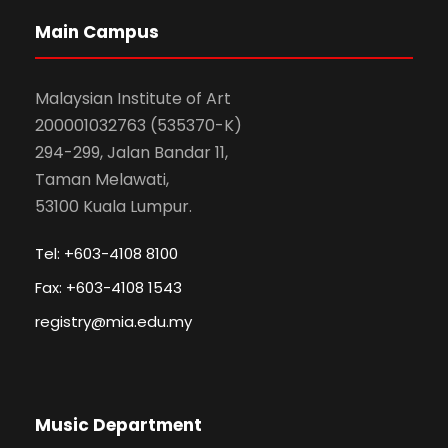
Main Campus
Malaysian Institute of Art
200001032763 (535370-K)
294-299, Jalan Bandar 11,
Taman Melawati,
53100 Kuala Lumpur.
Tel: +603-4108 8100
Fax: +603-4108 1543
registry@mia.edu.my
Music Department