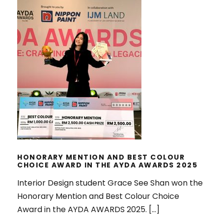
HONORARY MENTION AND BEST
COLOUR CHOICE AWARD IN THE
AYDA AWARDS 2025
HONORARY MENTION AND BEST COLOUR
CHOICE AWARD IN THE AYDA AWARDS 2025
Interior Design student Grace See Shan won the
Honorary Mention and Best Colour Choice
Award in the AYDA AWARDS 2025. […]