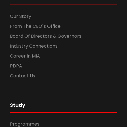
Our Story
From The CEO`s Office
Board Of Directors & Governors
Industry Connections
Career in MIA
PDPA
Contact Us
Study
Programmes