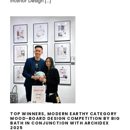
Interior Design […]
TOP WINNERS, MODERN EARTHY
CATEGORY MOOD-BOARD DESIGN
COMPETITION BY BIG BATH IN
CONJUNCTION WITH ARCHIDEX
2025
TOP WINNERS, MODERN EARTHY CATEGORY
MOOD-BOARD DESIGN COMPETITION BY BIG
BATH IN CONJUNCTION WITH ARCHIDEX
2025