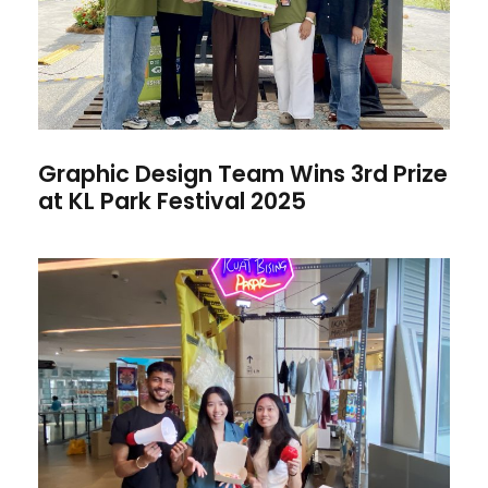
Graphic Design Team Wins 3rd Prize
at KL Park Festival 2025
MIA DVC Team “Kuat Bising
Pasar” Emerged as Finalist at
Kuala Lumpur Design Festival
2025