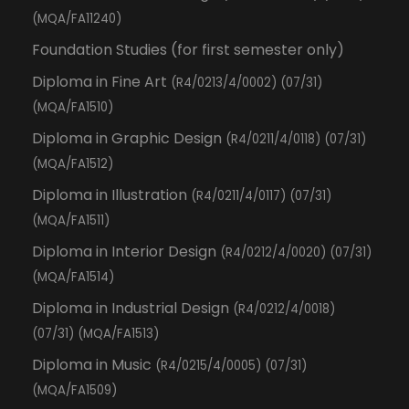
(MQA/FA11240)
Foundation Studies (for first semester only)
Diploma in Fine Art
(R4/0213/4/0002) (07/31)
(MQA/FA1510)
Diploma in Graphic Design
(R4/0211/4/0118) (07/31)
(MQA/FA1512)
Diploma in Illustration
(R4/0211/4/0117) (07/31)
(MQA/FA1511)
Diploma in Interior Design
(R4/0212/4/0020) (07/31)
(MQA/FA1514)
Diploma in Industrial Design
(R4/0212/4/0018)
(07/31) (MQA/FA1513)
Diploma in Music
(R4/0215/4/0005) (07/31)
(MQA/FA1509)