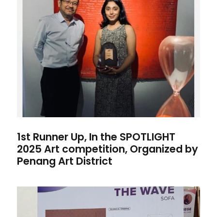
1st Runner Up, In the
SPOTLIGHT 2025 Art
competition, Organized by
Penang Art District
1st Runner Up, In the SPOTLIGHT
2025 Art competition, Organized by
Penang Art District