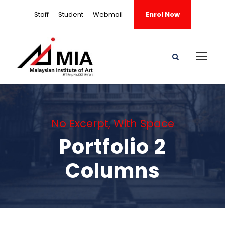
Staff
Student
Webmail
Enrol Now
No Excerpt, With Space
Portfolio 2
Columns