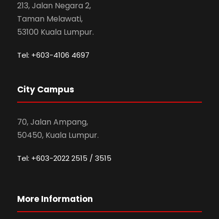
213, Jalan Negara 2,
Taman Melawati,
53100 Kuala Lumpur.
Tel: +603-4106 4697
City Campus
70, Jalan Ampang,
50450, Kuala Lumpur.
Tel: +603-2022 2515 / 3515
More Information