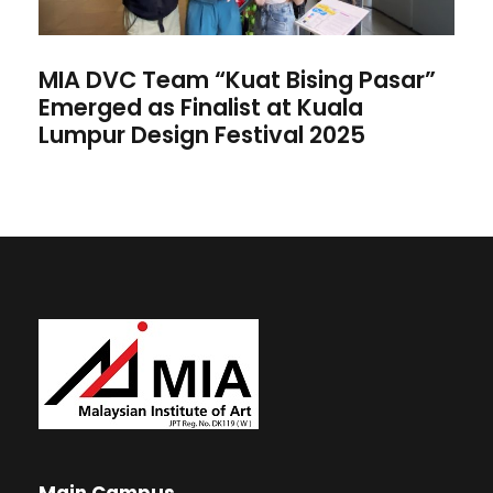
MIA DVC Team “Kuat Bising Pasar”
Emerged as Finalist at Kuala
Lumpur Design Festival 2025
Main Campus