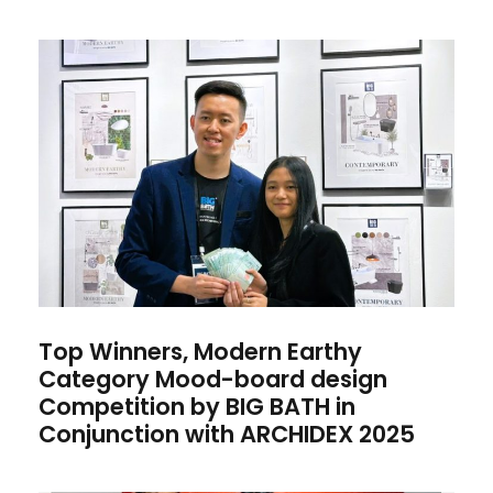
Top Winners, Modern Earthy
Category Mood-board design
Competition by BIG BATH in
Conjunction with ARCHIDEX
2025
Top Winners, Modern Earthy
Category Mood-board design
Competition by BIG BATH in
Conjunction with ARCHIDEX 2025