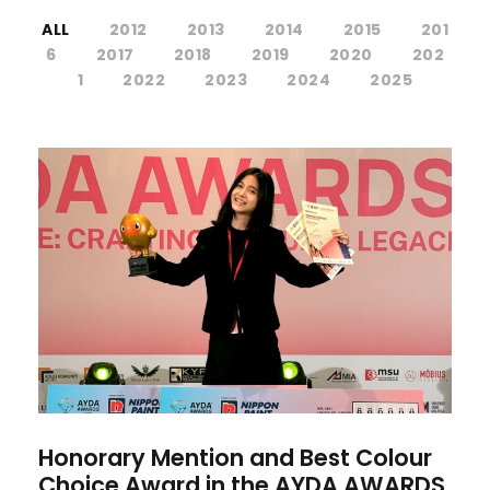
ALL
2012
2013
2014
2015
201
6
2017
2018
2019
2020
202
1
2022
2023
2024
2025
Honorary Mention and Best
Colour Choice Award in the
AYDA AWARDS 2025
Honorary Mention and Best Colour
Choice Award in the AYDA AWARDS