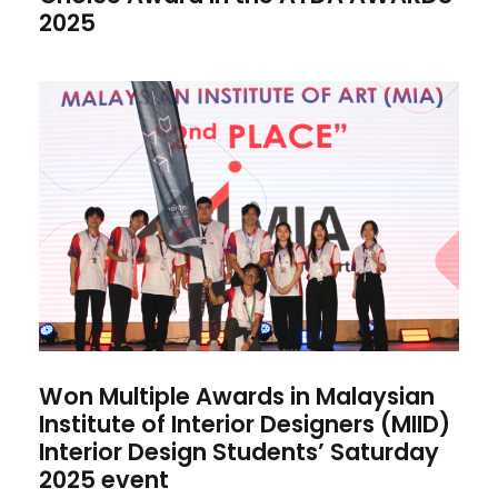
2025
Won Multiple Awards in
Malaysian Institute of Interior
Designers (MIID) Interior
Design Students’ Saturday
2025 event
Won Multiple Awards in Malaysian
Institute of Interior Designers (MIID)
Interior Design Students’ Saturday
2025 event