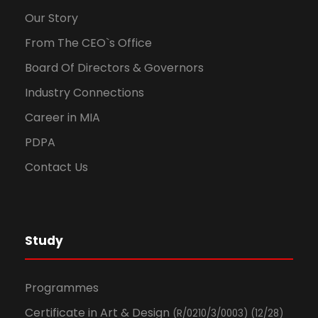
Our Story
From The CEO`s Office
Board Of Directors & Governors
Industry Connections
Career in MIA
PDPA
Contact Us
Study
Programmes
Certificate in Art & Design
(R/0210/3/0003) (12/28)