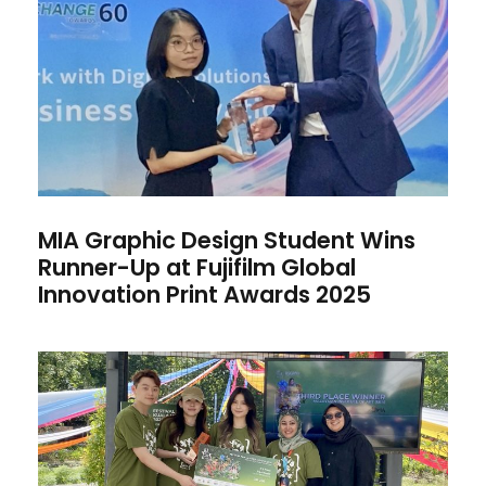
Wins Runner-Up at Fujifilm
Global Innovation Print
Awards 2025
MIA Graphic Design Student Wins
Runner-Up at Fujifilm Global
Innovation Print Awards 2025
Graphic Design Team Wins
3rd Prize at KL Park Festival
2025