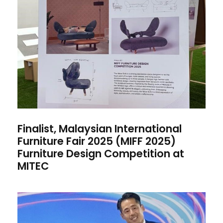
Finalist, Malaysian
International Furniture Fair
2025 (MIFF 2025) Furniture
Design Competition at MITEC
Finalist, Malaysian International
Furniture Fair 2025 (MIFF 2025)
Furniture Design Competition at
MITEC
MIA Graphic Design Student