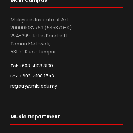
Malaysian Institute of Art
200001032763 (535370-K)
294-299, Jalan Bandar 11,
Taman Melawati,
53100 Kuala Lumpur.
Tel: +603-4108 8100
Fax: +603-4108 1543
registry@mia.edu.my
Music Department