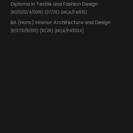
Diploma in Textile and Fashion Design
(R3/0212/4/0019) (07/26) (MQA/FA1515)
BA (Hons) Interior Architecture and Design
(R/0731/6/0111) (10/28) (MQA/PA11334)