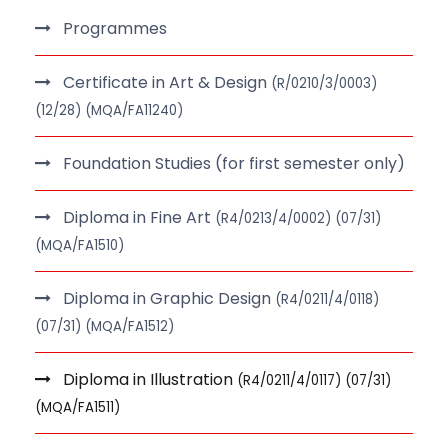
Programmes
Certificate in Art & Design
(R/0210/3/0003)
(12/28) (MQA/FA11240)
Foundation Studies (for first semester only)
Diploma in Fine Art
(R4/0213/4/0002) (07/31)
(MQA/FA1510)
Diploma in Graphic Design
(R4/0211/4/0118)
(07/31) (MQA/FA1512)
Diploma in Illustration
(R4/0211/4/0117) (07/31)
(MQA/FA1511)