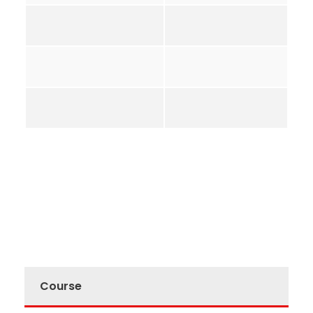
Course