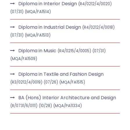
Diploma in Interior Design
(R4/0212/4/0020)
(07/31) (MQA/FA1514)
Diploma in Industrial Design
(R4/0212/4/0018)
(07/31) (MQA/FA1513)
Diploma in Music
(R4/0215/4/0005) (07/31)
(MQA/FA1509)
Diploma in Textile and Fashion Design
(R3/0212/4/0019) (07/26) (MQA/FA1515)
BA (Hons) Interior Architecture and Design
(R/0731/6/0111) (10/28) (MQA/PA11334)