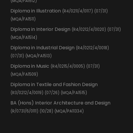
(MQA/FA1512)
Diploma in Illustration
(R4/0211/4/0117) (07/31)
(MQA/FA1511)
Diploma in Interior Design
(R4/0212/4/0020) (07/31)
(MQA/FA1514)
Diploma in Industrial Design
(R4/0212/4/0018)
(07/31) (MQA/FA1513)
Diploma in Music
(R4/0215/4/0005) (07/31)
(MQA/FA1509)
Diploma in Textile and Fashion Design
(R3/0212/4/0019) (07/26) (MQA/FA1515)
BA (Hons) Interior Architecture and Design
(R/0731/6/0111) (10/28) (MQA/PA11334)