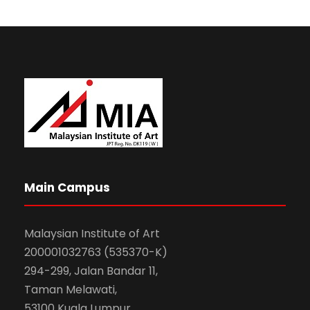
Main Campus
Malaysian Institute of Art
200001032763 (535370-K)
294-299, Jalan Bandar 11,
Taman Melawati,
53100 Kuala Lumpur.