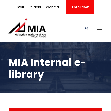
Staff
Student
Webmail
Enrol Now
MIA Internal e-
library