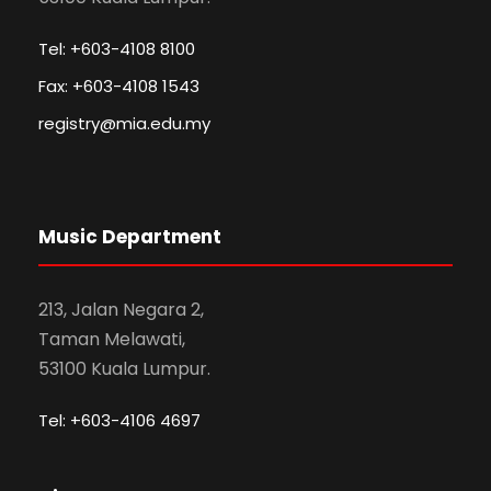
Tel: +603-4108 8100
Fax: +603-4108 1543
registry@mia.edu.my
Music Department
213, Jalan Negara 2,
Taman Melawati,
53100 Kuala Lumpur.
Tel: +603-4106 4697