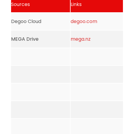
Sources
Links
Degoo Cloud
degoo.com
MEGA Drive
mega.nz