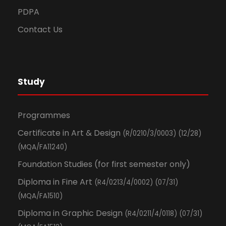
PDPA
Contact Us
Study
Programmes
Certificate in Art & Design
(R/0210/3/0003) (12/28)
(MQA/FA11240)
Foundation Studies (for first semester only)
Diploma in Fine Art
(R4/0213/4/0002) (07/31)
(MQA/FA1510)
Diploma in Graphic Design
(R4/0211/4/0118) (07/31)