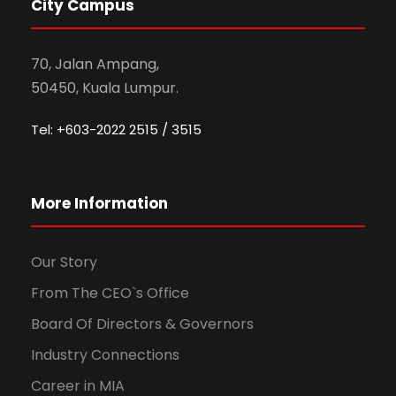
City Campus
70, Jalan Ampang,
50450, Kuala Lumpur.
Tel: +603-2022 2515 / 3515
More Information
Our Story
From The CEO`s Office
Board Of Directors & Governors
Industry Connections
Career in MIA