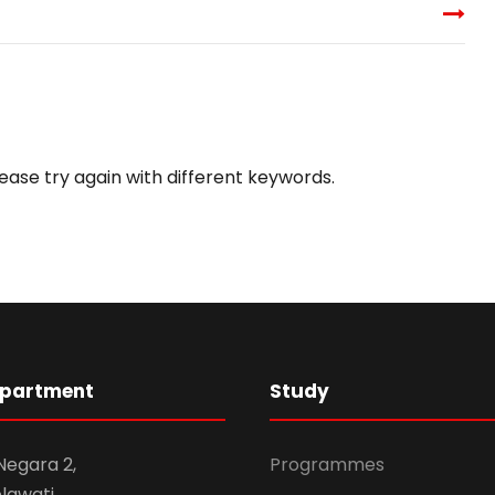
ease try again with different keywords.
epartment
Study
 Negara 2,
Programmes
awati,