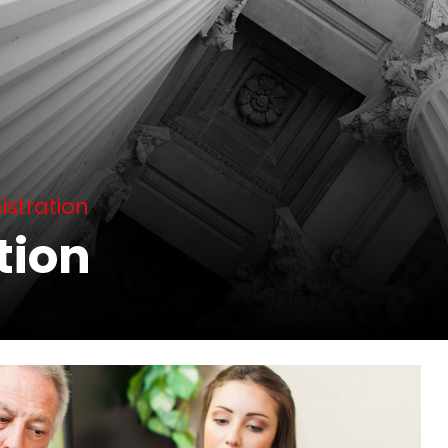
istration
tion