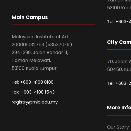
53100 Kua
Main Campus
Tel: +603-
Malaysian Institute of Art
City Ca
200001032763 (535370-K)
294-299, Jalan Bandar 11,
Taman Melawati,
70, Jalan
53100 Kuala Lumpur.
50450, Ku
Tel: +603-4108 8100
Tel: +603-2
Fax: +603-4108 1543
registry@mia.edu.my
More Inf
Our Story