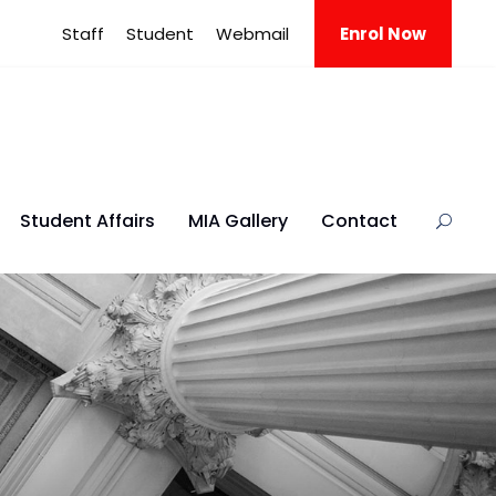
Staff
Student
Webmail
Enrol Now
Student Affairs
MIA Gallery
Contact