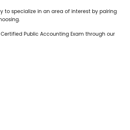
y to specialize in an area of interest by pairing
hoosing.
e Certified Public Accounting Exam through our