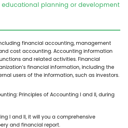
educational planning or development
 including financial accounting, management
 and cost accounting. Accounting information
ctions and related activities. Financial
nization’s financial information, including the
ernal users of the information, such as investors.
nting: Principles of Accounting I and II, during
ting I and II, it will you a comprehensive
ry and financial report.