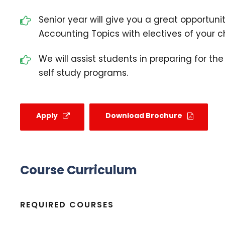
Senior year will give you a great opportunit
Accounting Topics with electives of your c
We will assist students in preparing for th
self study programs.
Apply
Download Brochure
Course Curriculum
REQUIRED COURSES