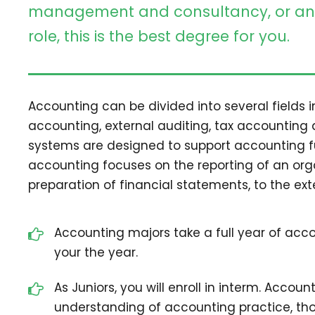
management and consultancy, or an 
role, this is the best degree for you.
Accounting can be divided into several fields
accounting, external auditing, tax accounting
systems are designed to support accounting fun
accounting focuses on the reporting of an orga
preparation of financial statements, to the ext
Accounting majors take a full year of accou
your the year.
As Juniors, you will enroll in interm. Accoun
understanding of accounting practice, thoe