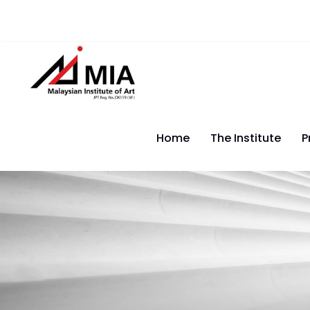
Home
The Institute
P