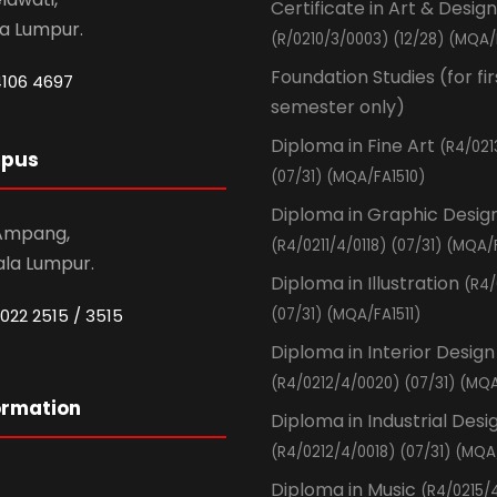
Certificate in Art & Design
la Lumpur.
(R/0210/3/0003) (12/28) (MQA/
Foundation Studies (for fir
4106 4697
semester only)
Diploma in Fine Art
(R4/021
mpus
(07/31) (MQA/FA1510)
Diploma in Graphic Desig
 Ampang,
(R4/0211/4/0118) (07/31) (MQA/
ala Lumpur.
Diploma in Illustration
(R4/
022 2515 / 3515
(07/31) (MQA/FA1511)
Diploma in Interior Design
(R4/0212/4/0020) (07/31) (MQA
ormation
Diploma in Industrial Desi
(R4/0212/4/0018) (07/31) (MQA
Diploma in Music
(R4/0215/