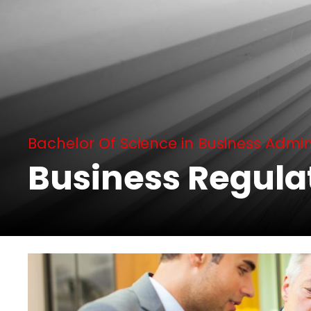
Bachelor Of Science in Business Admin
Business Regula