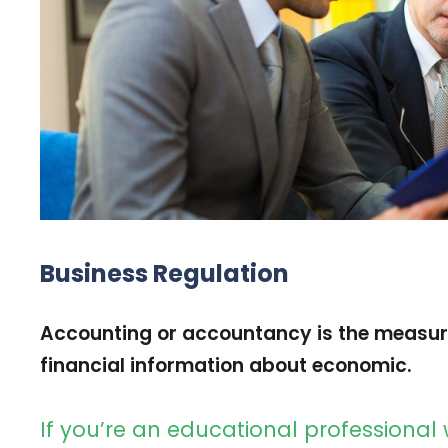
Business Regulation
Accounting or accountancy is the measu
financial information about economic.
If you’re an educational professional 