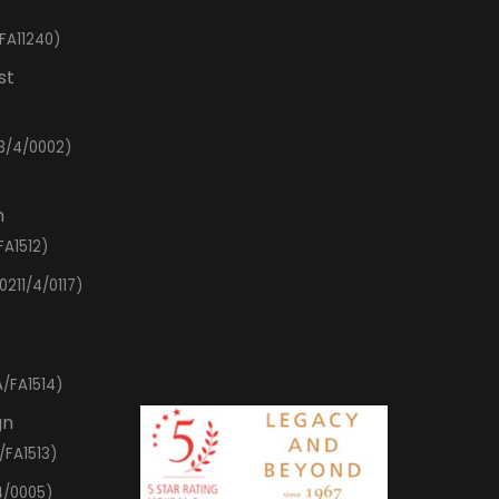
FA11240)
st
3/4/0002)
n
FA1512)
0211/4/0117)
/FA1514)
gn
/FA1513)
4/0005)