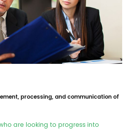
rement, processing, and communication of
who are looking to progress into