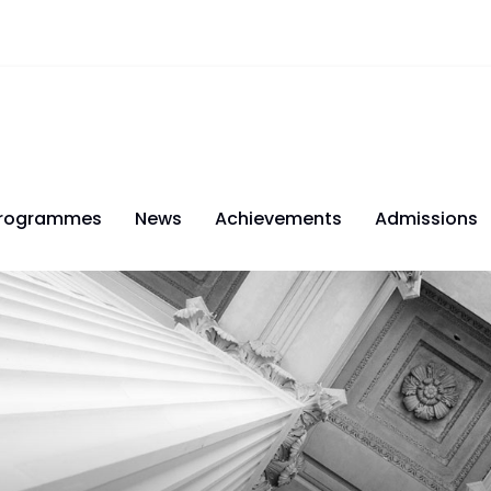
rogrammes
News
Achievements
Admissions