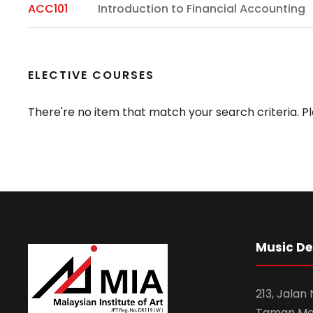
ACC101
Introduction to Financial Accounting
ELECTIVE COURSES
There're no item that match your search criteria. Pl
Music D
213, Jalan
Taman Mel