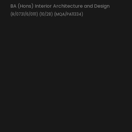
BA (Hons) Interior Architecture and Design
(R/0731/6/0111) (10/28) (MQA/PA11334)