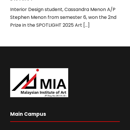
Interior Design student, Cassandra Menon A/P
Stephen Menon from semester 6, won the 2nd
Prize in the SPOTLIGHT 2025 Art […]
Main Campus