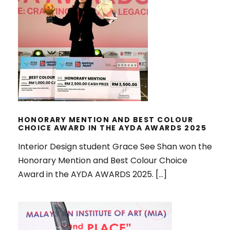
HONORARY MENTION AND BEST
COLOUR CHOICE AWARD IN THE
AYDA AWARDS 2025
HONORARY MENTION AND BEST COLOUR
CHOICE AWARD IN THE AYDA AWARDS 2025
Interior Design student Grace See Shan won the
Honorary Mention and Best Colour Choice
Award in the AYDA AWARDS 2025. […]