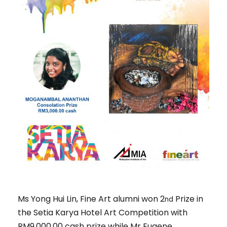
Ms Yong Hui Lin, Fine Art alumni won 2
Prize in
nd
the Setia Karya Hotel Art Competition with
RM9,000.00 cash prize while Mr Eugene