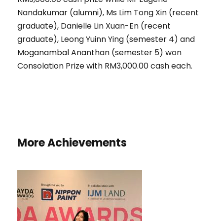
Nandakumar (alumni), Ms Lim Tong Xin (recent
graduate), Danielle Lin Xuan-En (recent
graduate), Leong Yuinn Ying (semester 4) and
Moganambal Ananthan (semester 5) won
Consolation Prize with RM3,000.00 cash each.
More Achievements