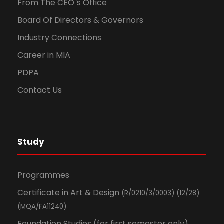
From The CEO`s Office
Board Of Directors & Governors
Industry Connections
Career in MIA
PDPA
Contact Us
Study
Programmes
Certificate in Art & Design
(R/0210/3/0003) (12/28)
(MQA/FA11240)
Foundation Studies (for first semester only)