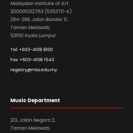
Malaysian Institute of Art
200001032763 (535370-K)
294-299, Jalan Bandar 11,
Taman Melawati,
53100 Kuala Lumpur.
Tel: +603-4108 8100
Fax: +603-4108 1543
registry@mia.edu.my
Music Department
213, Jalan Negara 2,
Taman Melawati,