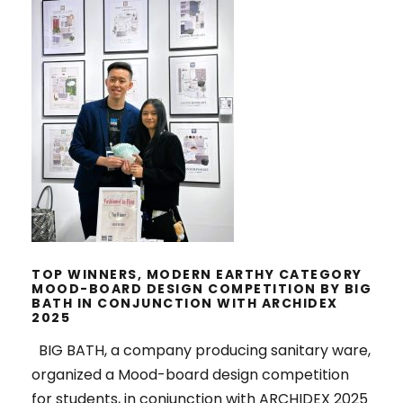
TOP WINNERS, MODERN EARTHY
CATEGORY MOOD-BOARD DESIGN
COMPETITION BY BIG BATH IN
CONJUNCTION WITH ARCHIDEX
2025
TOP WINNERS, MODERN EARTHY CATEGORY
MOOD-BOARD DESIGN COMPETITION BY BIG
BATH IN CONJUNCTION WITH ARCHIDEX
2025
BIG BATH, a company producing sanitary ware,
organized a Mood-board design competition
for students, in conjunction with ARCHIDEX 2025