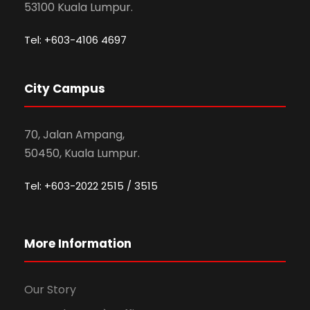
53100 Kuala Lumpur.
Tel: +603-4106 4697
City Campus
70, Jalan Ampang,
50450, Kuala Lumpur.
Tel: +603-2022 2515 / 3515
More Information
Our Story