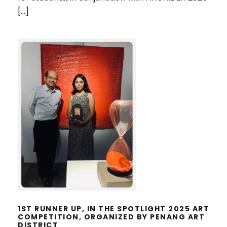
[…]
1ST RUNNER UP, IN THE SPOTLIGHT
2025 ART COMPETITION,
ORGANIZED BY PENANG ART
DISTRICT
1ST RUNNER UP, IN THE SPOTLIGHT 2025 ART
COMPETITION, ORGANIZED BY PENANG ART
DISTRICT