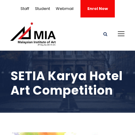
Staff
Student
Webmail
Enrol Now
SETIA Karya Hotel
Art Competition