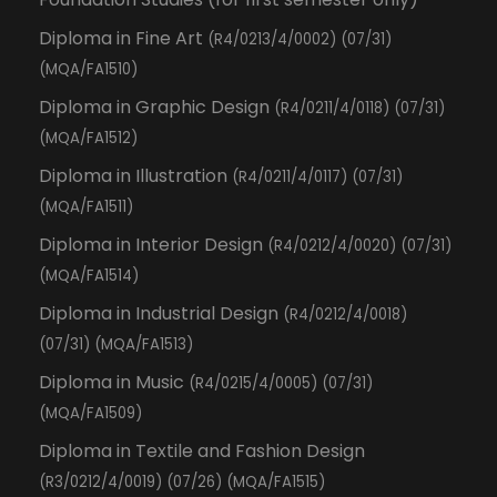
Diploma in Fine Art
(R4/0213/4/0002) (07/31)
(MQA/FA1510)
Diploma in Graphic Design
(R4/0211/4/0118) (07/31)
(MQA/FA1512)
Diploma in Illustration
(R4/0211/4/0117) (07/31)
(MQA/FA1511)
Diploma in Interior Design
(R4/0212/4/0020) (07/31)
(MQA/FA1514)
Diploma in Industrial Design
(R4/0212/4/0018)
(07/31) (MQA/FA1513)
Diploma in Music
(R4/0215/4/0005) (07/31)
(MQA/FA1509)
Diploma in Textile and Fashion Design
(R3/0212/4/0019) (07/26) (MQA/FA1515)