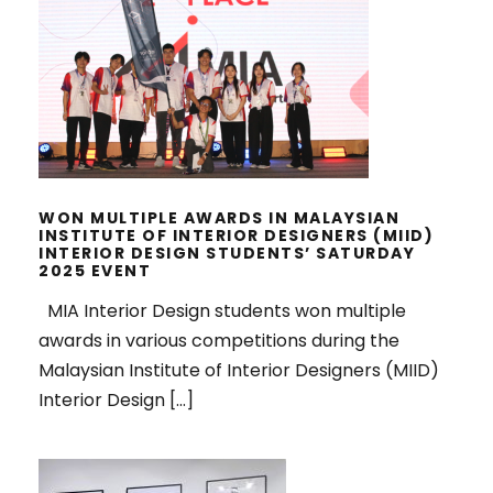
WON MULTIPLE AWARDS IN
MALAYSIAN INSTITUTE OF INTERIOR
DESIGNERS (MIID) INTERIOR
DESIGN STUDENTS’ SATURDAY
2025 EVENT
WON MULTIPLE AWARDS IN MALAYSIAN
INSTITUTE OF INTERIOR DESIGNERS (MIID)
INTERIOR DESIGN STUDENTS’ SATURDAY
2025 EVENT
MIA Interior Design students won multiple
awards in various competitions during the
Malaysian Institute of Interior Designers (MIID)
Interior Design […]