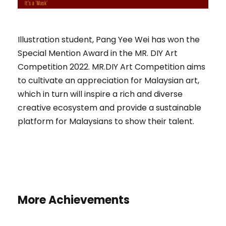
Illustration student, Pang Yee Wei has won the
Special Mention Award in the MR. DIY Art
Competition 2022. MR.DIY Art Competition aims
to cultivate an appreciation for Malaysian art,
which in turn will inspire a rich and diverse
creative ecosystem and provide a sustainable
platform for Malaysians to show their talent.
More Achievements