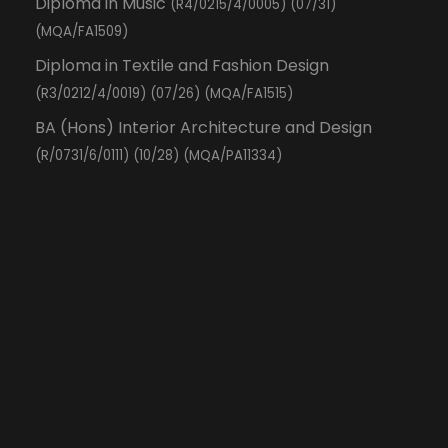
Diploma in Music
(R4/0215/4/0005) (07/31)
(MQA/FA1509)
Diploma in Textile and Fashion Design
(R3/0212/4/0019) (07/26) (MQA/FA1515)
BA (Hons) Interior Architecture and Design
(R/0731/6/0111) (10/28) (MQA/PA11334)