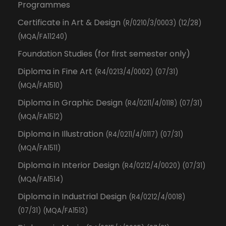
Programmes
Certificate in Art & Design
(R/0210/3/0003) (12/28)
(MQA/FA11240)
Foundation Studies (for first semester only)
Diploma in Fine Art
(R4/0213/4/0002) (07/31)
(MQA/FA1510)
Diploma in Graphic Design
(R4/0211/4/0118) (07/31)
(MQA/FA1512)
Diploma in Illustration
(R4/0211/4/0117) (07/31)
(MQA/FA1511)
Diploma in Interior Design
(R4/0212/4/0020) (07/31)
(MQA/FA1514)
Diploma in Industrial Design
(R4/0212/4/0018)
(07/31) (MQA/FA1513)