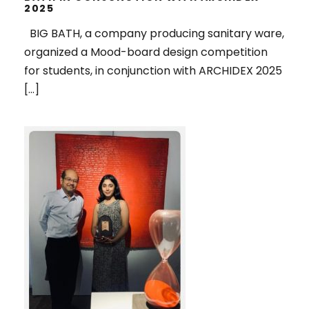
2025
BIG BATH, a company producing sanitary ware,
organized a Mood-board design competition
for students, in conjunction with ARCHIDEX 2025
[…]
1ST RUNNER UP, IN THE SPOTLIGHT
2025 ART COMPETITION,
ORGANIZED BY PENANG ART
DISTRICT