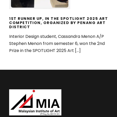
1ST RUNNER UP, IN THE SPOTLIGHT 2025 ART
COMPETITION, ORGANIZED BY PENANG ART
DISTRICT
Interior Design student, Cassandra Menon A/P
Stephen Menon from semester 6, won the 2nd
Prize in the SPOTLIGHT 2025 Art […]