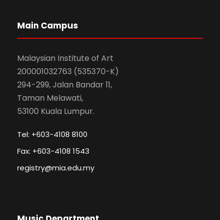
Main Campus
Malaysian Institute of Art
200001032763 (535370-K)
294-299, Jalan Bandar 11,
Taman Melawati,
53100 Kuala Lumpur.
Tel: +603-4108 8100
Fax: +603-4108 1543
registry@mia.edu.my
Music Department