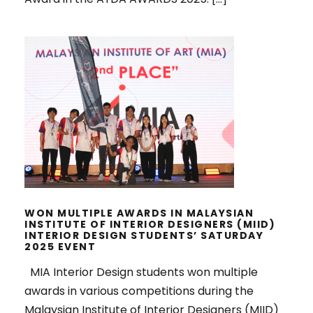
WON MULTIPLE AWARDS IN
MALAYSIAN INSTITUTE OF INTERIOR
DESIGNERS (MIID) INTERIOR
DESIGN STUDENTS’ SATURDAY
2025 EVENT
WON MULTIPLE AWARDS IN MALAYSIAN
INSTITUTE OF INTERIOR DESIGNERS (MIID)
INTERIOR DESIGN STUDENTS’ SATURDAY
2025 EVENT
MIA Interior Design students won multiple
awards in various competitions during the
Malaysian Institute of Interior Designers (MIID)