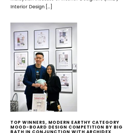
Interior Design […]
TOP WINNERS, MODERN EARTHY
CATEGORY MOOD-BOARD DESIGN
COMPETITION BY BIG BATH IN
CONJUNCTION WITH ARCHIDEX
2025
TOP WINNERS, MODERN EARTHY CATEGORY
MOOD-BOARD DESIGN COMPETITION BY BIG
BATH IN CONJUNCTION WITH ARCHIDEX