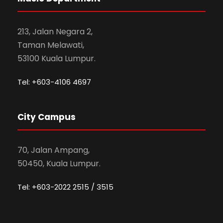
213, Jalan Negara 2,
Taman Melawati,
53100 Kuala Lumpur.
Tel: +603-4106 4697
City Campus
70, Jalan Ampang,
50450, Kuala Lumpur.
Tel: +603-2022 2515 / 3515