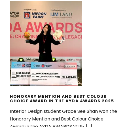
HONORARY MENTION AND BEST
COLOUR CHOICE AWARD IN THE
AYDA AWARDS 2025
HONORARY MENTION AND BEST COLOUR
CHOICE AWARD IN THE AYDA AWARDS 2025
Interior Design student Grace See Shan won the
Honorary Mention and Best Colour Choice
Award in the AYDA AWARDS 2025. […]