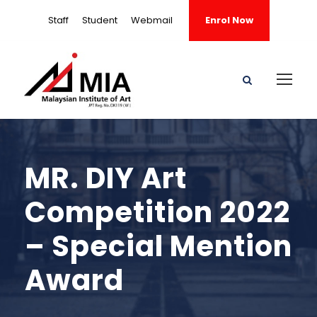
Staff
Student
Webmail
Enrol Now
MR. DIY Art
Competition 2022
– Special Mention
Award