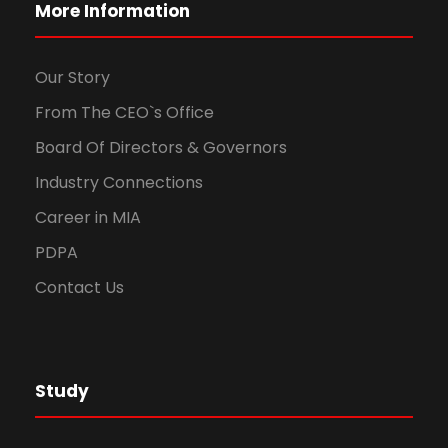
More Information
Our Story
From The CEO`s Office
Board Of Directors & Governors
Industry Connections
Career in MIA
PDPA
Contact Us
Study