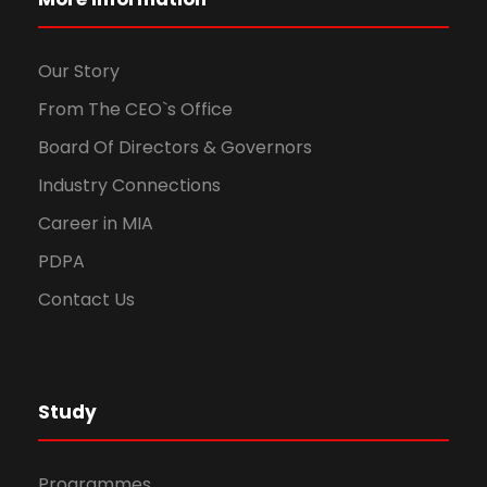
Our Story
From The CEO`s Office
Board Of Directors & Governors
Industry Connections
Career in MIA
PDPA
Contact Us
Study
Programmes