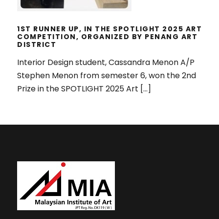
1ST RUNNER UP, IN THE SPOTLIGHT 2025 ART
COMPETITION, ORGANIZED BY PENANG ART
DISTRICT
Interior Design student, Cassandra Menon A/P
Stephen Menon from semester 6, won the 2nd
Prize in the SPOTLIGHT 2025 Art […]