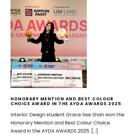
HONORARY MENTION AND BEST
COLOUR CHOICE AWARD IN THE
AYDA AWARDS 2025
HONORARY MENTION AND BEST COLOUR
CHOICE AWARD IN THE AYDA AWARDS 2025
Interior Design student Grace See Shan won the
Honorary Mention and Best Colour Choice
Award in the AYDA AWARDS 2025. […]