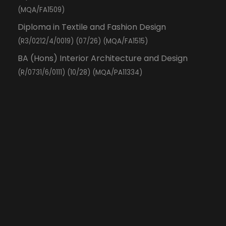
(MQA/FA1509)
Diploma in Textile and Fashion Design
(R3/0212/4/0019) (07/26) (MQA/FA1515)
BA (Hons) Interior Architecture and Design
(R/0731/6/0111) (10/28) (MQA/PA11334)