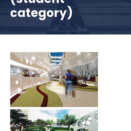
category)