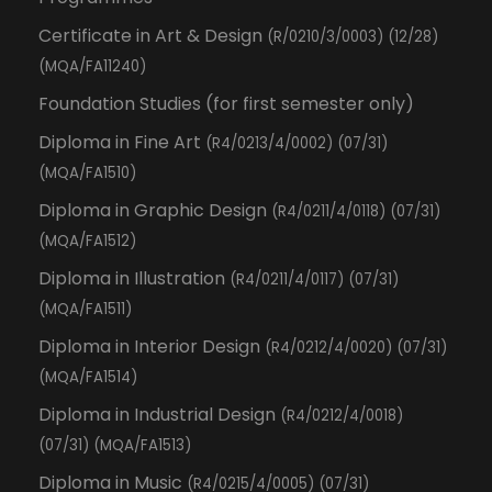
Certificate in Art & Design
(R/0210/3/0003) (12/28)
(MQA/FA11240)
Foundation Studies (for first semester only)
Diploma in Fine Art
(R4/0213/4/0002) (07/31)
(MQA/FA1510)
Diploma in Graphic Design
(R4/0211/4/0118) (07/31)
(MQA/FA1512)
Diploma in Illustration
(R4/0211/4/0117) (07/31)
(MQA/FA1511)
Diploma in Interior Design
(R4/0212/4/0020) (07/31)
(MQA/FA1514)
Diploma in Industrial Design
(R4/0212/4/0018)
(07/31) (MQA/FA1513)
Diploma in Music
(R4/0215/4/0005) (07/31)