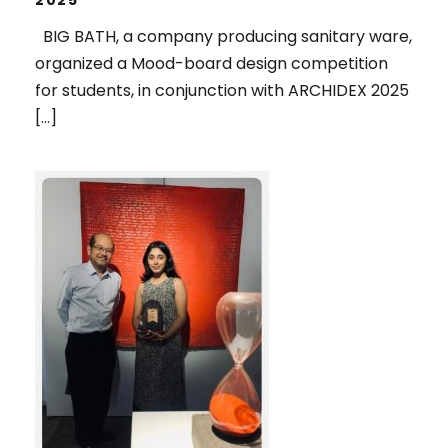
BIG BATH, a company producing sanitary ware,
organized a Mood-board design competition
for students, in conjunction with ARCHIDEX 2025
[…]
1ST RUNNER UP, IN THE SPOTLIGHT
2025 ART COMPETITION,
ORGANIZED BY PENANG ART
DISTRICT