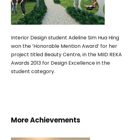
Interior Design student Adeline Sim Hua Hing
won the ‘Honorable Mention Award’ for her
project titled Beauty Centre, in the MIID REKA
Awards 2013 for Design Excellence in the
student category.
More Achievements