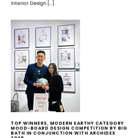
Interior Design […]
TOP WINNERS, MODERN EARTHY
CATEGORY MOOD-BOARD DESIGN
COMPETITION BY BIG BATH IN
CONJUNCTION WITH ARCHIDEX
2025
TOP WINNERS, MODERN EARTHY CATEGORY
MOOD-BOARD DESIGN COMPETITION BY BIG
BATH IN CONJUNCTION WITH ARCHIDEX
2025