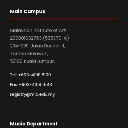
Main Campus
Malaysian Institute of Art
200001032763 (535370-K)
294-299, Jalan Bandar 11,
Taman Melawati,
53100 Kuala Lumpur.
Tel: +603-4108 8100
Fax: +603-4108 1543
registry@mia.edu.my
Music Department