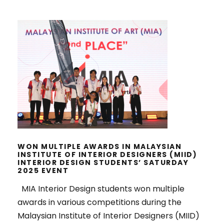
WON MULTIPLE AWARDS IN
MALAYSIAN INSTITUTE OF INTERIOR
DESIGNERS (MIID) INTERIOR
DESIGN STUDENTS’ SATURDAY
2025 EVENT
WON MULTIPLE AWARDS IN MALAYSIAN
INSTITUTE OF INTERIOR DESIGNERS (MIID)
INTERIOR DESIGN STUDENTS’ SATURDAY
2025 EVENT
MIA Interior Design students won multiple
awards in various competitions during the
Malaysian Institute of Interior Designers (MIID)