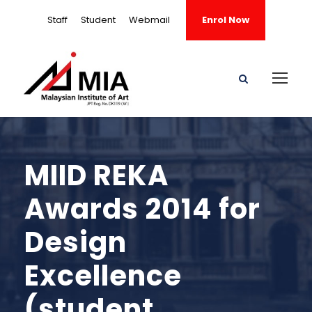
Staff
Student
Webmail
Enrol Now
MIID REKA
Awards 2014 for
Design
Excellence
(student