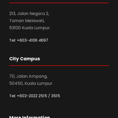
213, Jalan Negara 2,
Taman Melawati,
53100 Kuala Lumpur.
Tel: +603-4106 4697
City Campus
70, Jalan Ampang,
50450, Kuala Lumpur.
Tel: +603-2022 2515 / 3515
More Information