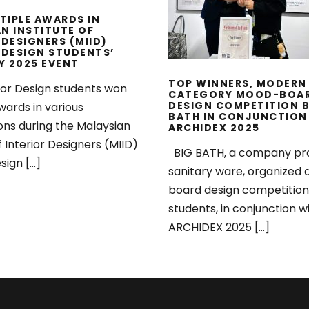
WITH ARCHIDEX 2
TIPLE AWARDS IN
N INSTITUTE OF
 DESIGNERS (MIID)
 DESIGN STUDENTS’
Y 2025 EVENT
TOP WINNERS, MODERN
ior Design students won
CATEGORY MOOD-BOA
DESIGN COMPETITION B
wards in various
BATH IN CONJUNCTION
ons during the Malaysian
ARCHIDEX 2025
f Interior Designers (MIID)
BIG BATH, a company pr
sign […]
sanitary ware, organized
board design competition
students, in conjunction w
ARCHIDEX 2025 […]