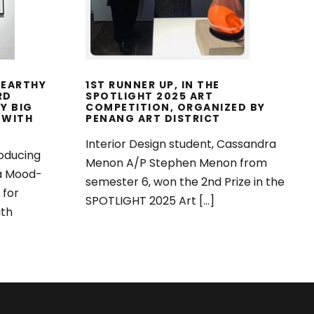
025
 EARTHY
1ST RUNNER UP, IN THE
RD
SPOTLIGHT 2025 ART
Y BIG
COMPETITION, ORGANIZED BY
 WITH
PENANG ART DISTRICT
Interior Design student, Cassandra
oducing
Menon A/P Stephen Menon from
 a Mood-
semester 6, won the 2nd Prize in the
 for
SPOTLIGHT 2025 Art […]
ith