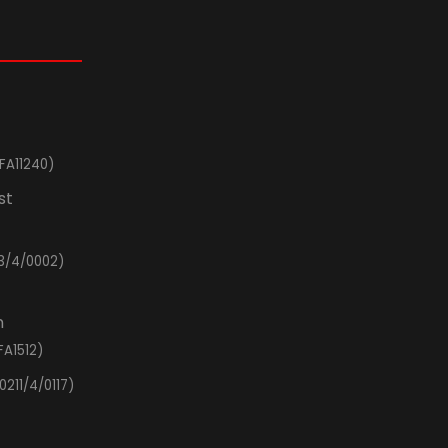
FA11240)
st
3/4/0002)
n
FA1512)
0211/4/0117)