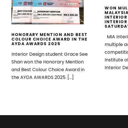
WON MUL
MALAYSIA
INTERIOR
INTERIOR
SATURDA
HONORARY MENTION AND BEST
MIA Inter
COLOUR CHOICE AWARD IN THE
AYDA AWARDS 2025
multiple a
competiti
Interior Design student Grace See
Institute o
Shan won the Honorary Mention
Interior De
and Best Colour Choice Award in
the AYDA AWARDS 2025. […]