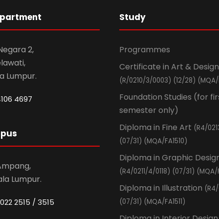
epartment
Study
 Negara 2,
Programmes
awati,
Certificate in Art & Design
la Lumpur.
(R/0210/3/0003) (12/28) (MQA/
Foundation Studies (for fir
4106 4697
semester only)
Diploma in Fine Art
(R4/021
mpus
(07/31) (MQA/FA1510)
Diploma in Graphic Desig
 Ampang,
(R4/0211/4/0118) (07/31) (MQA/
ala Lumpur.
Diploma in Illustration
(R4/
022 2515 / 3515
(07/31) (MQA/FA1511)
Diploma in Interior Design