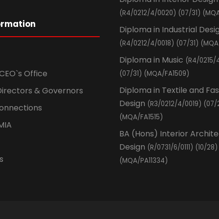
(R4/0212/4/0020) (07/31) (MQA
ormation
Diploma in Industrial Desi
(R4/0212/4/0018) (07/31) (MQA
Diploma in Music
(R4/0215/
CEO`s Office
(07/31) (MQA/FA1509)
Diploma in Textile and Fa
Directors & Governors
Design
(R3/0212/4/0019) (07/
Connections
(MQA/FA1515)
MIA
BA (Hons) Interior Archit
Design
(R/0731/6/0111) (10/28)
s
(MQA/PA11334)