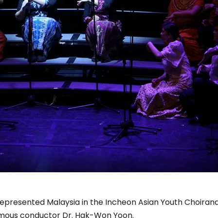
represented Malaysia in the Incheon Asian Youth Choirand 
famous conductor Dr. Hak-Won Yoon.