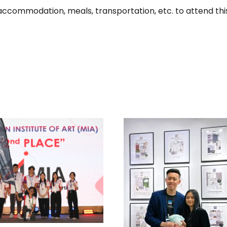
, accommodation, meals, transportation, etc. to attend th
 MULTIPLE AWARDS
IN MALAYSIAN
ITUTE OF INTERIOR
ESIGNERS (MIID)
TOP WINNERS, MO
NTERIOR DESIGN
EARTHY CATEGO
DENTS’ SATURDAY
MOOD-BOARD DES
2025 EVENT
COMPETITION BY 
BATH IN CONJUNC