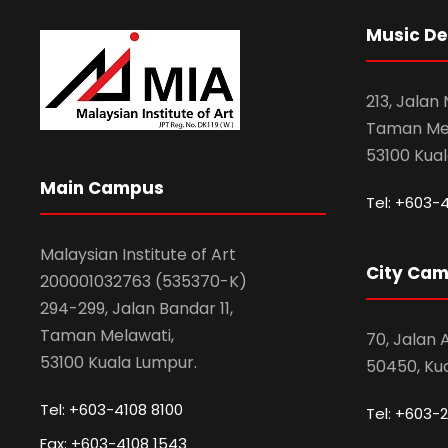
Music D
213, Jalan
Taman Mel
53100 Kua
Main Campus
Tel: +603-
Malaysian Institute of Art
City Ca
200001032763 (535370-K)
294-299, Jalan Bandar 11,
Taman Melawati,
70, Jalan
53100 Kuala Lumpur.
50450, Ku
Tel: +603-4108 8100
Tel: +603-2
Fax: +603-4108 1543