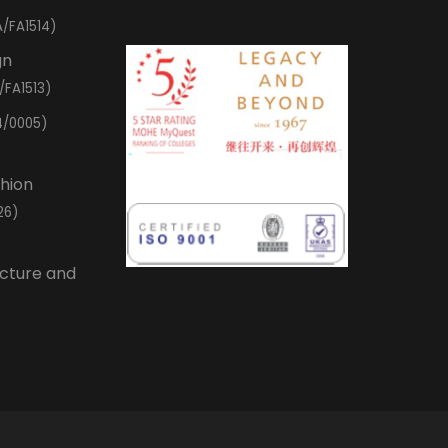
/FA1514)
gn
/FA1513)
4/0005)
shion
26)
ecture and