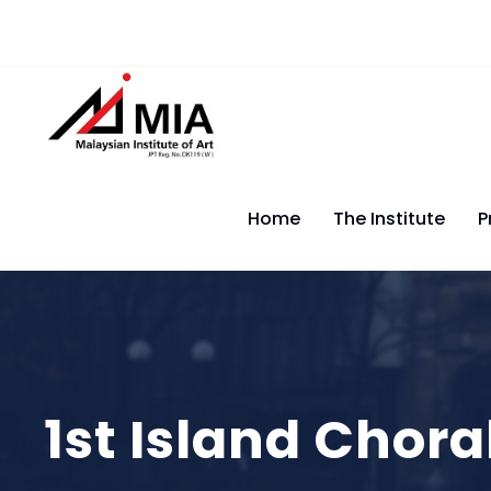
Home
The Institute
P
1st Island Chora