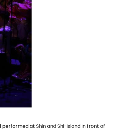
performed at Shin and Shi-island in front of