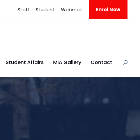
Staff
Student
Webmail
Enrol Now
Student Affairs
MIA Gallery
Contact