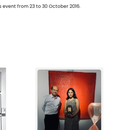
is event from 23 to 30 October 2016.
DERN
1ST RUNNER UP, IN THE
RY
SPOTLIGHT 2025 ART
IGN
COMPETITION,
BIG
ORGANIZED BY PENANG
TION
ART DISTRICT