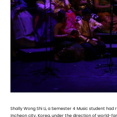
Shally Wong Shi Li, a Semester 4 Music student had 
Incheon city, Korea, under the direction of world-