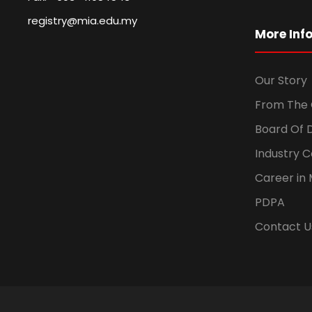
registry@mia.edu.my
More Inf
Our Story
From The 
Board Of 
Industry 
Career in 
PDPA
Contact U