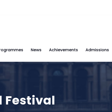
rogrammes
News
Achievements
Admissions
l Festival