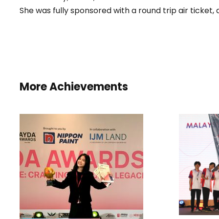
She was fully sponsored with a round trip air ticket
More Achievements
WON
INST
D
I
HONORARY MENTION
STU
AND BEST COLOUR
CHOICE AWARD IN THE
AYDA AWARDS 2025