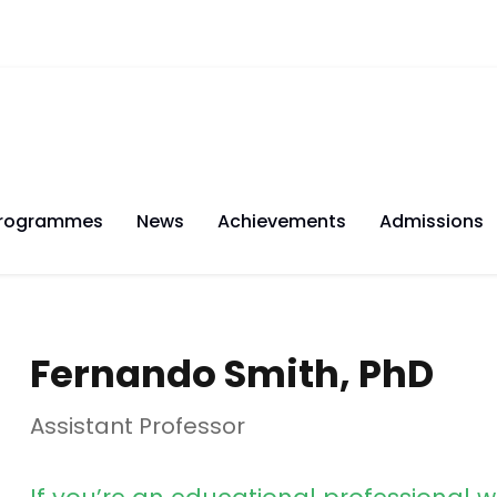
rogrammes
News
Achievements
Admissions
Fernando Smith, PhD
Assistant Professor