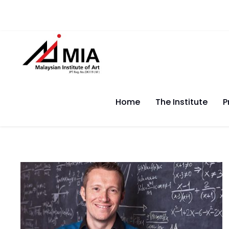
Home
The Institute
P