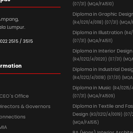
(07/31) (MQA/FA1510)
Diploma in Graphic Desig
 Ampang,
(R4/0211/4/0118) (07/31) (MQA/
ala Lumpur.
Diploma in Illustration
(R4/
022 2515 / 3515
(07/31) (MQA/FA1511)
Diploma in Interior Design
(R4/0212/4/0020) (07/31) (MQA
ormation
Diploma in Industrial Desi
(R4/0212/4/0018) (07/31) (MQA
Diploma in Music
(R4/0215/
CEO`s Office
(07/31) (MQA/FA1509)
Diploma in Textile and Fa
Directors & Governors
Design
(R3/0212/4/0019) (07/
Connections
(MQA/FA1515)
MIA
BA (Hons) Interior Archit