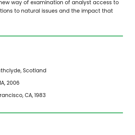
 new way of examination of analyst access to
tions to natural issues and the impact that
rathclyde, Scotland
MA, 2006
Francisco, CA, 1983