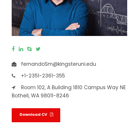
fernandoSm@kingsteruni.edu
+1-2351-2361-355
Room 102, A Building 1810 Campus Way NE
Bothell, WA 98011-8246
Download CV