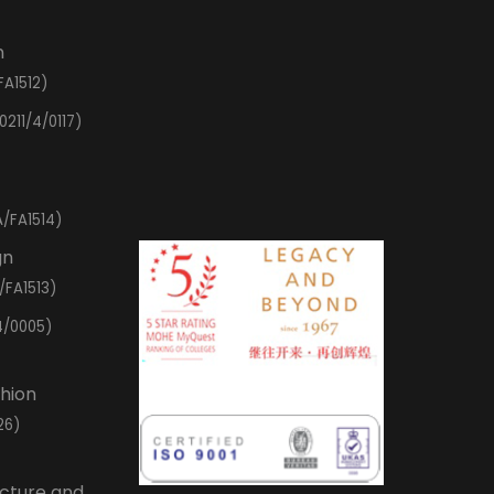
n
FA1512)
0211/4/0117)
/FA1514)
gn
/FA1513)
4/0005)
shion
26)
ecture and