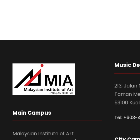
Music D
213, Jalan
Taman Mel
53100 Kua
Main Campus
Tel: +603-
Malaysian Institute of Art
City Ca