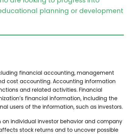
ho are looking to progress into
ducational planning or development
including financial accounting, management
and cost accounting. Accounting information
tions and related activities. Financial
zation’s financial information, including the
nal users of the information, such as investors.
ch on individual investor behavior and company
affects stock returns and to uncover possible