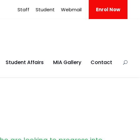
Staff
Student
Webmail
Enrol Now
Student Affairs
MIA Gallery
Contact