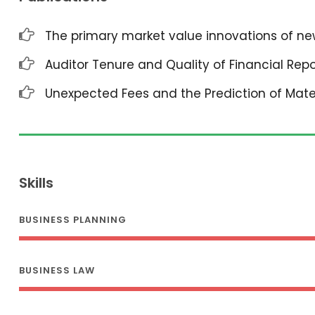
The primary market value innovations of new
Auditor Tenure and Quality of Financial Repo
Unexpected Fees and the Prediction of Mat
Skills
BUSINESS PLANNING
BUSINESS LAW