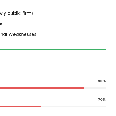
ly public firms
rt
erial Weaknesses
90%
70%