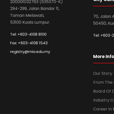
200001032763 (535370-K)
294-299, Jalan Bandar 11,
Taman Melawati,
70, Jalan
53100 Kuala Lumpur.
50450, Ku
Tel: +603-4108 8100
Tel: +603-2
Fax: +603-4108 1543
registry@mia.edu.my
More Inf
Our Story
From The 
Board Of 
Industry 
Career in 