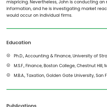
mispricing. Nevertheless, John is conducting an
information, and he is investigating market reac
would occur on individual firms.
Education
Ph.D., Accounting & Finance, University of St
M.S.F., Finance, Boston College, Chestnut Hill, 
M.B.A., Taxation, Golden Gate University, San 
Publications