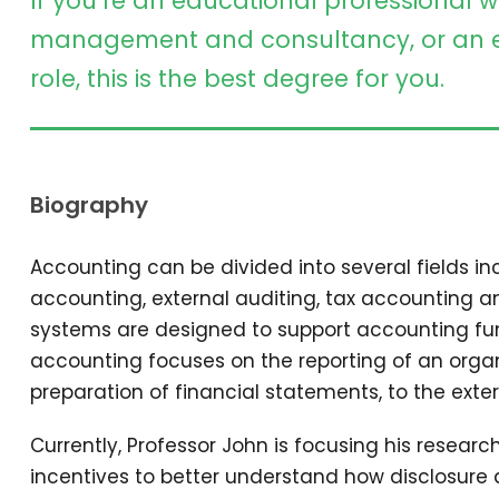
If you’re an educational professional w
management and consultancy, or an e
role, this is the best degree for you.
Biography
Accounting can be divided into several fields 
accounting, external auditing, tax accounting 
systems are designed to support accounting func
accounting focuses on the reporting of an organi
preparation of financial statements, to the exter
Currently, Professor John is focusing his resear
incentives to better understand how disclosure 