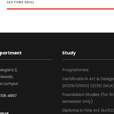
LECTURE SKILL
epartment
Study
 Negara 2,
Programmes
awati,
Certificate in Art & Design
la Lumpur.
(R/0210/3/0003) (12/28) (MQA/
Foundation Studies (for fir
4106 4697
semester only)
Diploma in Fine Art
(R4/021
mpus