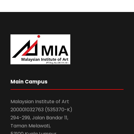
Main Campus
Malaysian Institute of Art
200001032763 (535370-K)
294-299, Jalan Bandar 11,
Taman Melawati,
53100 Kuala Lumpur.