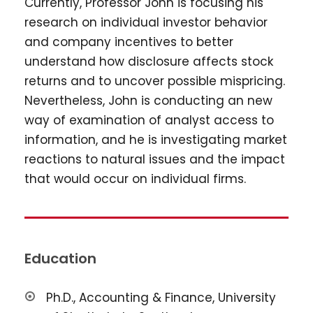
Currently, Professor John is focusing his
research on individual investor behavior
and company incentives to better
understand how disclosure affects stock
returns and to uncover possible mispricing.
Nevertheless, John is conducting an new
way of examination of analyst access to
information, and he is investigating market
reactions to natural issues and the impact
that would occur on individual firms.
Education
Ph.D., Accounting & Finance, University