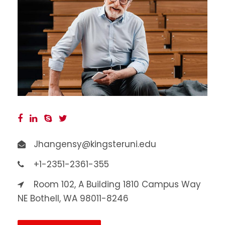
Jhangensy@kingsteruni.edu
+1-2351-2361-355
Room 102, A Building 1810 Campus Way
NE Bothell, WA 98011-8246