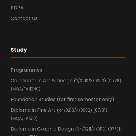
PDPA
Contact Us
Study
Programmes
Certificate in Art & Design
(R/0210/3/0003) (12/28)
(MQA/FA11240)
Foundation Studies (for first semester only)
Diploma in Fine Art
(R4/0213/4/0002) (07/31)
(MQA/FA1510)
Diploma in Graphic Design
(R4/0211/4/0118) (07/31)