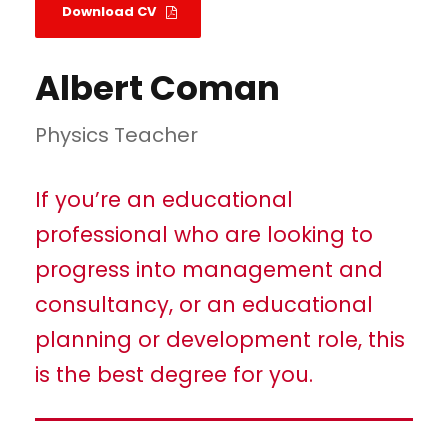
Download CV
Albert Coman
Physics Teacher
If you’re an educational
professional who are looking to
progress into management and
consultancy, or an educational
planning or development role, this
is the best degree for you.