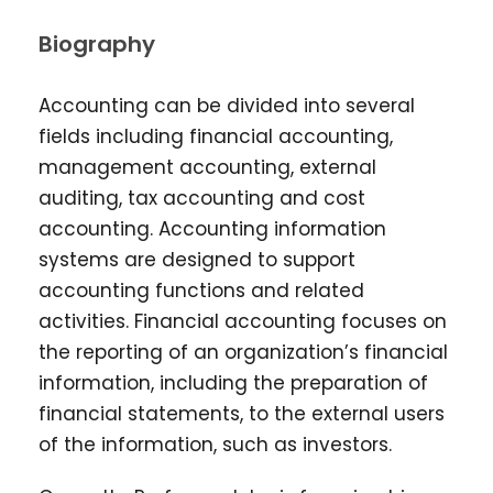
Biography
Accounting can be divided into several
fields including financial accounting,
management accounting, external
auditing, tax accounting and cost
accounting. Accounting information
systems are designed to support
accounting functions and related
activities. Financial accounting focuses on
the reporting of an organization’s financial
information, including the preparation of
financial statements, to the external users
of the information, such as investors.