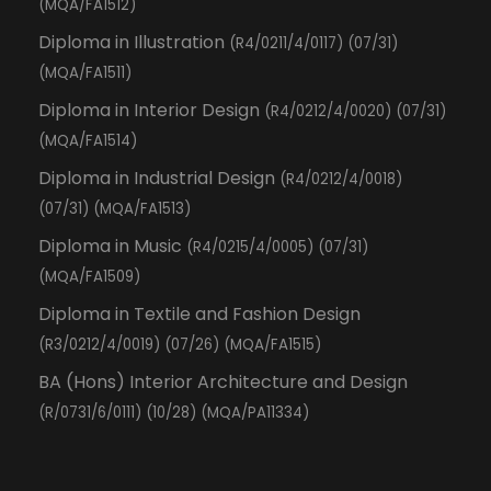
(MQA/FA1512)
Diploma in Illustration
(R4/0211/4/0117) (07/31)
(MQA/FA1511)
Diploma in Interior Design
(R4/0212/4/0020) (07/31)
(MQA/FA1514)
Diploma in Industrial Design
(R4/0212/4/0018)
(07/31) (MQA/FA1513)
Diploma in Music
(R4/0215/4/0005) (07/31)
(MQA/FA1509)
Diploma in Textile and Fashion Design
(R3/0212/4/0019) (07/26) (MQA/FA1515)
BA (Hons) Interior Architecture and Design
(R/0731/6/0111) (10/28) (MQA/PA11334)