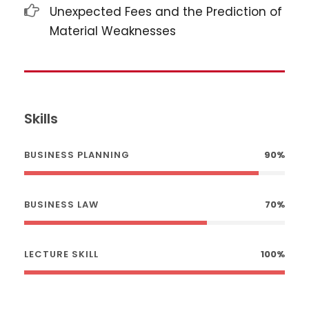
Unexpected Fees and the Prediction of
Material Weaknesses
Skills
BUSINESS PLANNING
90%
BUSINESS LAW
70%
LECTURE SKILL
100%