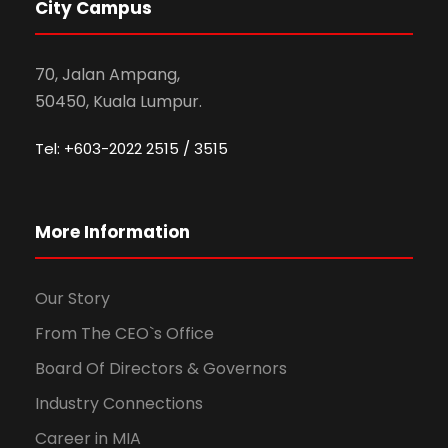
City Campus
70, Jalan Ampang,
50450, Kuala Lumpur.
Tel: +603-2022 2515 / 3515
More Information
Our Story
From The CEO`s Office
Board Of Directors & Governors
Industry Connections
Career in MIA