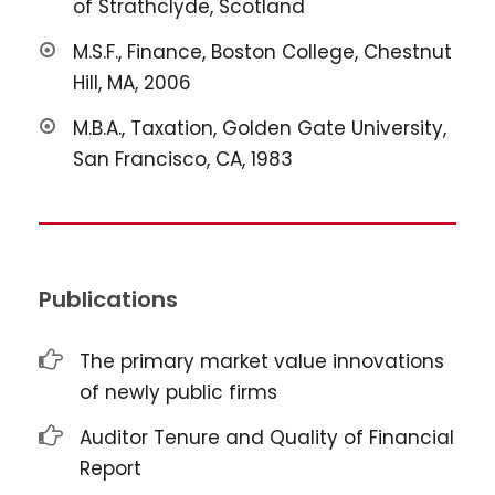
of Strathclyde, Scotland
M.S.F., Finance, Boston College, Chestnut
Hill, MA, 2006
M.B.A., Taxation, Golden Gate University,
San Francisco, CA, 1983
Publications
The primary market value innovations
of newly public firms
Auditor Tenure and Quality of Financial
Report