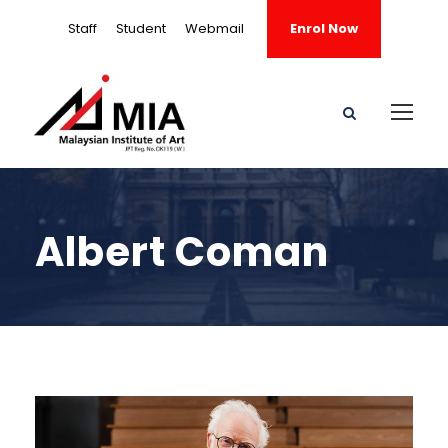
Staff
Student
Webmail
Enrol Now
Albert Coman