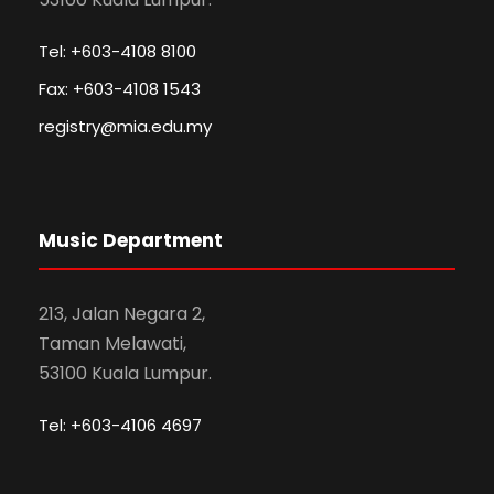
Tel: +603-4108 8100
Fax: +603-4108 1543
registry@mia.edu.my
Music Department
213, Jalan Negara 2,
Taman Melawati,
53100 Kuala Lumpur.
Tel: +603-4106 4697