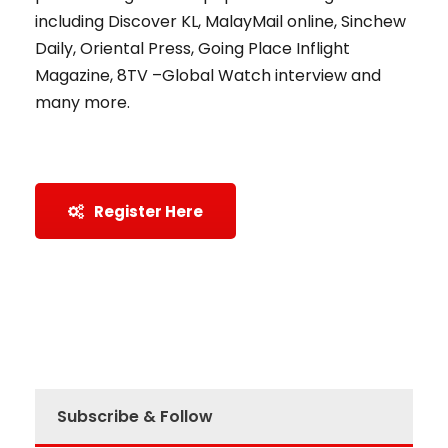
including Discover KL, MalayMail online, Sinchew
Daily, Oriental Press, Going Place Inflight
Magazine, 8TV –Global Watch interview and
many more.
Register Here
Subscribe & Follow