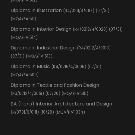
(MQA/FA1512)
Diploma in Illustration
(R4/0211/4/0117) (07/31)
(MQA/FA1511)
Diploma in Interior Design
(R4/0212/4/0020) (07/31)
(MQA/FA1514)
Diploma in Industrial Design
(R4/0212/4/0018)
(07/31) (MQA/FA1513)
Diploma in Music
(R4/0215/4/0005) (07/31)
(MQA/FA1509)
Diploma in Textile and Fashion Design
(R3/0212/4/0019) (07/26) (MQA/FA1515)
BA (Hons) Interior Architecture and Design
(R/0731/6/0111) (10/28) (MQA/PA11334)