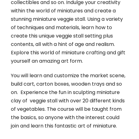
collectibles and so on. Indulge your creativity
within the world of miniatures and create a
stunning miniature veggie stall. Using a variety
of techniques and materials, learn how to
create this unique veggie stall setting plus
contents, all with a hint of age and realism.
Explore this world of miniature crafting and gift
yourself an amazing art form.
You will learn and customize the market scene,
build cart, carton boxes, wooden trays and so
on. Experience the fun in sculpting miniature
clay of veggie stall with over 20 different kinds
of vegetables. The course will be taught from
the basics, so anyone with the interest could
join and learn this fantastic art of miniature.