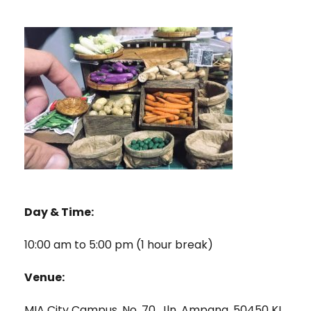
Day & Time:
10:00 am to 5:00 pm (1 hour break)
Venue:
MIA City Campus, No. 70, Jln. Ampang, 50450 KL.