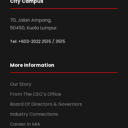
City Campus
70, Jalan Ampang,
50450, Kuala Lumpur.
Tel: +603-2022 2515 / 3515
More Information
Our Story
From The CEO`s Office
Board Of Directors & Governors
Industry Connections
Career in MIA