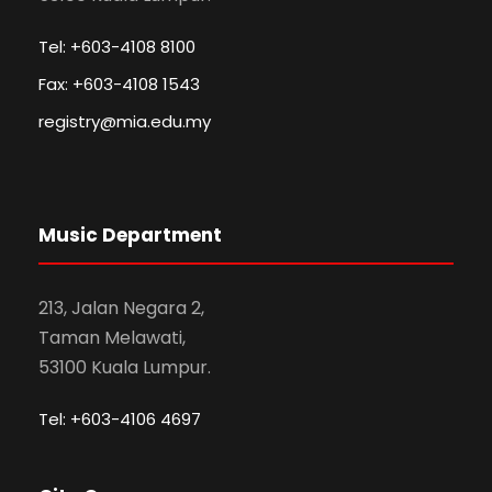
Tel: +603-4108 8100
Fax: +603-4108 1543
registry@mia.edu.my
Music Department
213, Jalan Negara 2,
Taman Melawati,
53100 Kuala Lumpur.
Tel: +603-4106 4697