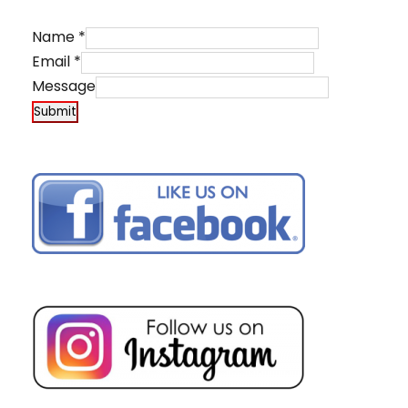
Name
*
Email
*
Message
Submit