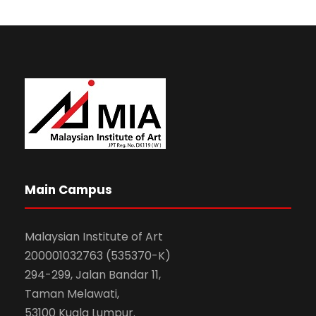
Main Campus
Malaysian Institute of Art
200001032763 (535370-K)
294-299, Jalan Bandar 11,
Taman Melawati,
53100 Kuala Lumpur.