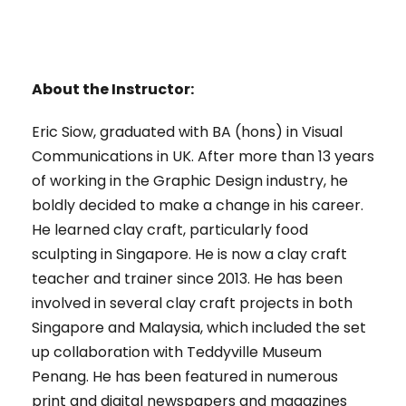
About the Instructor:
Eric Siow, graduated with BA (hons) in Visual
Communications in UK. After more than 13 years
of working in the Graphic Design industry, he
boldly decided to make a change in his career.
He learned clay craft, particularly food
sculpting in Singapore. He is now a clay craft
teacher and trainer since 2013. He has been
involved in several clay craft projects in both
Singapore and Malaysia, which included the set
up collaboration with Teddyville Museum
Penang. He has been featured in numerous
print and digital newspapers and magazines