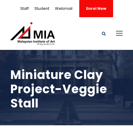
Staff
Student
Webmail
Enrol Now
Miniature Clay
Project-Veggie
Stall