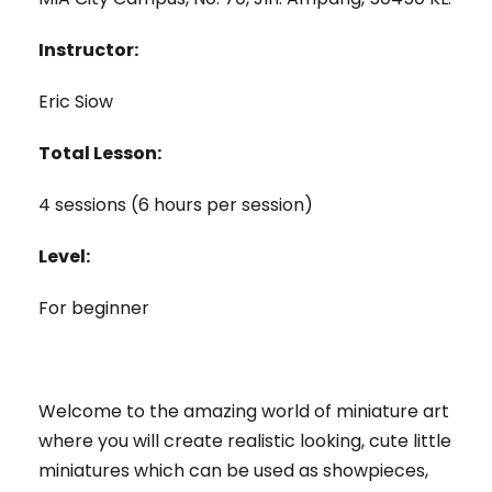
Instructor:
Eric Siow
Total Lesson:
4 sessions (6 hours per session)
Level:
For beginner
Welcome to the amazing world of miniature art
where you will create realistic looking, cute little
miniatures which can be used as showpieces,