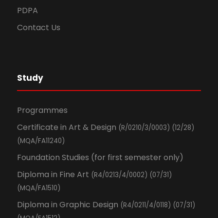
PDPA
Contact Us
Study
Programmes
Certificate in Art & Design
(R/0210/3/0003) (12/28)
(MQA/FA11240)
Foundation Studies (for first semester only)
Diploma in Fine Art
(R4/0213/4/0002) (07/31)
(MQA/FA1510)
Diploma in Graphic Design
(R4/0211/4/0118) (07/31)