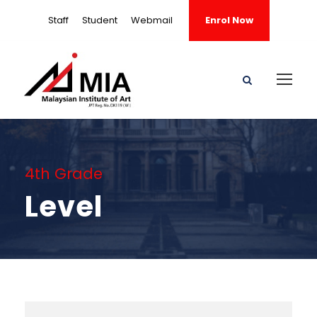
Staff
Student
Webmail
Enrol Now
4th Grade
Level