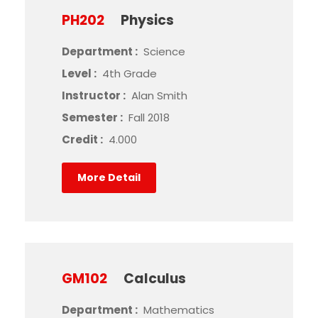
PH202
Physics
Department :
Science
Level :
4th Grade
Instructor :
Alan Smith
Semester :
Fall 2018
Credit :
4.000
More Detail
GM102
Calculus
Department :
Mathematics