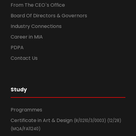
From The CEO`s Office
Board Of Directors & Governors
Industry Connections
Career in MIA
PDPA
Contact Us
Study
Programmes
Certificate in Art & Design
(R/0210/3/0003) (12/28)
(MQA/FA11240)