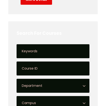
Search For Courses