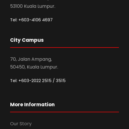
53100 Kuala Lumpur.
Tel: +603-4106 4697
City Campus
70, Jalan Ampang,
50450, Kuala Lumpur.
Tel: +603-2022 2515 / 3515
More Information
Our Story