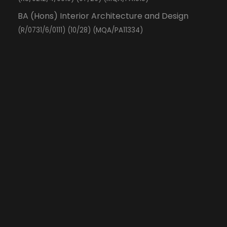
BA (Hons) Interior Architecture and Design
(R/0731/6/0111) (10/28) (MQA/PA11334)