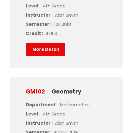
Level :
4th Grade
Instructor :
Alan Smith
Semester :
Fall 2018
Credit :
4.000
More Detail
GM102
Geometry
Department :
Mathematics
Level :
4th Grade
Instructor :
Alan Smith
Semester :
Spring 2019