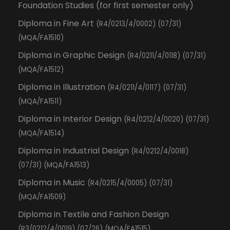
Foundation Studies (for first semester only)
Diploma in Fine Art
(R4/0213/4/0002) (07/31)
(MQA/FA1510)
Diploma in Graphic Design
(R4/0211/4/0118) (07/31)
(MQA/FA1512)
Diploma in Illustration
(R4/0211/4/0117) (07/31)
(MQA/FA1511)
Diploma in Interior Design
(R4/0212/4/0020) (07/31)
(MQA/FA1514)
Diploma in Industrial Design
(R4/0212/4/0018)
(07/31) (MQA/FA1513)
Diploma in Music
(R4/0215/4/0005) (07/31)
(MQA/FA1509)
Diploma in Textile and Fashion Design
(R3/0212/4/0019) (07/26) (MQA/FA1515)