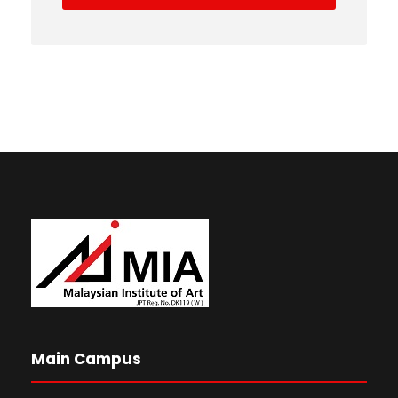
Main Campus