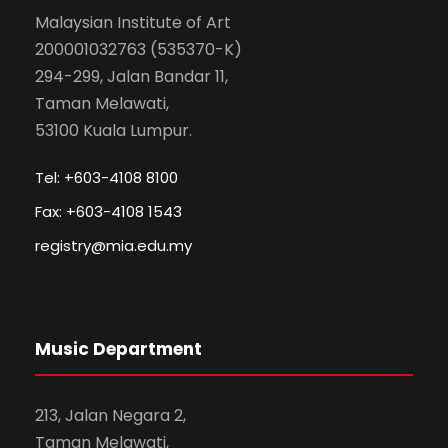
Malaysian Institute of Art
200001032763 (535370-K)
294-299, Jalan Bandar 11,
Taman Melawati,
53100 Kuala Lumpur.
Tel: +603-4108 8100
Fax: +603-4108 1543
registry@mia.edu.my
Music Department
213, Jalan Negara 2,
Taman Melawati,