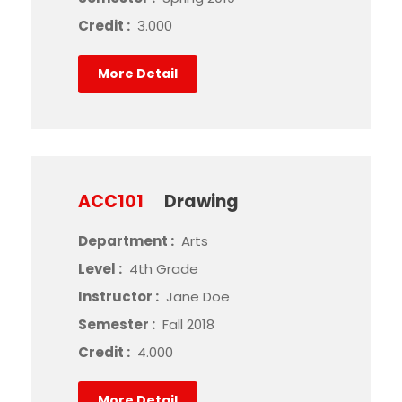
Credit :
3.000
More Detail
ACC101
Drawing
Department :
Arts
Level :
4th Grade
Instructor :
Jane Doe
Semester :
Fall 2018
Credit :
4.000
More Detail