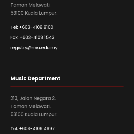
Taman Melawati,
53100 Kuala Lumpur.
Tel: +603-4108 8100
Fax: +603-4108 1543
registry@mia.edu.my
Music Department
213, Jalan Negara 2,
Taman Melawati,
53100 Kuala Lumpur.
Tel: +603-4106 4697