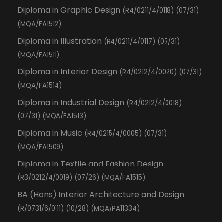
Diploma in Graphic Design
(R4/0211/4/0118) (07/31)
(MQA/FA1512)
Diploma in Illustration
(R4/0211/4/0117) (07/31)
(MQA/FA1511)
Diploma in Interior Design
(R4/0212/4/0020) (07/31)
(MQA/FA1514)
Diploma in Industrial Design
(R4/0212/4/0018)
(07/31) (MQA/FA1513)
Diploma in Music
(R4/0215/4/0005) (07/31)
(MQA/FA1509)
Diploma in Textile and Fashion Design
(R3/0212/4/0019) (07/26) (MQA/FA1515)
BA (Hons) Interior Architecture and Design
(R/0731/6/0111) (10/28) (MQA/PA11334)