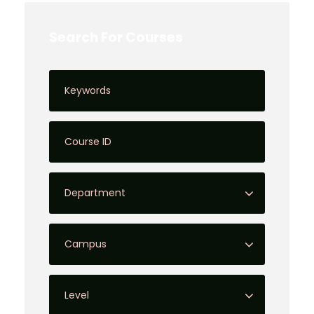
Search For Courses