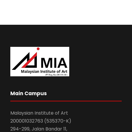
Main Campus
Malaysian Institute of Art
200001032763 (535370-K)
294-299, Jalan Bandar 11,