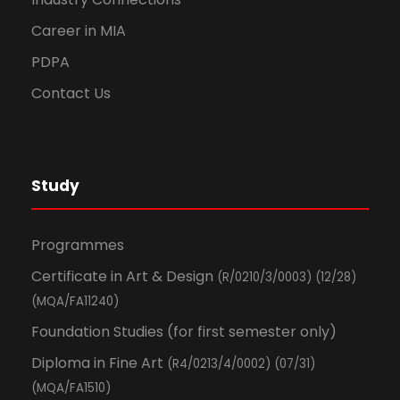
Career in MIA
PDPA
Contact Us
Study
Programmes
Certificate in Art & Design
(R/0210/3/0003) (12/28)
(MQA/FA11240)
Foundation Studies (for first semester only)
Diploma in Fine Art
(R4/0213/4/0002) (07/31)
(MQA/FA1510)