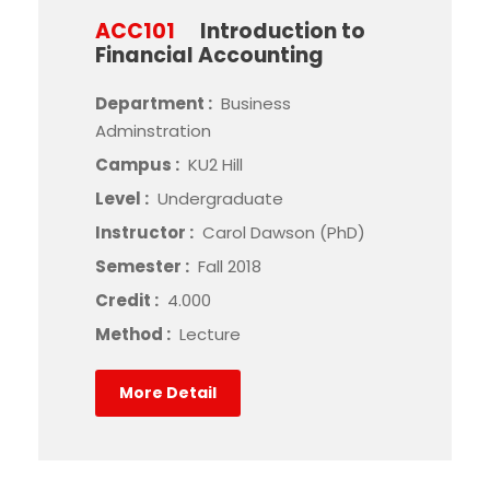
ACC101
Introduction to
Financial Accounting
Department :
Business
Adminstration
Campus :
KU2 Hill
Level :
Undergraduate
Instructor :
Carol Dawson (PhD)
Semester :
Fall 2018
Credit :
4.000
Method :
Lecture
More Detail