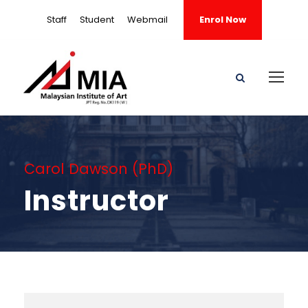
Staff
Student
Webmail
Enrol Now
Carol Dawson (PhD)
Instructor