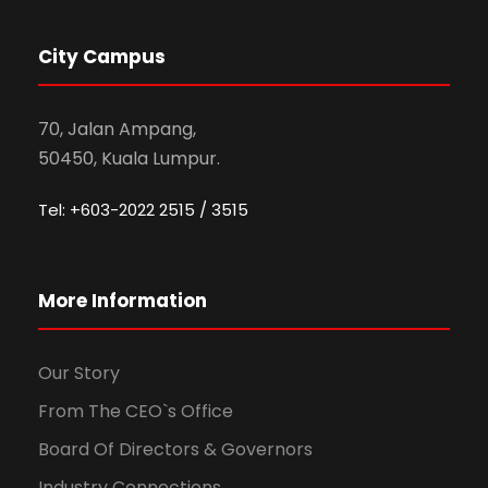
City Campus
70, Jalan Ampang,
50450, Kuala Lumpur.
Tel: +603-2022 2515 / 3515
More Information
Our Story
From The CEO`s Office
Board Of Directors & Governors
Industry Connections