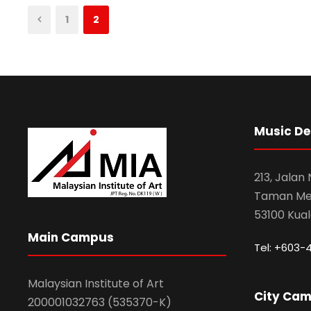
1
2
Music D
213, Jalan
Taman Mel
53100 Kua
Main Campus
Tel: +603-
Malaysian Institute of Art
City Ca
200001032763 (535370-K)