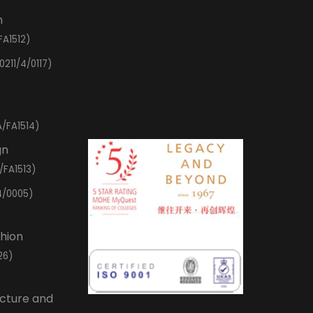
n
FA1512)
0211/4/0117)
/FA1514)
gn
/FA1513)
4/0005)
shion
26)
ecture and