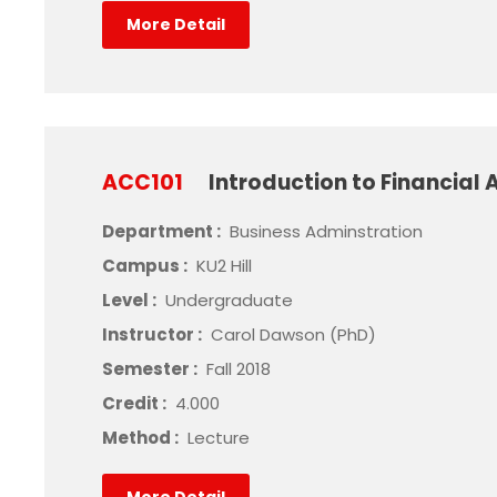
More Detail
ACC101
Introduction to Financial
Department :
Business Adminstration
Campus :
KU2 Hill
Level :
Undergraduate
Instructor :
Carol Dawson (PhD)
Semester :
Fall 2018
Credit :
4.000
Method :
Lecture