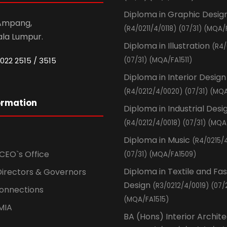
Diploma in Graphic Desig
 Ampang,
(R4/0211/4/0118) (07/31) (MQA/
ala Lumpur.
Diploma in Illustration
(R4/
022 2515 / 3515
(07/31) (MQA/FA1511)
Diploma in Interior Design
(R4/0212/4/0020) (07/31) (MQA
ormation
Diploma in Industrial Desi
(R4/0212/4/0018) (07/31) (MQA
Diploma in Music
(R4/0215/
CEO`s Office
(07/31) (MQA/FA1509)
Diploma in Textile and Fa
Directors & Governors
Design
(R3/0212/4/0019) (07/
Connections
(MQA/FA1515)
MIA
BA (Hons) Interior Archit