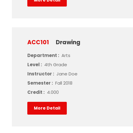
More Detail
ACC101
Drawing
Department :
Arts
Level :
4th Grade
Instructor :
Jane Doe
Semester :
Fall 2018
Credit :
4.000
More Detail