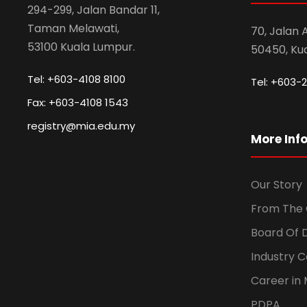
294-299, Jalan Bandar 11,
Taman Melawati,
70, Jalan
53100 Kuala Lumpur.
50450, Ku
Tel: +603-4108 8100
Tel: +603-2
Fax: +603-4108 1543
registry@mia.edu.my
More Inf
Our Story
From The 
Board Of 
Industry 
Career in 
PDPA