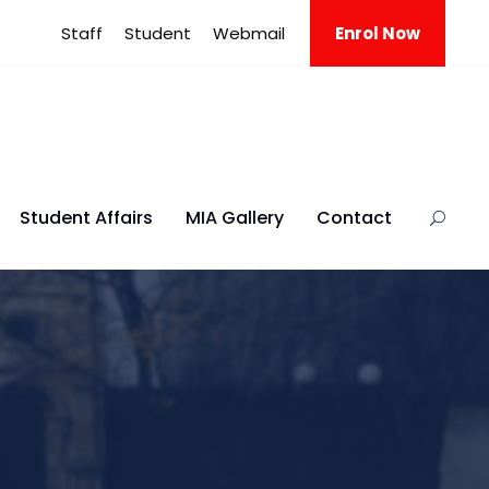
Staff
Student
Webmail
Enrol Now
Student Affairs
MIA Gallery
Contact