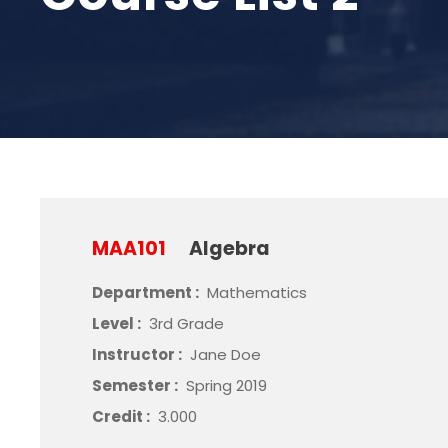
MAA101
Algebra
Department :
Mathematics
Level :
3rd Grade
Instructor :
Jane Doe
Semester :
Spring 2019
Credit :
3.000