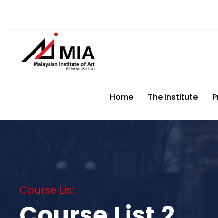
Home
The Institute
P
Course List
Course List 2