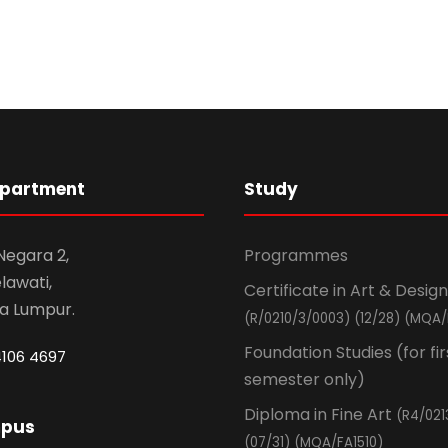
epartment
Study
 Negara 2,
Programmes
awati,
Certificate in Art & Design
la Lumpur.
(R/0210/3/0003) (12/28) (MQA/
Foundation Studies (for fir
4106 4697
semester only)
Diploma in Fine Art
(R4/021
mpus
(07/31) (MQA/FA1510)