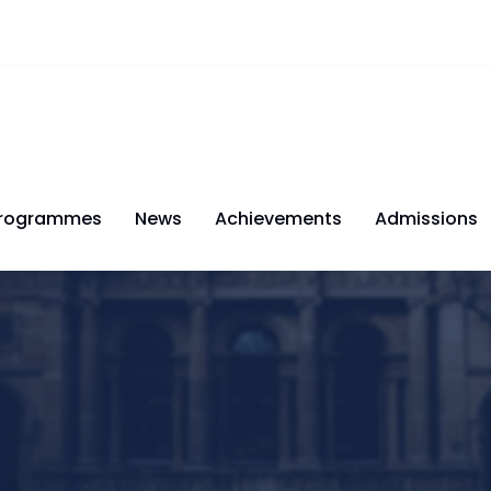
rogrammes
News
Achievements
Admissions