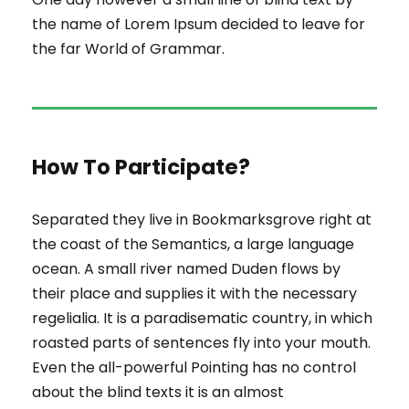
the name of Lorem Ipsum decided to leave for
the far World of Grammar.
How To Participate?
Separated they live in Bookmarksgrove right at
the coast of the Semantics, a large language
ocean. A small river named Duden flows by
their place and supplies it with the necessary
regelialia. It is a paradisematic country, in which
roasted parts of sentences fly into your mouth.
Even the all-powerful Pointing has no control
about the blind texts it is an almost