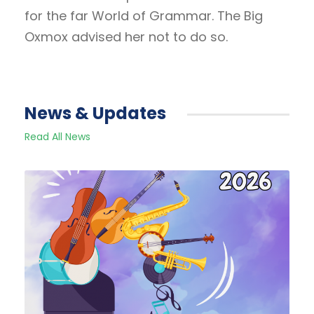
for the far World of Grammar. The Big
Oxmox advised her not to do so.
News & Updates
Read All News