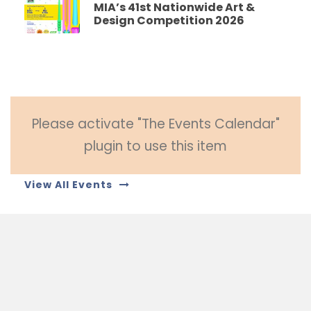
MIA’s 41st Nationwide Art &
Design Competition 2026
Please activate "The Events Calendar"
plugin to use this item
View All Events