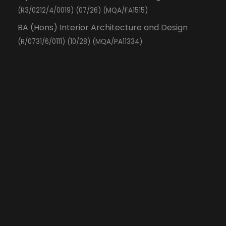
(R3/0212/4/0019) (07/26) (MQA/FA1515)
BA (Hons) Interior Architecture and Design
(R/0731/6/0111) (10/28) (MQA/PA11334)