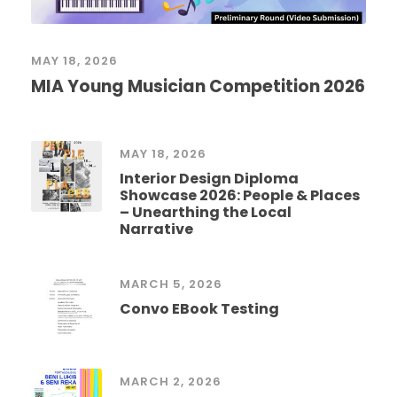
MAY 18, 2026
MIA Young Musician Competition 2026
MAY 18, 2026
Interior Design Diploma
Showcase 2026: People & Places
– Unearthing the Local
Narrative
MARCH 5, 2026
Convo EBook Testing
MARCH 2, 2026