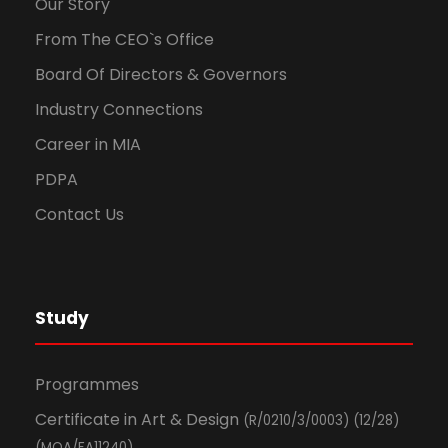
Our Story
From The CEO`s Office
Board Of Directors & Governors
Industry Connections
Career in MIA
PDPA
Contact Us
Study
Programmes
Certificate in Art & Design
(R/0210/3/0003) (12/28)
(MQA/FA11240)