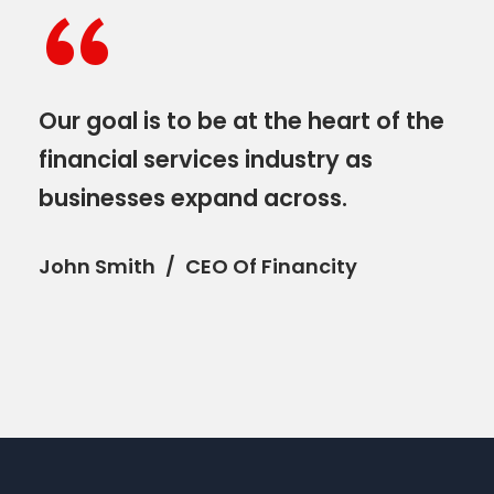
“
Our goal is to be at the heart of the
financial services industry as
businesses expand across.
John Smith
CEO Of Financity